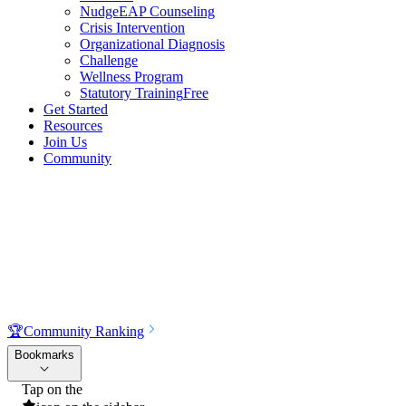
NudgeEAP Counseling
Crisis Intervention
Organizational Diagnosis
Challenge
Wellness Program
Statutory Training
Free
Get Started
Resources
Join Us
Community
🏆
Community Ranking
Bookmarks
Tap on the