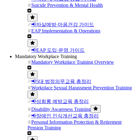
Suicide Prevention & Mental Health
📢자살예방·마음건강 가이드
EAP Implementation & Operations
📢EAP 도입·운영 가이드
Mandatory Workplace Training
Mandatory Workplace Training Overview
📢5대 법정의무교육 총정리
Workplace Sexual Harassment Prevention Training
📢성희롱 예방교육 총정리
Disability Awareness Training
📢장애인 인식개선교육 총정리
Personal Information Protection & Retirement
Pension Training