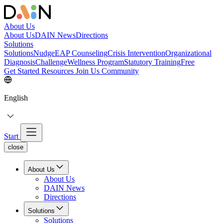
About Us
About Us
DAIN News
Directions
Solutions
Solutions
NudgeEAP Counseling
Crisis Intervention
Organizational
Diagnosis
Challenge
Wellness Program
Statutory Training
Free
Get Started
Resources
Join Us
Community
English
Start
close
About Us
About Us
DAIN News
Directions
Solutions
Solutions