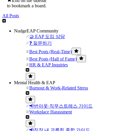
icon on the sidebar
to bookmark a board.
All Posts
NudgeEAP Community
🤝 EAP 도입 상담
❓ 질문하기
Best Posts (Real-Time)
Best Posts (Hall of Fame)
HR & EAP Inquiries
Mental Health & EAP
Burnout & Work-Related Stress
📢번아웃·직무스트레스 가이드
Workplace Harassment
📢직장 내 괴롭힘 종합 가이드