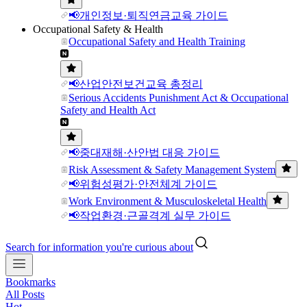
📢개인정보·퇴직연금교육 가이드
Occupational Safety & Health
Occupational Safety and Health Training
📢산업안전보건교육 총정리
Serious Accidents Punishment Act & Occupational
Safety and Health Act
📢중대재해·산안법 대응 가이드
Risk Assessment & Safety Management System
📢위험성평가·안전체계 가이드
Work Environment & Musculoskeletal Health
📢작업환경·근골격계 실무 가이드
Search for information you're curious about
Bookmarks
All Posts
Hot