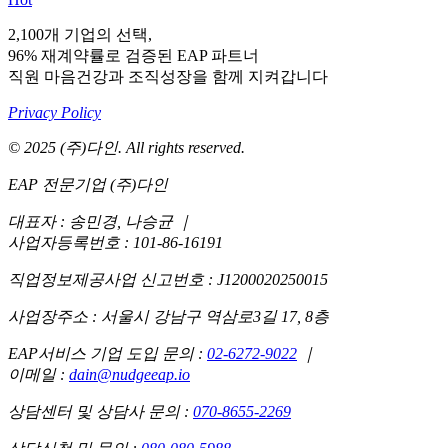
2,100개 기업의 선택,
96% 재계약률로 검증된 EAP 파트너
직원 마음건강과 조직성장을 함께 지켜갑니다
Privacy Policy
© 2025 (주)다인. All rights reserved.
EAP 전문기업 (주)다인
대표자 : 송민경, 나승균
｜
사업자등록번호 : 101-86-16191
직업정보제공사업 신고번호 : J1200020250015
사업장주소 : 서울시 강남구 역삼로3길 17, 8층
EAP서비스 기업 도입 문의 :
02-6272-9022
｜
이메일 :
dain@nudgeeap.io
상담센터 및 상담사 문의 :
070-8655-2269