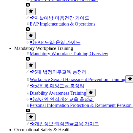
📢자살예방·마음건강 가이드
EAP Implementation & Operations
📢EAP 도입·운영 가이드
Mandatory Workplace Training
Mandatory Workplace Training Overview
📢5대 법정의무교육 총정리
Workplace Sexual Harassment Prevention Training
📢성희롱 예방교육 총정리
Disability Awareness Training
📢장애인 인식개선교육 총정리
Personal Information Protection & Retirement Pension 
📢개인정보·퇴직연금교육 가이드
Occupational Safety & Health