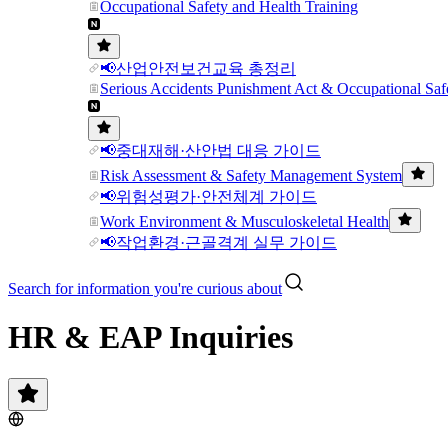
Occupational Safety and Health Training
📢산업안전보건교육 총정리
Serious Accidents Punishment Act & Occupational Saf
📢중대재해·산안법 대응 가이드
Risk Assessment & Safety Management System
📢위험성평가·안전체계 가이드
Work Environment & Musculoskeletal Health
📢작업환경·근골격계 실무 가이드
Search for information you're curious about
HR & EAP Inquiries