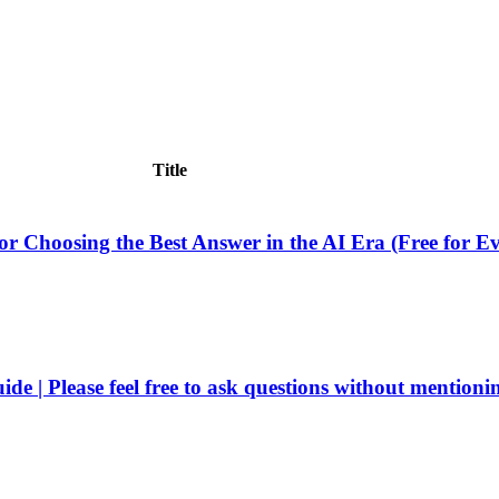
Title
or Choosing the Best Answer in the AI ​​Era (Free for E
e | Please feel free to ask questions without mentioni