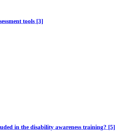
sessment tools
[3]
uded in the disability awareness training?
[5]