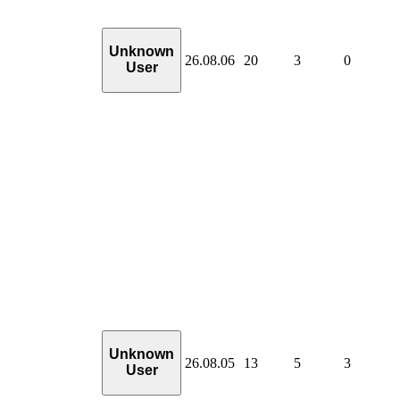
Unknown
26.08.06
20
3
0
User
Unknown
26.08.05
13
5
3
User