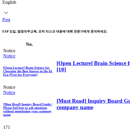
English
Post
EAP 도입, 법정의무교육, 조직 리스크 대응에 대해 전문가에게 문의하세요.
No.
Notice
Notice
[Open Lecture] Brain Science f
[Open Lecture] Brain Science for
[10]
Choosing the Best Answer in the AI ​​
Era (Free for Everyone)
Notice
Notice
[Must Read] Inquiry Board Guid
[Must Read] Inquiry Board Guide |
company name
Please feel free to ask questions
without mentioning your company
name
171