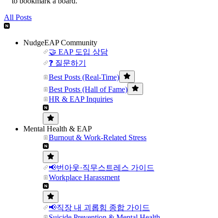
to bookmark a board.
All Posts
NudgeEAP Community
🤝 EAP 도입 상담
❓ 질문하기
Best Posts (Real-Time)
Best Posts (Hall of Fame)
HR & EAP Inquiries
Mental Health & EAP
Burnout & Work-Related Stress
📢번아웃·직무스트레스 가이드
Workplace Harassment
📢직장 내 괴롭힘 종합 가이드
Suicide Prevention & Mental Health