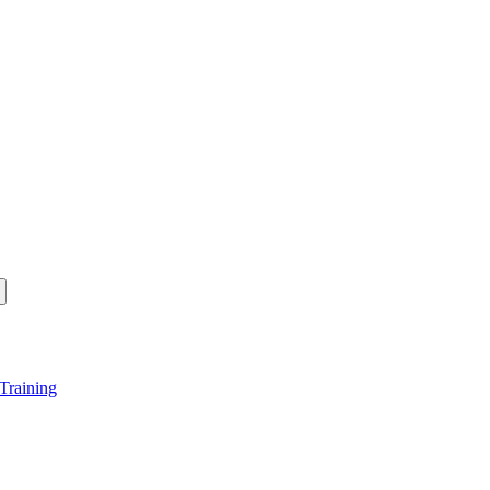
Training