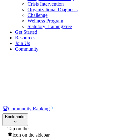
Crisis Intervention
Organizational Diagnosis
Challenge
Wellness Program
Statutory Training
Free
Get Started
Resources
Join Us
Community
🏆
Community Ranking
Bookmarks
Tap on the
icon on the sidebar