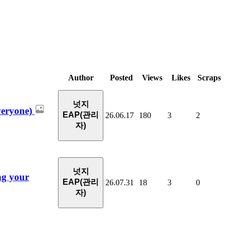
Author
Posted
Views
Likes
Scraps
넛지
veryone)
EAP(관리
26.06.17
180
3
2
자)
넛지
ng your
EAP(관리
26.07.31
18
3
0
자)