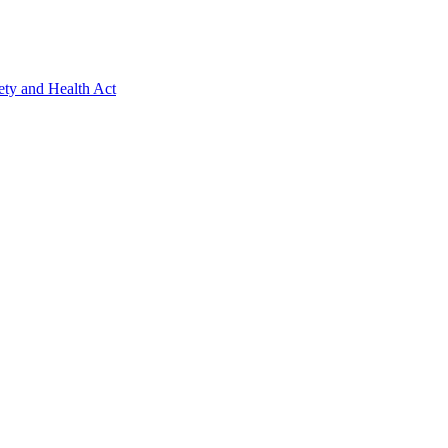
ety and Health Act