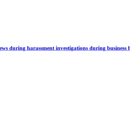
iews during harassment investigations during business 