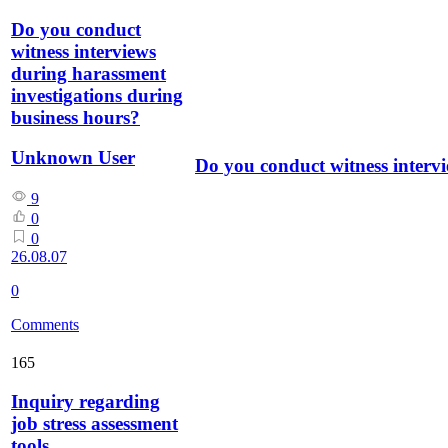
Do you conduct
witness interviews
during harassment
investigations during
business hours?
Unknown User
Do you conduct witness interv
9
0
0
26.08.07
0
Comments
165
Inquiry regarding
job stress assessment
tools