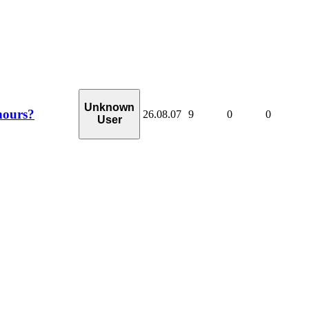
Unknown
hours?
26.08.07
9
0
0
User