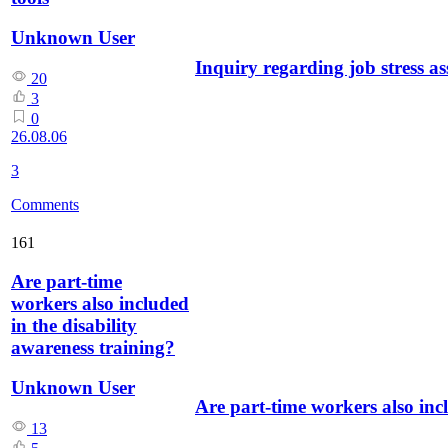
Unknown User
Inquiry regarding job stress as
20
3
0
26.08.06
3
Comments
161
Are part-time
workers also included
in the disability
awareness training?
Unknown User
Are part-time workers also incl
13