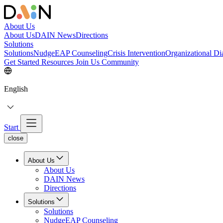
About Us
About Us
DAIN News
Directions
Solutions
Solutions
NudgeEAP Counseling
Crisis Intervention
Organizational Di
Get Started
Resources
Join Us
Community
English
Start
close
About Us
About Us
DAIN News
Directions
Solutions
Solutions
NudgeEAP Counseling