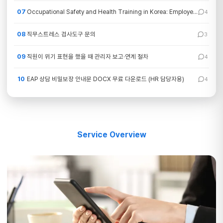
07
Occupational Safety and Health Training in Korea: Employer Requirements by Job Type
4
08
직무스트레스 검사도구 문의
3
09
직원이 위기 표현을 했을 때 관리자 보고·연계 절차
4
10
EAP 상담 비밀보장 안내문 DOCX 무료 다운로드 (HR 담당자용)
4
Service Overview