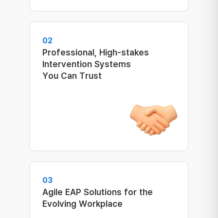
02
Professional, High-stakes
Intervention Systems
You Can Trust
03
Agile EAP Solutions for the
Evolving Workplace