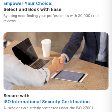
Empower Your Choice:
Select and Book
with Ease
By using map, finding your professionals
with 30,000+ real
reviews.
Secure with
ISO International
Security Certification
All sessions are strictly protected
under the ISO 27001 -