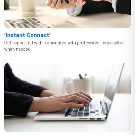
‘Instant Connect’
Get supported within 5 minutes
with professional counselors
when needed