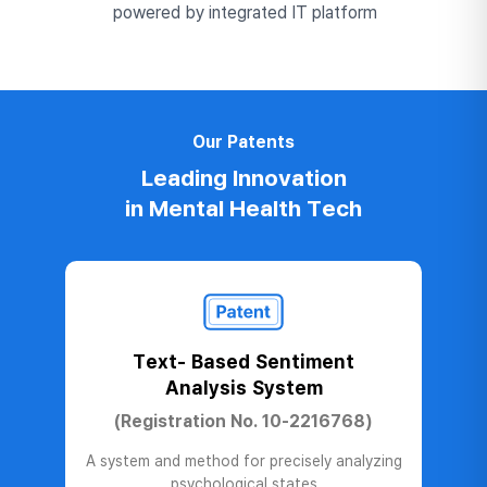
powered by integrated IT platform
Our Patents
Leading Innovation
in Mental Health Tech
Text- Based Sentiment
Analysis System
(Registration No. 10-2216768)
A system and method for precisely analyzing
psychological states