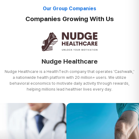
Our Group Companies
Companies Growing With Us
Nudge Healthcare
Nudge Healthcare is a HealthTech company that operates 'Cashwalk,'
a nationwide health platform with 20 million+ users. We utilize
behavioral
economics to motivate daily activity through rewards,
helping millions lead healthier lives every day.