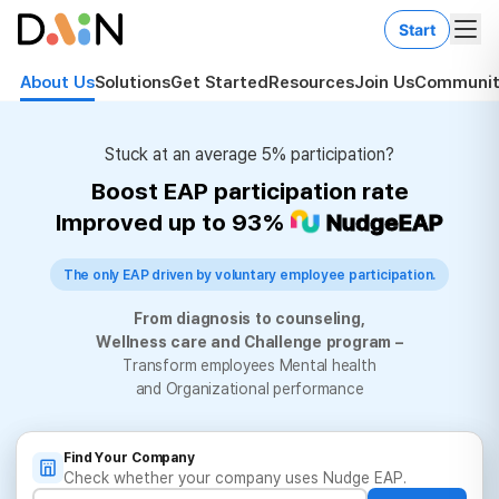
Start
About Us
Solutions
Get Started
Resources
Join Us
Communit
Stuck at an average 5% participation?
Boost EAP participation rate
Improved up to 93%
NudgeEAP
The only EAP driven by voluntary employee participation.
From diagnosis to counseling,
Wellness care and Challenge program –
Transform employees Mental health
and Organizational performance
Find Your Company
Check whether your company uses Nudge EAP.