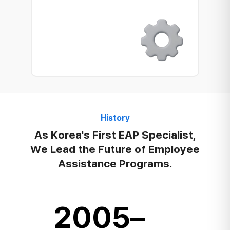
History
As Korea's First EAP Specialist,
We Lead the Future of Employee
Assistance Programs.
2005–