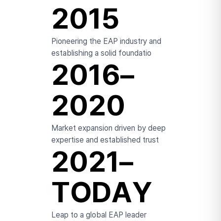
2015
Pioneering the EAP industry and
establishing a solid foundatio
2016–
2020
Market expansion driven
by deep
expertise and established trust
2021–
TODAY
Leap to a global EAP leader