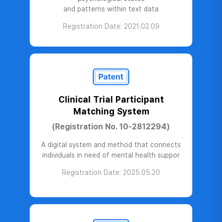
and patterns within text data
Registration Date: 2021.02.09
Clinical Trial Participant
Matching System
(Registration No. 10-2812294)
A digital system and method that connects
individuals in need of mental health suppor
Registration Date: 2025.05.20