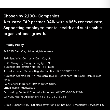
Chosen by 2,100+ Companies,
A trusted EAP partner DAIN with a 96% renewal rate,
Supporting employee mental health and sustainable
organizational growth.
Privacy Policy
© 2025 Dain Co., Ltd. All rights reserved.
EAP Specialist Company Dain Co., Ltd
CEO: Minkyung Song, SeungKyun Na
Business Registration No: 101-86-16191
Job Information Service Registration No. J1200020250015
Business Address: 8F, 17, Yeoksam-ro 3-gil, Gangnam-gu, Seoul, Republic of
Korea
EAP Service Inquiries:
+82-2-6272-9022
Email:
dain@nudgeeap.io
Counseling Center & Counselor Inquiries:
+82-70-8655-2269
EAP Counseling Application:
+82-80-080-5988
Crisis Support (24/7) Suicide Prevention Hotline: 109 | Emergency Services: 119