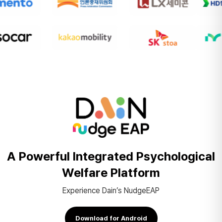
A Powerful Integrated
Psychological
Welfare Platform
Experience Dain’s NudgeEAP
Download for Android