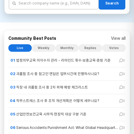
Search
Community Best Posts
View all
Live
Weekly
Monthly
Replies
Votes
01
법정의무교육 미이수자 관리 - 리마인드 횟수·보충교육·증빙 기준
0
02
괴롭힘 조사 중 참고인 면담은 업무시간에 진행하시나요?
0
03
직장 내 괴롭힘 조사 중 2차 피해 예방 체크리스트
0
04
직무스트레스 조사 후 조직 개선계획은 어떻게 세우나요?
0
05
산업안전보건교육 사무직·현장직 대상 구분 기준
0
06
Serious Accidents Punishment Act: What Global Headquarters Need to Understand
0