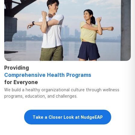
Providing
Comprehensive
Health Programs
for Everyone
We build a healthy organizational culture
through wellness
programs, education,
and challenges.
Take a Closer Look at NudgeEAP