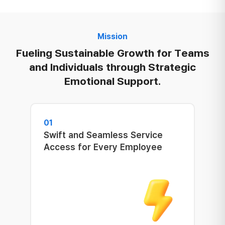
Mission
Fueling Sustainable Growth for Teams
and Individuals through Strategic
Emotional Support.
01
Swift and Seamless Service
Access for Every Employee