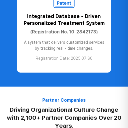
Integrated Database - Driven
Personalized Treatment System
(Registration No. 10-2842173)
A system that delivers customized services
by tracking real - time changes.
Registration Date: 2025.07.30
Partner Companies
Driving Organizational
Culture Change
with
2,100+ Partner Companies
Over 20
Years.