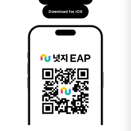
Download for iOS