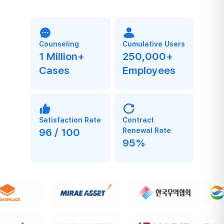
Counseling
Cumulative Users
1 Million+
250,000+
Cases
Employees
Satisfaction Rate
Contract
96 / 100
Renewal Rate
95%