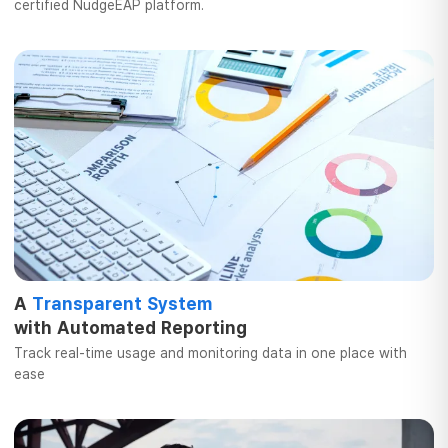
certified
NudgeEAP platform.
A
Transparent System
with Automated
Reporting
Track real-time usage and
monitoring data in one place with
ease