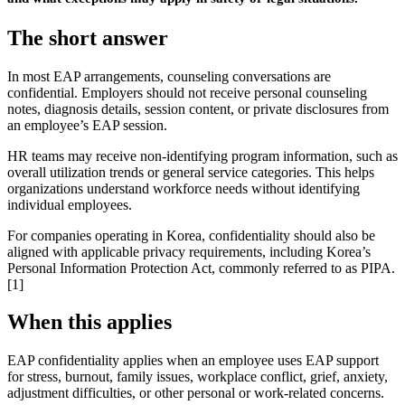
The short answer
In most EAP arrangements, counseling conversations are
confidential. Employers should not receive personal counseling
notes, diagnosis details, session content, or private disclosures from
an employee’s EAP session.
HR teams may receive non-identifying program information, such as
overall utilization trends or general service categories. This helps
organizations understand workforce needs without identifying
individual employees.
For companies operating in Korea, confidentiality should also be
aligned with applicable privacy requirements, including Korea’s
Personal Information Protection Act, commonly referred to as PIPA.
[1]
When this applies
EAP confidentiality applies when an employee uses EAP support
for stress, burnout, family issues, workplace conflict, grief, anxiety,
adjustment difficulties, or other personal or work-related concerns.