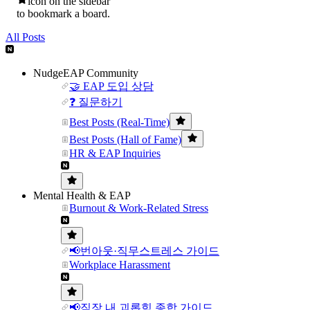
icon on the sidebar
to bookmark a board.
All Posts
NudgeEAP Community
🤝 EAP 도입 상담
❓ 질문하기
Best Posts (Real-Time)
Best Posts (Hall of Fame)
HR & EAP Inquiries
Mental Health & EAP
Burnout & Work-Related Stress
📢번아웃·직무스트레스 가이드
Workplace Harassment
📢직장 내 괴롭힘 종합 가이드