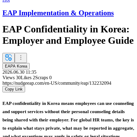
EAP Implementation & Operations
EAP Confidentiality in Korea:
Employer and Employee Guide
EAPA Korea
2026.06.30 11:35
Views
30
Likes
2
Scraps
0
https://nudgeeap.com/en-US/community/eap/132232094
Copy Link
EAP confidentiality in Korea means employees can use counseling
and support services without their personal counseling details
being shared with their employer. For global HR teams, the key is
to explain what stays private, what may be reported in aggregate,
and what exceptions may apply in safety or legal situations.