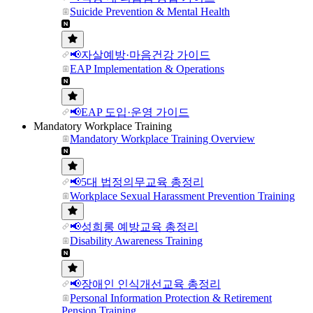
Suicide Prevention & Mental Health
📢자살예방·마음건강 가이드
EAP Implementation & Operations
📢EAP 도입·운영 가이드
Mandatory Workplace Training
Mandatory Workplace Training Overview
📢5대 법정의무교육 총정리
Workplace Sexual Harassment Prevention Training
📢성희롱 예방교육 총정리
Disability Awareness Training
📢장애인 인식개선교육 총정리
Personal Information Protection & Retirement
Pension Training