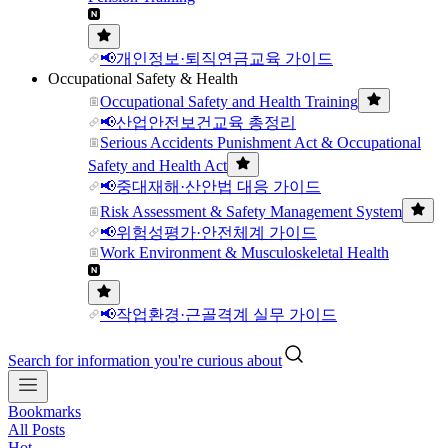
📢개인정보·퇴직연금교육 가이드
Occupational Safety & Health
Occupational Safety and Health Training
📢산업안전보건교육 총정리
Serious Accidents Punishment Act & Occupational
Safety and Health Act
📢중대재해·산안법 대응 가이드
Risk Assessment & Safety Management System
📢위험성평가·안전체계 가이드
Work Environment & Musculoskeletal Health
📢작업환경·근골격계 실무 가이드
Search for information you're curious about
Bookmarks
All Posts
Hot