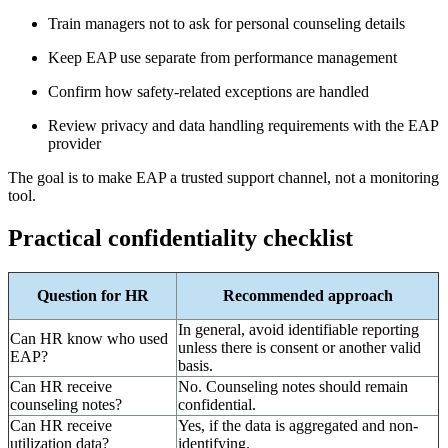
Train managers not to ask for personal counseling details
Keep EAP use separate from performance management
Confirm how safety-related exceptions are handled
Review privacy and data handling requirements with the EAP
provider
The goal is to make EAP a trusted support channel, not a monitoring
tool.
Practical confidentiality checklist
Question for HR
Recommended approach
In general, avoid identifiable reporting
Can HR know who used
unless there is consent or another valid
EAP?
basis.
Can HR receive
No. Counseling notes should remain
counseling notes?
confidential.
Can HR receive
Yes, if the data is aggregated and non-
utilization data?
identifying.