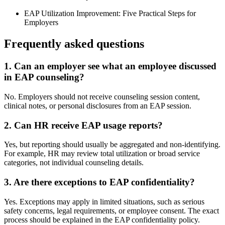
EAP Utilization Improvement: Five Practical Steps for
Employers
Frequently asked questions
1. Can an employer see what an employee discussed
in EAP counseling?
No. Employers should not receive counseling session content,
clinical notes, or personal disclosures from an EAP session.
2. Can HR receive EAP usage reports?
Yes, but reporting should usually be aggregated and non-identifying.
For example, HR may review total utilization or broad service
categories, not individual counseling details.
3. Are there exceptions to EAP confidentiality?
Yes. Exceptions may apply in limited situations, such as serious
safety concerns, legal requirements, or employee consent. The exact
process should be explained in the EAP confidentiality policy.