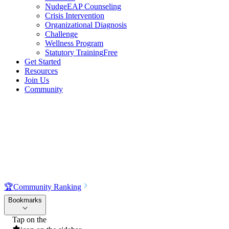
NudgeEAP Counseling
Crisis Intervention
Organizational Diagnosis
Challenge
Wellness Program
Statutory Training
Free
Get Started
Resources
Join Us
Community
🏆
Community Ranking
Bookmarks
Tap on the