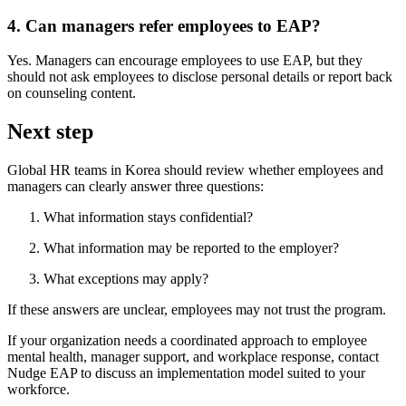
4. Can managers refer employees to EAP?
Yes. Managers can encourage employees to use EAP, but they
should not ask employees to disclose personal details or report back
on counseling content.
Next step
Global HR teams in Korea should review whether employees and
managers can clearly answer three questions:
What information stays confidential?
What information may be reported to the employer?
What exceptions may apply?
If these answers are unclear, employees may not trust the program.
If your organization needs a coordinated approach to employee
mental health, manager support, and workplace response, contact
Nudge EAP to discuss an implementation model suited to your
workforce.