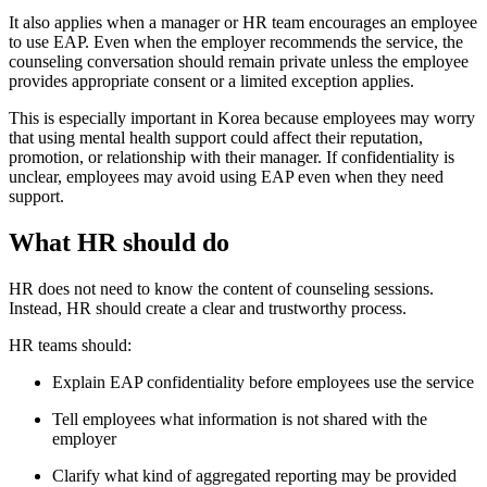
It also applies when a manager or HR team encourages an employee
to use EAP. Even when the employer recommends the service, the
counseling conversation should remain private unless the employee
provides appropriate consent or a limited exception applies.
This is especially important in Korea because employees may worry
that using mental health support could affect their reputation,
promotion, or relationship with their manager. If confidentiality is
unclear, employees may avoid using EAP even when they need
support.
What HR should do
HR does not need to know the content of counseling sessions.
Instead, HR should create a clear and trustworthy process.
HR teams should:
Explain EAP confidentiality before employees use the service
Tell employees what information is not shared with the
employer
Clarify what kind of aggregated reporting may be provided