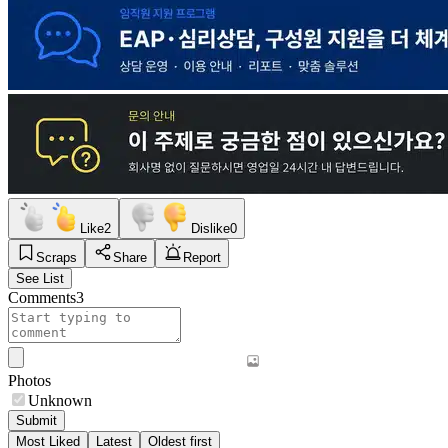
Like
2
Dislike
0
Scraps
Share
Report
See List
Comments
3
Photos
Unknown
Submit
Most Liked
Latest
Oldest first