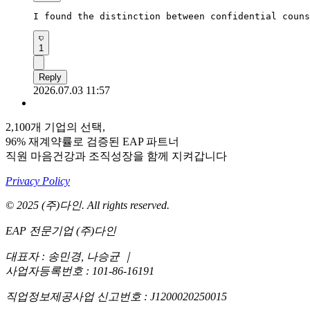
I found the distinction between confidential couns
1
Reply
2026.07.03 11:57
2,100개 기업의 선택,
96% 재계약률로 검증된 EAP 파트너
직원 마음건강과 조직성장을 함께 지켜갑니다
Privacy Policy
© 2025 (주)다인. All rights reserved.
EAP 전문기업 (주)다인
대표자 : 송민경, 나승균
｜
사업자등록번호 : 101-86-16191
직업정보제공사업 신고번호 : J1200020250015