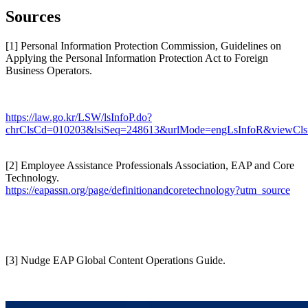
Sources
[1] Personal Information Protection Commission, Guidelines on
Applying the Personal Information Protection Act to Foreign
Business Operators.
https://law.go.kr/LSW/lsInfoP.do?
chrClsCd=010203&lsiSeq=248613&urlMode=engLsInfoR&viewCls
[2] Employee Assistance Professionals Association, EAP and Core
Technology.
https://eapassn.org/page/definitionandcoretechnology?utm_source
[3] Nudge EAP Global Content Operations Guide.