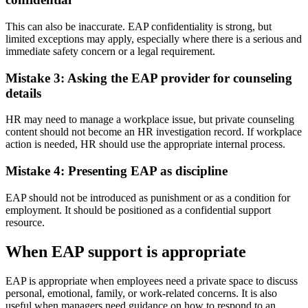
This can also be inaccurate. EAP confidentiality is strong, but
limited exceptions may apply, especially where there is a serious and
immediate safety concern or a legal requirement.
Mistake 3: Asking the EAP provider for counseling
details
HR may need to manage a workplace issue, but private counseling
content should not become an HR investigation record. If workplace
action is needed, HR should use the appropriate internal process.
Mistake 4: Presenting EAP as discipline
EAP should not be introduced as punishment or as a condition for
employment. It should be positioned as a confidential support
resource.
When EAP support is appropriate
EAP is appropriate when employees need a private space to discuss
personal, emotional, family, or work-related concerns. It is also
useful when managers need guidance on how to respond to an