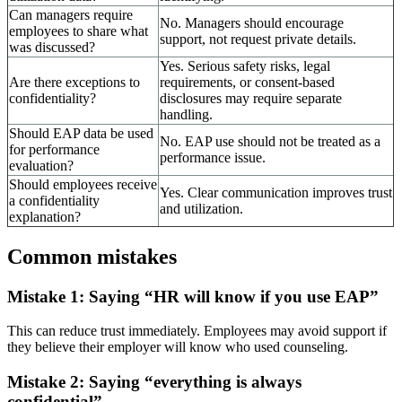
Can managers require
No. Managers should encourage
employees to share what
support, not request private details.
was discussed?
Yes. Serious safety risks, legal
Are there exceptions to
requirements, or consent-based
confidentiality?
disclosures may require separate
handling.
Should EAP data be used
No. EAP use should not be treated as a
for performance
performance issue.
evaluation?
Should employees receive
Yes. Clear communication improves trust
a confidentiality
and utilization.
explanation?
Common mistakes
Mistake 1: Saying “HR will know if you use EAP”
This can reduce trust immediately. Employees may avoid support if
they believe their employer will know who used counseling.
Mistake 2: Saying “everything is always
confidential”