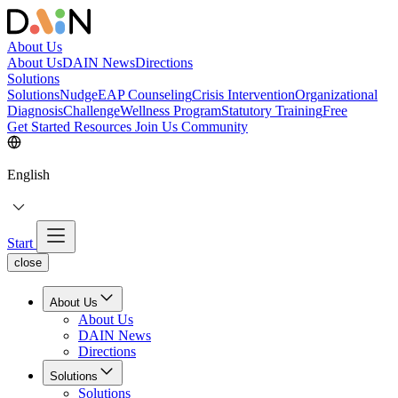
About Us
About Us
DAIN News
Directions
Solutions
Solutions
NudgeEAP Counseling
Crisis Intervention
Organizational
Diagnosis
Challenge
Wellness Program
Statutory Training
Free
Get Started
Resources
Join Us
Community
English
Start
close
About Us
About Us
DAIN News
Directions
Solutions
Solutions