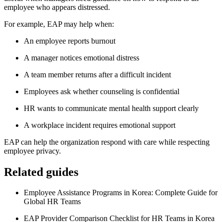
employee who appears distressed.
For example, EAP may help when:
An employee reports burnout
A manager notices emotional distress
A team member returns after a difficult incident
Employees ask whether counseling is confidential
HR wants to communicate mental health support clearly
A workplace incident requires emotional support
EAP can help the organization respond with care while respecting
employee privacy.
Related guides
Employee Assistance Programs in Korea: Complete Guide for
Global HR Teams
EAP Provider Comparison Checklist for HR Teams in Korea