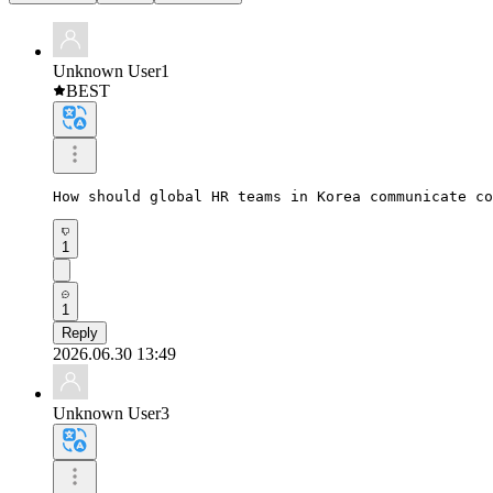
Unknown User1
BEST
How should global HR teams in Korea communicate co
1
1
Reply
2026.06.30 13:49
Unknown User3