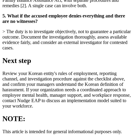
Family Balance Assistance Act, with separate procedures and
remedies [2]. A single case can involve both.
5. What if the accused employee denies everything and there
are no witnesses?
> The duty is to investigate objectively, not to guarantee a particular
outcome. Document the investigation thoroughly, assess available
evidence fairly, and consider an external investigator for contested
cases.
Next step
Review your Korean entity's rules of employment, reporting
channel, and investigation procedure against the checklist above,
and confirm your managers understand the Korean definition of
harassment. If your organization needs a coordinated approach to
employee mental health, manager support, and workplace response,
contact Nudge EAP to discuss an implementation model suited to
your workforce.
NOTE:
This article is intended for general informational purposes only.