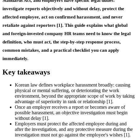
Standards Act, and employers have specific legal duties:
investigate reports objectively and without delay, protect the
affected employee, act on confirmed harassment, and never
retaliate against reporters [1]. This guide explains what global
and foreign-invested company HR teams need to know the legal
definition, who must act, the step-by-step response process,
common mistakes, and a practical checklist you can apply
immediately.
Key takeaways
Korean law defines workplace harassment broadly: causing
physical or mental suffering, or deteriorating the work
environment, beyond the appropriate scope of work by taking
advantage of superiority in rank or relationship [1].
Once an employer receives a report or becomes aware of
possible harassment, an objective investigation must begin
without delay [1].
Employers must protect the affected employee during and
after the investigation, and any protective measure during the
investigation must not go against the employee's wishes [1].