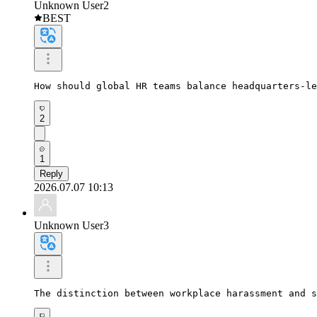
Unknown User2
BEST
How should global HR teams balance headquarters-le
2
1
Reply
2026.07.07 10:13
Unknown User3
The distinction between workplace harassment and s