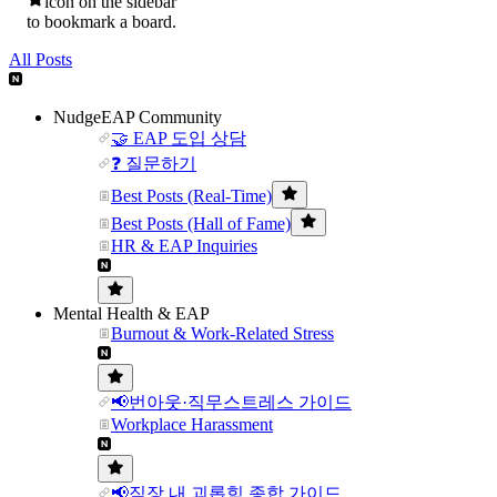
icon on the sidebar
to bookmark a board.
All Posts
NudgeEAP Community
🤝 EAP 도입 상담
❓ 질문하기
Best Posts (Real-Time)
Best Posts (Hall of Fame)
HR & EAP Inquiries
Mental Health & EAP
Burnout & Work-Related Stress
📢번아웃·직무스트레스 가이드
Workplace Harassment
📢직장 내 괴롭힘 종합 가이드