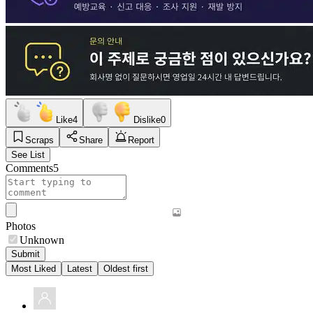
Like
4
Dislike
0
Scraps
Share
Report
See List
Comments
5
Photos
Unknown
Submit
Most Liked
Latest
Oldest first