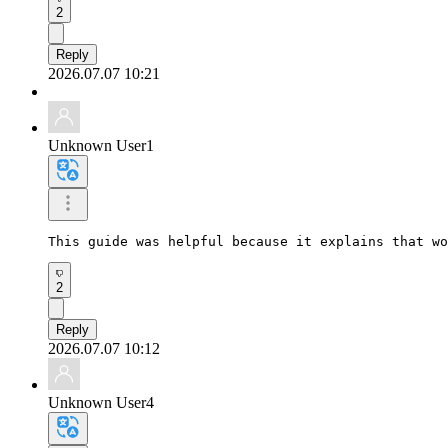
2
Reply
2026.07.07 10:21
Unknown User1
This guide was helpful because it explains that wo
2
Reply
2026.07.07 10:12
Unknown User4