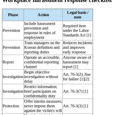
Workplace harassment response checklist
Legal basis /
Phase
Action
note
Include harassment
Required item
prevention and
Prevention
under the Labor
response in rules of
Standards Act [1]
employment
Train managers on the
Reduces incidents
Prevention
Korean definition and
and improves
reporting duties
early response
Operate an accessible,
Anyone aware of
Report
confidential reporting
harassment may
channel
report [1]
Begin objective
Art. 76-3(2); fine
Investigation
investigation without
for failure [1][2]
delay
Restrict information;
Investigation
brief participants on
Art. 76-3(7) [1]
confidentiality duty
Offer interim measures;
Protection
never impose them
Art. 76-3(3) [1]
against the victim's will