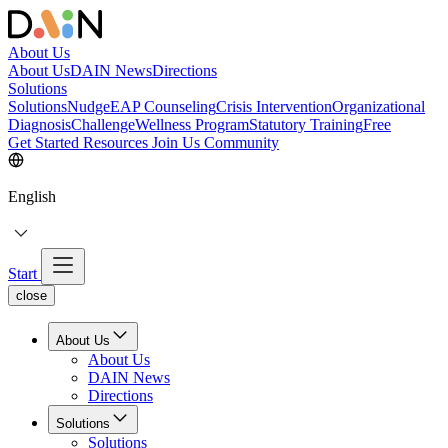
About Us
About Us
DAIN News
Directions
Solutions
Solutions
NudgeEAP Counseling
Crisis Intervention
Organizational
Diagnosis
Challenge
Wellness Program
Statutory Training
Free
Get Started
Resources
Join Us
Community
English
Start
close
About Us
About Us
DAIN News
Directions
Solutions
Solutions