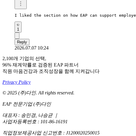
I liked the section on how EAP can support employe
1
Reply
2026.07.07 10:24
2,100개 기업의 선택,
96% 재계약률로 검증된 EAP 파트너
직원 마음건강과 조직성장을 함께 지켜갑니다
Privacy Policy
© 2025 (주)다인. All rights reserved.
EAP 전문기업 (주)다인
대표자 : 송민경, 나승균
｜
사업자등록번호 : 101-86-16191
직업정보제공사업 신고번호 : J1200020250015