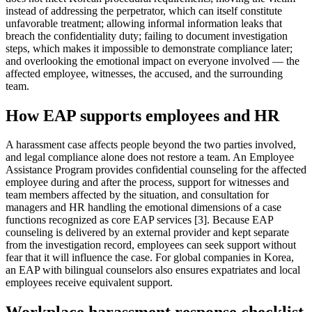
instead of addressing the perpetrator, which can itself constitute
unfavorable treatment; allowing informal information leaks that
breach the confidentiality duty; failing to document investigation
steps, which makes it impossible to demonstrate compliance later;
and overlooking the emotional impact on everyone involved — the
affected employee, witnesses, the accused, and the surrounding
team.
How EAP supports employees and HR
A harassment case affects people beyond the two parties involved,
and legal compliance alone does not restore a team. An Employee
Assistance Program provides confidential counseling for the affected
employee during and after the process, support for witnesses and
team members affected by the situation, and consultation for
managers and HR handling the emotional dimensions of a case
functions recognized as core EAP services [3]. Because EAP
counseling is delivered by an external provider and kept separate
from the investigation record, employees can seek support without
fear that it will influence the case. For global companies in Korea,
an EAP with bilingual counselors also ensures expatriates and local
employees receive equivalent support.