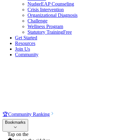
NudgeEAP Counseling
Crisis Intervention
Organizational Diagnosis
Challenge
Wellness Program
Statutory Training
Free
Get Started
Resources
Join Us
Community
🏆
Community Ranking
Bookmarks
Tap on the