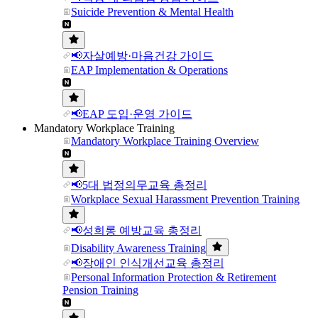
Suicide Prevention & Mental Health
📢자살예방·마음건강 가이드
EAP Implementation & Operations
📢EAP 도입·운영 가이드
Mandatory Workplace Training
Mandatory Workplace Training Overview
📢5대 법정의무교육 총정리
Workplace Sexual Harassment Prevention Training
📢성희롱 예방교육 총정리
Disability Awareness Training
📢장애인 인식개선교육 총정리
Personal Information Protection & Retirement
Pension Training