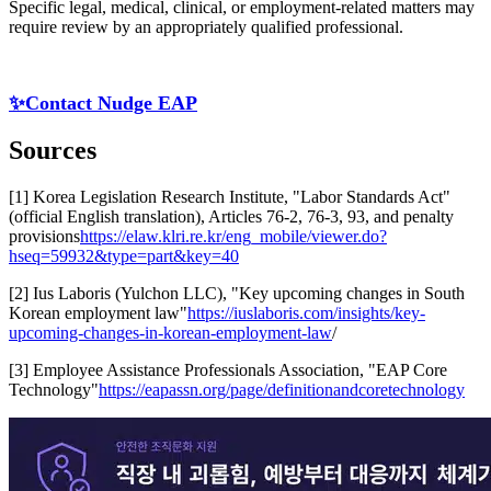
Specific legal, medical, clinical, or employment-related matters may
require review by an appropriately qualified professional.
✨Contact Nudge EAP
Sources
[1] Korea Legislation Research Institute, "Labor Standards Act"
(official English translation), Articles 76-2, 76-3, 93, and penalty
provisions
https://elaw.klri.re.kr/eng_mobile/viewer.do?
hseq=59932&type=part&key=40
[2] Ius Laboris (Yulchon LLC), "Key upcoming changes in South
Korean employment law"
https://iuslaboris.com/insights/key-
upcoming-changes-in-korean-employment-law
/
[3] Employee Assistance Professionals Association, "EAP Core
Technology"
https://eapassn.org/page/definitionandcoretechnology