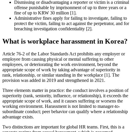
Dismissing or disadvantaging a reporter or victim is a criminal
offense punishable by imprisonment of up to three years or a
fine of up to KRW 30 million [1].
Administrative fines apply for failing to investigate, failing to
protect the victim, failing to act against the perpetrator, and for
breaching investigation confidentiality [2].
What is workplace harassment in Korea?
Article 76-2 of the Labor Standards Act prohibits any employer or
employee from causing physical or mental suffering to other
employees, or deteriorating the work environment, beyond the
appropriate scope of work by taking advantage of superiority in
rank, relationship, or similar standing in the workplace [1]. The
provision was added in 2019 and strengthened in 2021.
Three elements matter in practice: the conduct involves a position of
superiority (rank, seniority, influence, or relationship), it exceeds the
appropriate scope of work, and it causes suffering or worsens the
working environment. Harassment is not limited to manager-to-
subordinate conduct; peer behavior can qualify where a relationship
advantage exists.
Two distinctions are important for global HR teams. First, this is a