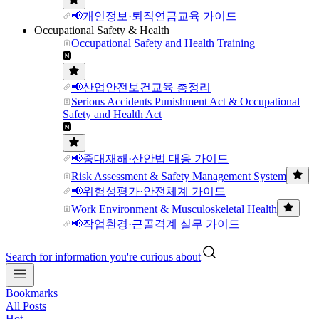
📢개인정보·퇴직연금교육 가이드
Occupational Safety & Health
Occupational Safety and Health Training
📢산업안전보건교육 총정리
Serious Accidents Punishment Act & Occupational
Safety and Health Act
📢중대재해·산안법 대응 가이드
Risk Assessment & Safety Management System
📢위험성평가·안전체계 가이드
Work Environment & Musculoskeletal Health
📢작업환경·근골격계 실무 가이드
Search for information you're curious about
Bookmarks
All Posts
Hot