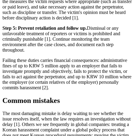
the measures the victim requests where appropriate (such as transfer
or paid leave), and take necessary action against the perpetrator,
such as discipline or transfer. The victim's opinion must be heard
before disciplinary action is decided [1].
Step 5: Prevent retaliation and follow up.
Dismissal or any
unfavorable treatment of reporters or victims is prohibited and
criminally punishable [1]. Continue monitoring the team
environment after the case closes, and document each step
throughout.
Failing these duties carries financial consequences: administrative
fines of up to KRW 5 million apply to an employer that fails to
investigate promptly and objectively, fails to protect the victim, or
fails to act against the perpetrator, and up to KRW 10 million where
the employer (or certain relatives of the employer) personally
commits harassment [2].
Common mistakes
The most damaging mistake is delay waiting to see whether the
issue resolves itself, when the law requires an investigation without
delay [1]. Others we see frequently in global companies: treating a
Korean harassment complaint under a global policy process that
does not meet Korean procedural requirements; moving the victim