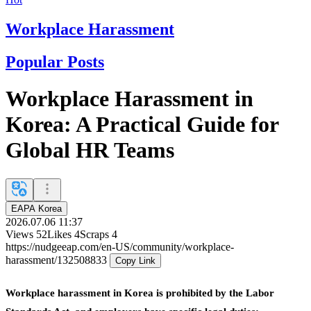
Workplace Harassment
Popular Posts
Workplace Harassment in
Korea: A Practical Guide for
Global HR Teams
EAPA Korea
2026.07.06 11:37
Views
52
Likes
4
Scraps
4
https://nudgeeap.com/en-US/community/workplace-
harassment/132508833
Copy Link
Workplace harassment in Korea is prohibited by the Labor