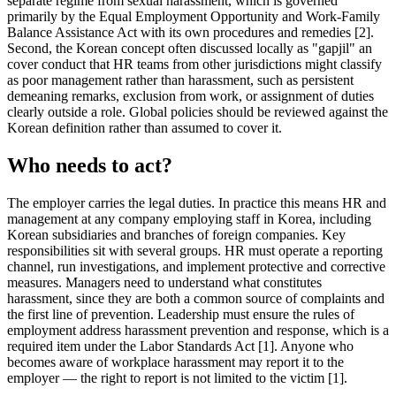
separate regime from sexual harassment, which is governed
primarily by the Equal Employment Opportunity and Work-Family
Balance Assistance Act with its own procedures and remedies [2].
Second, the Korean concept often discussed locally as "gapjil" an
cover conduct that HR teams from other jurisdictions might classify
as poor management rather than harassment, such as persistent
demeaning remarks, exclusion from work, or assignment of duties
clearly outside a role. Global policies should be reviewed against the
Korean definition rather than assumed to cover it.
Who needs to act?
The employer carries the legal duties. In practice this means HR and
management at any company employing staff in Korea, including
Korean subsidiaries and branches of foreign companies. Key
responsibilities sit with several groups. HR must operate a reporting
channel, run investigations, and implement protective and corrective
measures. Managers need to understand what constitutes
harassment, since they are both a common source of complaints and
the first line of prevention. Leadership must ensure the rules of
employment address harassment prevention and response, which is a
required item under the Labor Standards Act [1]. Anyone who
becomes aware of workplace harassment may report it to the
employer — the right to report is not limited to the victim [1].