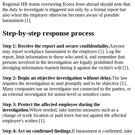
Regional HR teams overseeing Korea from abroad should note that
the duty to investigate is triggered not only by a formal report but
also when the employer otherwise becomes aware of possible
harassment [1].
Step-by-step response process
Step 1: Receive the report and secure confidentiality.
Anyone
may report workplace harassment to the employer [1]. Log the
report, limit information to those who need it, and remember that
persons involved in the investigation are legally prohibited from
divulging information learned during it against the victim's will [1].
Step 2: Begin an objective investigation without delay.
The law
requires the investigation to start promptly and to be objective [1].
Many companies use an investigator not connected to the parties, or
an external investigator for senior-level or sensitive cases.
Step 3: Protect the affected employee during the
investigation.
Where needed, take interim measures such as a
change of work location or paid leave but not against the affected
employee's wishes [1].
Step 4: Act on confirmed findings.
If harassment is confirmed, take