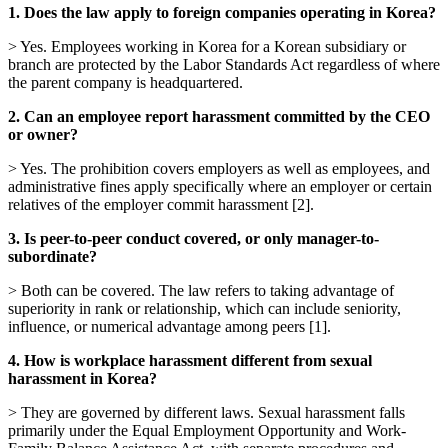
1. Does the law apply to foreign companies operating in Korea?
> Yes. Employees working in Korea for a Korean subsidiary or
branch are protected by the Labor Standards Act regardless of where
the parent company is headquartered.
2. Can an employee report harassment committed by the CEO
or owner?
> Yes. The prohibition covers employers as well as employees, and
administrative fines apply specifically where an employer or certain
relatives of the employer commit harassment [2].
3. Is peer-to-peer conduct covered, or only manager-to-
subordinate?
> Both can be covered. The law refers to taking advantage of
superiority in rank or relationship, which can include seniority,
influence, or numerical advantage among peers [1].
4. How is workplace harassment different from sexual
harassment in Korea?
> They are governed by different laws. Sexual harassment falls
primarily under the Equal Employment Opportunity and Work-