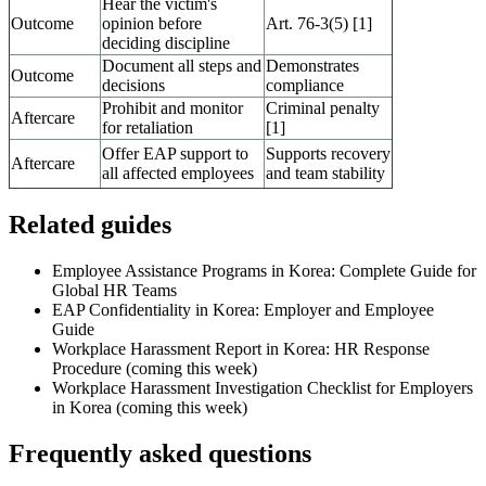
Hear the victim's
Outcome
opinion before
Art. 76-3(5) [1]
deciding discipline
Document all steps and
Demonstrates
Outcome
decisions
compliance
Prohibit and monitor
Criminal penalty
Aftercare
for retaliation
[1]
Offer EAP support to
Supports recovery
Aftercare
all affected employees
and team stability
Related guides
Employee Assistance Programs in Korea: Complete Guide for
Global HR Teams
EAP Confidentiality in Korea: Employer and Employee
Guide
Workplace Harassment Report in Korea: HR Response
Procedure (coming this week)
Workplace Harassment Investigation Checklist for Employers
in Korea (coming this week)
Frequently asked questions