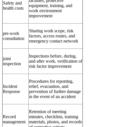
facilities, protective
Safety and
equipment, training, and
health costs
work environment
improvement
Sharing work scope, risk
pre-work
factors, access routes, and
consultation
emergency contact network
Inspections before, during,
joint
and after work, verification of
inspection
risk factor improvement
Procedures for reporting,
Incident
relief, evacuation, and
Response
prevention of further damage
in the event of an accident
Retention of meeting
Record
minutes, checklists, training
management
materials, photos, and records
of corrective actions