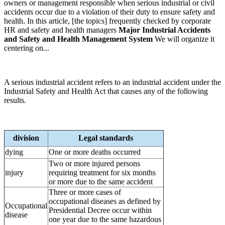
owners or management responsible when serious industrial or civil
accidents occur due to a violation of their duty to ensure safety and
health. In this article, [the topics] frequently checked by corporate
HR and safety and health managers
Major Industrial Accidents
and Safety and Health Management System
We will organize it
centering on...
A serious industrial accident refers to an industrial accident under the
Industrial Safety and Health Act that causes any of the following
results.
division
Legal standards
dying
One or more deaths occurred
Two or more injured persons
injury
requiring treatment for six months
or more due to the same accident
Three or more cases of
occupational diseases as defined by
Occupational
Presidential Decree occur within
disease
one year due to the same hazardous