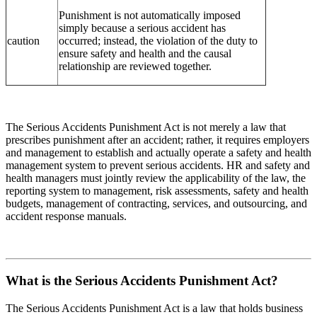
Punishment is not automatically imposed
simply because a serious accident has
caution
occurred; instead, the violation of the duty to
ensure safety and health and the causal
relationship are reviewed together.
The Serious Accidents Punishment Act is not merely a law that
prescribes punishment after an accident; rather, it requires employers
and management to establish and actually operate a safety and health
management system to prevent serious accidents. HR and safety and
health managers must jointly review the applicability of the law, the
reporting system to management, risk assessments, safety and health
budgets, management of contracting, services, and outsourcing, and
accident response manuals.
What is the Serious Accidents Punishment Act?
The Serious Accidents Punishment Act is a law that holds business