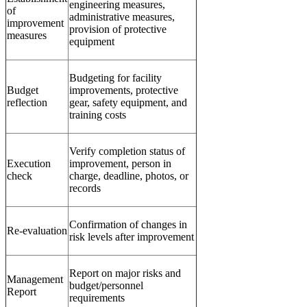
engineering measures,
of
administrative measures,
improvement
provision of protective
measures
equipment
Budgeting for facility
Budget
improvements, protective
reflection
gear, safety equipment, and
training costs
Verify completion status of
Execution
improvement, person in
check
charge, deadline, photos, or
records
Confirmation of changes in
Re-evaluation
risk levels after improvement
Report on major risks and
Management
budget/personnel
Report
requirements