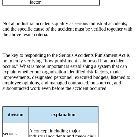
factor
Not all industrial accidents qualify as serious industrial accidents,
and the specific cause of the accident must be verified together with
the above result criteria.
The key to responding to the Serious Accidents Punishment Act is
not merely verifying “how punishment is imposed if an accident
occurs.” What is more important is establishing a system that can
explain whether our organization identified risk factors, made
improvements, designated personnel, executed budgets, listened to
employee opinions, and managed contracted, outsourced, and
subcontracted work even before the accident occurred.
division
explanation
A concept including major
serious
industrial accidents and major civil