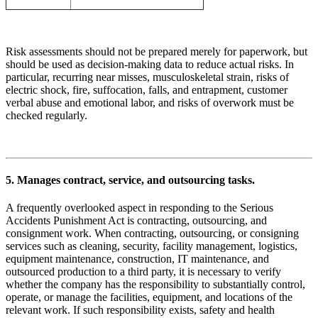
Risk assessments should not be prepared merely for paperwork, but
should be used as decision-making data to reduce actual risks. In
particular, recurring near misses, musculoskeletal strain, risks of
electric shock, fire, suffocation, falls, and entrapment, customer
verbal abuse and emotional labor, and risks of overwork must be
checked regularly.
5. Manages contract, service, and outsourcing tasks.
A frequently overlooked aspect in responding to the Serious
Accidents Punishment Act is contracting, outsourcing, and
consignment work. When contracting, outsourcing, or consigning
services such as cleaning, security, facility management, logistics,
equipment maintenance, construction, IT maintenance, and
outsourced production to a third party, it is necessary to verify
whether the company has the responsibility to substantially control,
operate, or manage the facilities, equipment, and locations of the
relevant work. If such responsibility exists, safety and health