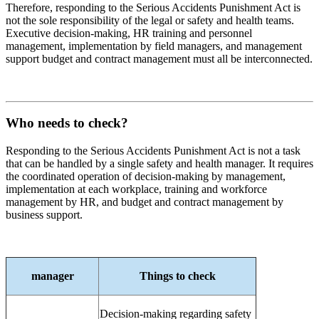
Therefore, responding to the Serious Accidents Punishment Act is
not the sole responsibility of the legal or safety and health teams.
Executive decision-making, HR training and personnel
management, implementation by field managers, and management
support budget and contract management must all be interconnected.
Who needs to check?
Responding to the Serious Accidents Punishment Act is not a task
that can be handled by a single safety and health manager. It requires
the coordinated operation of decision-making by management,
implementation at each workplace, training and workforce
management by HR, and budget and contract management by
business support.
manager
Things to check
Decision-making regarding safety