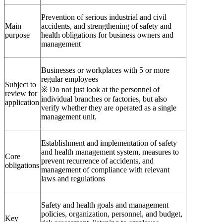
Prevention of serious industrial and civil
Main
accidents, and strengthening of safety and
purpose
health obligations for business owners and
management
Businesses or workplaces with 5 or more
regular employees
Subject to
※ Do not just look at the personnel of
review for
individual branches or factories, but also
application
verify whether they are operated as a single
management unit.
Establishment and implementation of safety
and health management system, measures to
Core
prevent recurrence of accidents, and
obligations
management of compliance with relevant
laws and regulations
Safety and health goals and management
policies, organization, personnel, and budget,
Key