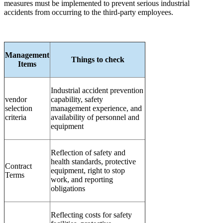
measures must be implemented to prevent serious industrial
accidents from occurring to the third-party employees.
Management
Things to check
Items
Industrial accident prevention
vendor
capability, safety
selection
management experience, and
criteria
availability of personnel and
equipment
Reflection of safety and
health standards, protective
Contract
equipment, right to stop
Terms
work, and reporting
obligations
Reflecting costs for safety