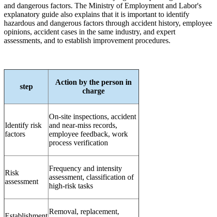
and dangerous factors. The Ministry of Employment and Labor's
explanatory guide also explains that it is important to identify
hazardous and dangerous factors through accident history, employee
opinions, accident cases in the same industry, and expert
assessments, and to establish improvement procedures.
Action by the person in
step
charge
On-site inspections, accident
Identify risk
and near-miss records,
factors
employee feedback, work
process verification
Frequency and intensity
Risk
assessment, classification of
assessment
high-risk tasks
Removal, replacement,
Establishment