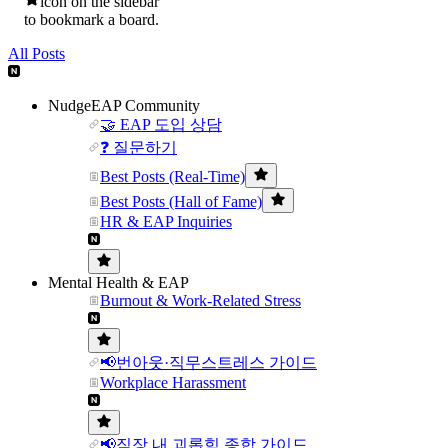
icon on the sidebar
to bookmark a board.
All Posts
NudgeEAP Community
🤝 EAP 도입 상담
❓ 질문하기
Best Posts (Real-Time)
Best Posts (Hall of Fame)
HR & EAP Inquiries
Mental Health & EAP
Burnout & Work-Related Stress
📢번아웃·직무스트레스 가이드
Workplace Harassment
📢직장 내 괴롭힘 종합 가이드