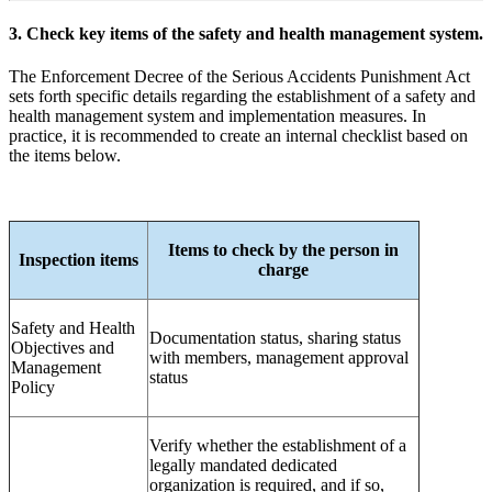
3. Check key items of the safety and health management system.
The Enforcement Decree of the Serious Accidents Punishment Act
sets forth specific details regarding the establishment of a safety and
health management system and implementation measures. In
practice, it is recommended to create an internal checklist based on
the items below.
Items to check by the person in
Inspection items
charge
Safety and Health
Documentation status, sharing status
Objectives and
with members, management approval
Management
status
Policy
Verify whether the establishment of a
legally mandated dedicated
organization is required, and if so,