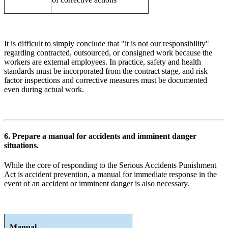
It is difficult to simply conclude that "it is not our responsibility"
regarding contracted, outsourced, or consigned work because the
workers are external employees. In practice, safety and health
standards must be incorporated from the contract stage, and risk
factor inspections and corrective measures must be documented
even during actual work.
6. Prepare a manual for accidents and imminent danger
situations.
While the core of responding to the Serious Accidents Punishment
Act is accident prevention, a manual for immediate response in the
event of an accident or imminent danger is also necessary.
Manual