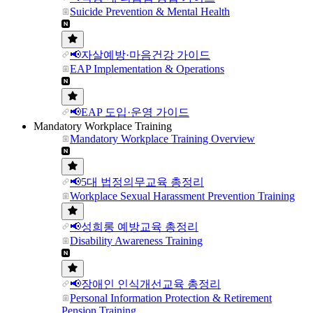
Suicide Prevention & Mental Health
📢자살예방·마음건강 가이드
EAP Implementation & Operations
📢EAP 도입·운영 가이드
Mandatory Workplace Training
Mandatory Workplace Training Overview
📢5대 법정의무교육 총정리
Workplace Sexual Harassment Prevention Training
📢성희롱 예방교육 총정리
Disability Awareness Training
📢장애인 인식개선교육 총정리
Personal Information Protection & Retirement
Pension Training