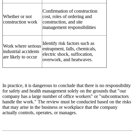
Confirmation of construction
Whether or not
cost, roles of ordering and
construction work
construction, and site
management responsibilities
Identify risk factors such as
Work where serious
entrapment, falls, chemicals,
industrial accidents
electric shock, suffocation,
are likely to occur
overwork, and heatwaves.
In practice, it is dangerous to conclude that there is no responsibility
for safety and health management solely on the grounds that "our
company has a large number of office workers" or "subcontractors
handle the work." The review must be conducted based on the risks
that may arise in the business or workplace that the company
actually controls, operates, or manages.