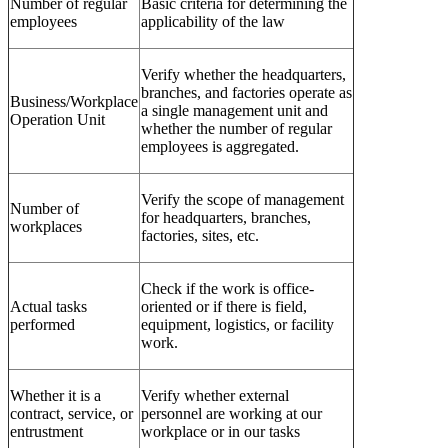
Number of regular
Basic criteria for determining the
employees
applicability of the law
Verify whether the headquarters,
branches, and factories operate as
Business/Workplace
a single management unit and
Operation Unit
whether the number of regular
employees is aggregated.
Verify the scope of management
Number of
for headquarters, branches,
workplaces
factories, sites, etc.
Check if the work is office-
Actual tasks
oriented or if there is field,
performed
equipment, logistics, or facility
work.
Whether it is a
Verify whether external
contract, service, or
personnel are working at our
entrustment
workplace or in our tasks