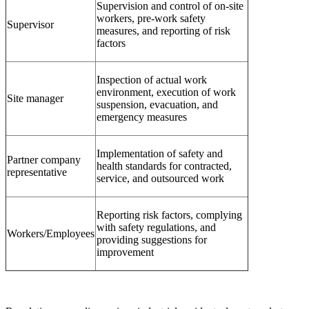
Supervision and control of on-site
workers, pre-work safety
Supervisor
measures, and reporting of risk
factors
Inspection of actual work
environment, execution of work
Site manager
suspension, evacuation, and
emergency measures
Implementation of safety and
Partner company
health standards for contracted,
representative
service, and outsourced work
Reporting risk factors, complying
with safety regulations, and
Workers/Employees
providing suggestions for
improvement