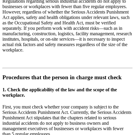
Regulations regarding serious industrial accidents do not apply to
businesses or workplaces with fewer than five regular employees.
However, regardless of whether the Serious Accidents Punishment
Act applies, safety and health obligations under relevant laws, such
as the Occupational Safety and Health Act, must be verified
separately. If you perform work with accident risks—such as in
manufacturing, construction, logistics, facility management, research
institutes, hospitals, or on-site services—it is necessary to inspect
actual risk factors and safety measures regardless of the size of the
workplace.
Procedures that the person in charge must check
1. Check the applicability of the law and the scope of the
workplace.
First, you must check whether your company is subject to the
Serious Accidents Punishment Act. Currently, the Serious Accidents
Punishment Act stipulates that the chapters related to serious
industrial accidents do not apply to business owners and
management executives of businesses or workplaces with fewer
than 5 regular employees.