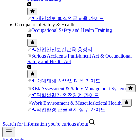
📢개인정보·퇴직연금교육 가이드
Occupational Safety & Health
Occupational Safety and Health Training
📢산업안전보건교육 총정리
Serious Accidents Punishment Act & Occupational
Safety and Health Act
📢중대재해·산안법 대응 가이드
Risk Assessment & Safety Management System
📢위험성평가·안전체계 가이드
Work Environment & Musculoskeletal Health
📢작업환경·근골격계 실무 가이드
Search for information you're curious about
Bookmarks