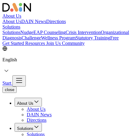
About Us
About Us
DAIN News
Directions
Solutions
Solutions
NudgeEAP Counseling
Crisis Intervention
Organizational
Diagnosis
Challenge
Wellness Program
Statutory Training
Free
Get Started
Resources
Join Us
Community
English
Start
close
About Us
About Us
DAIN News
Directions
Solutions
Solutions