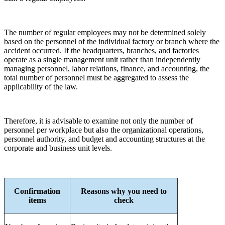
The number of regular employees may not be determined solely
based on the personnel of the individual factory or branch where the
accident occurred. If the headquarters, branches, and factories
operate as a single management unit rather than independently
managing personnel, labor relations, finance, and accounting, the
total number of personnel must be aggregated to assess the
applicability of the law.
Therefore, it is advisable to examine not only the number of
personnel per workplace but also the organizational operations,
personnel authority, and budget and accounting structures at the
corporate and business unit levels.
Confirmation
Reasons why you need to
items
check