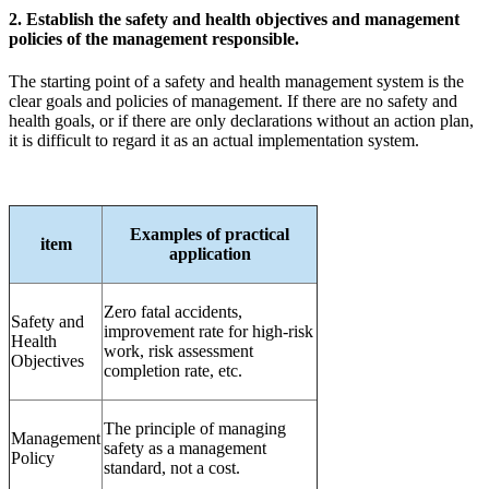
2. Establish the safety and health objectives and management
policies of the management responsible.
The starting point of a safety and health management system is the
clear goals and policies of management. If there are no safety and
health goals, or if there are only declarations without an action plan,
it is difficult to regard it as an actual implementation system.
Examples of practical
item
application
Zero fatal accidents,
Safety and
improvement rate for high-risk
Health
work, risk assessment
Objectives
completion rate, etc.
The principle of managing
Management
safety as a management
Policy
standard, not a cost.