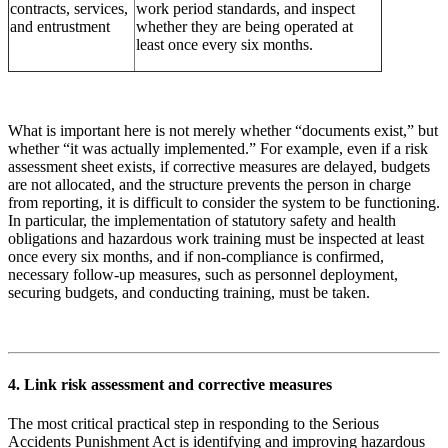
contracts, services,
work period standards, and inspect
and entrustment
whether they are being operated at
least once every six months.
What is important here is not merely whether “documents exist,” but
whether “it was actually implemented.” For example, even if a risk
assessment sheet exists, if corrective measures are delayed, budgets
are not allocated, and the structure prevents the person in charge
from reporting, it is difficult to consider the system to be functioning.
In particular, the implementation of statutory safety and health
obligations and hazardous work training must be inspected at least
once every six months, and if non-compliance is confirmed,
necessary follow-up measures, such as personnel deployment,
securing budgets, and conducting training, must be taken.
4. Link risk assessment and corrective measures
The most critical practical step in responding to the Serious
Accidents Punishment Act is identifying and improving hazardous