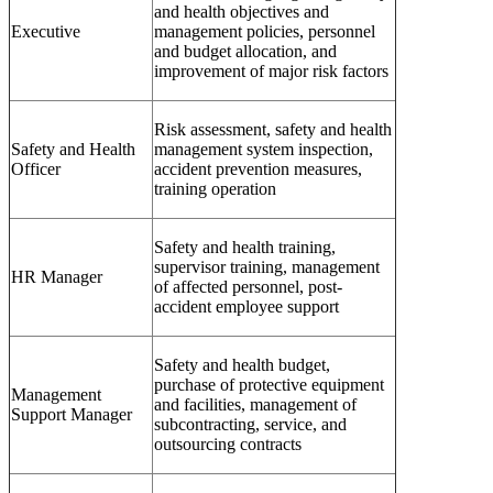
and health objectives and
Executive
management policies, personnel
and budget allocation, and
improvement of major risk factors
Risk assessment, safety and health
Safety and Health
management system inspection,
Officer
accident prevention measures,
training operation
Safety and health training,
supervisor training, management
HR Manager
of affected personnel, post-
accident employee support
Safety and health budget,
purchase of protective equipment
Management
and facilities, management of
Support Manager
subcontracting, service, and
outsourcing contracts