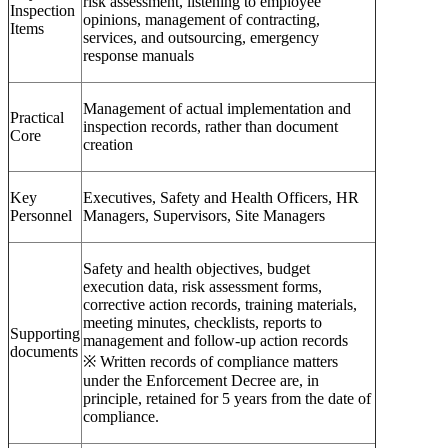
risk assessment, listening to employee
Inspection
opinions, management of contracting,
Items
services, and outsourcing, emergency
response manuals
Management of actual implementation and
Practical
inspection records, rather than document
Core
creation
Key
Executives, Safety and Health Officers, HR
Personnel
Managers, Supervisors, Site Managers
Safety and health objectives, budget
execution data, risk assessment forms,
corrective action records, training materials,
meeting minutes, checklists, reports to
Supporting
management and follow-up action records
documents
※ Written records of compliance matters
under the Enforcement Decree are, in
principle, retained for 5 years from the date of
compliance.