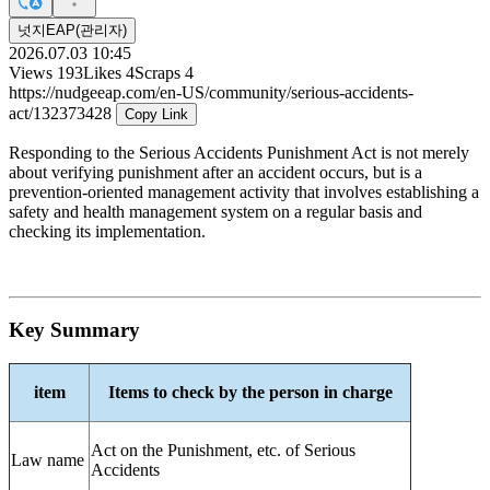
넛지EAP(관리자)
2026.07.03 10:45
Views
193
Likes
4
Scraps
4
https://nudgeeap.com/en-US/community/serious-accidents-
act/132373428
Copy Link
Responding to the Serious Accidents Punishment Act is not merely
about verifying punishment after an accident occurs, but is a
prevention-oriented management activity that involves establishing a
safety and health management system on a regular basis and
checking its implementation.
Key Summary
item
Items to check by the person in charge
Act on the Punishment, etc. of Serious
Law name
Accidents