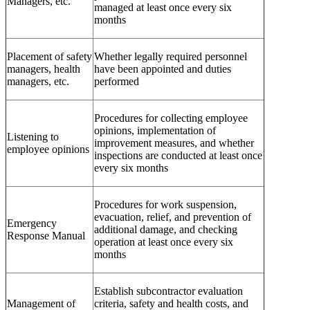
Managers, etc.
managed at least once every six
months
Placement of safety
Whether legally required personnel
managers, health
have been appointed and duties
managers, etc.
performed
Procedures for collecting employee
opinions, implementation of
Listening to
improvement measures, and whether
employee opinions
inspections are conducted at least once
every six months
Procedures for work suspension,
evacuation, relief, and prevention of
Emergency
additional damage, and checking
Response Manual
operation at least once every six
months
Establish subcontractor evaluation
Management of
criteria, safety and health costs, and