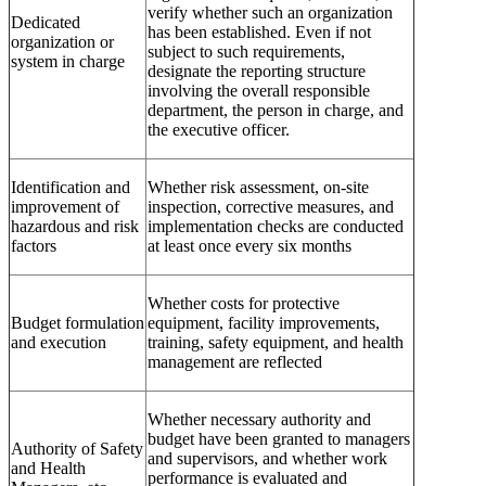
verify whether such an organization
Dedicated
has been established. Even if not
organization or
subject to such requirements,
system in charge
designate the reporting structure
involving the overall responsible
department, the person in charge, and
the executive officer.
Identification and
Whether risk assessment, on-site
improvement of
inspection, corrective measures, and
hazardous and risk
implementation checks are conducted
factors
at least once every six months
Whether costs for protective
Budget formulation
equipment, facility improvements,
and execution
training, safety equipment, and health
management are reflected
Whether necessary authority and
budget have been granted to managers
Authority of Safety
and supervisors, and whether work
and Health
performance is evaluated and