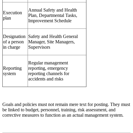
Annual Safety and Health
Execution
Plan, Departmental Tasks,
plan
Improvement Schedule
Designation
Safety and Health General
of a person
Manager, Site Managers,
in charge
Supervisors
Regular management
Reporting
reporting, emergency
system
reporting channels for
accidents and risks
Goals and policies must not remain mere text for posting. They must
be linked to budget, personnel, training, risk assessment, and
corrective measures to function as an actual management system.