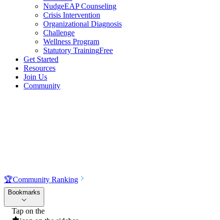
NudgeEAP Counseling
Crisis Intervention
Organizational Diagnosis
Challenge
Wellness Program
Statutory Training
Free
Get Started
Resources
Join Us
Community
🏆
Community Ranking
Bookmarks
Tap on the