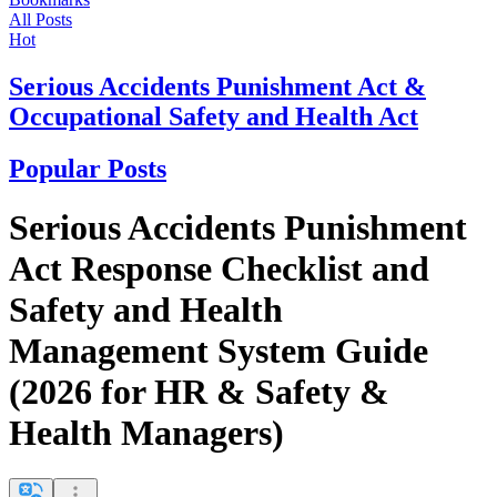
All Posts
Hot
Serious Accidents Punishment Act &
Occupational Safety and Health Act
Popular Posts
Serious Accidents Punishment
Act Response Checklist and
Safety and Health
Management System Guide
(2026 for HR & Safety &
Health Managers)