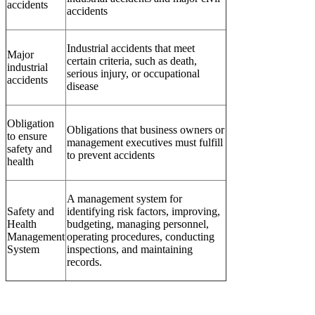
accidents
accidents
Industrial accidents that meet
Major
certain criteria, such as death,
industrial
serious injury, or occupational
accidents
disease
Obligation
Obligations that business owners or
to ensure
management executives must fulfill
safety and
to prevent accidents
health
A management system for
Safety and
identifying risk factors, improving,
Health
budgeting, managing personnel,
Management
operating procedures, conducting
System
inspections, and maintaining
records.