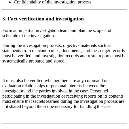
Confidentiality of the investigation process
3.
Fact verification and investigation
Form an impartial investigation team and plan the scope and
schedule of the investigation.
During the investigation process, objective materials such as
statements from relevant parties, documents, and messenger records
must be verified, and investigation records and result reports must be
systematically prepared and stored.
It must also be verified whether there are any command or
evaluation relationships or personal interests between the
investigator and the parties involved in the case. Personnel
participating in the investigation or receiving reports on its contents
must ensure that secrets learned during the investigation process are
not shared beyond the scope necessary for handling the case.