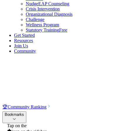
NudgeEAP Counseling
Crisis Intervention
Organizational Diagnosis
Challenge
Wellness Program
Statutory Training
Free
Get Started
Resources
Join Us
Community
🏆
Community Ranking
Bookmarks
Tap on the