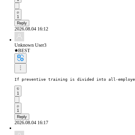
1
Reply
2026.08.04 16:12
Unknown User3
BEST
If preventive training is divided into all-employ
1
1
Reply
2026.08.04 16:17