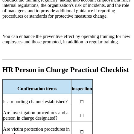
internal regulations, the organization's risk of incidents, and the role
of managers, and to provide additional guidance if reporting
procedures or standards for protective measures change.
You can enhance the preventive effect by operating training for new
employees and those promoted, in addition to regular training.
HR
Person in Charge Practical Checklist
Confirmation items
inspection
Is a reporting channel established?
□
Are investigation procedures and a
□
person in charge designated?
Are victim protection procedures in
□