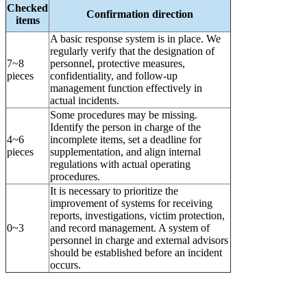
Checked
Confirmation direction
items
A basic response system is in place. We
regularly verify that the designation of
7~8
personnel, protective measures,
pieces
confidentiality, and follow-up
management function effectively in
actual incidents.
Some procedures may be missing.
Identify the person in charge of the
4~6
incomplete items, set a deadline for
pieces
supplementation, and align internal
regulations with actual operating
procedures.
It is necessary to prioritize the
improvement of systems for receiving
reports, investigations, victim protection,
0~3
and record management. A system of
personnel in charge and external advisors
should be established before an incident
occurs.