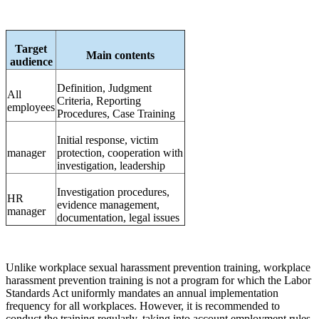
Target
Main contents
audience
Definition, Judgment
All
Criteria, Reporting
employees
Procedures, Case Training
Initial response, victim
manager
protection, cooperation with
investigation, leadership
Investigation procedures,
HR
evidence management,
manager
documentation, legal issues
Unlike workplace sexual harassment prevention training, workplace
harassment prevention training is not a program for which the Labor
Standards Act uniformly mandates an annual implementation
frequency for all workplaces. However, it is recommended to
conduct the training regularly, taking into account employment rules,