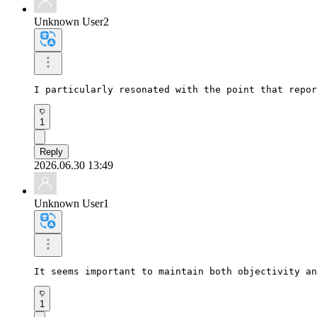
Unknown User2
I particularly resonated with the point that repor
1
Reply
2026.06.30 13:49
Unknown User1
It seems important to maintain both objectivity an
1