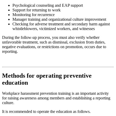
Psychological counseling and EAP support
Support for returning to work
Monitoring for recurrence
Manager training and organizational culture improvement
Checking for adverse treatment and secondary harm against
whistleblowers, victimized workers, and witnesses
During the follow-up process, you must also verify whether
unfavorable treatment, such as dismissal, exclusion from duties,
negative evaluations, or restrictions on promotion, occurs due to
reporting.
Methods for operating preventive
education
Workplace harassment prevention training is an important activity
for raising awareness among members and establishing a reporting
culture.
It is recommended to operate the education as follows.