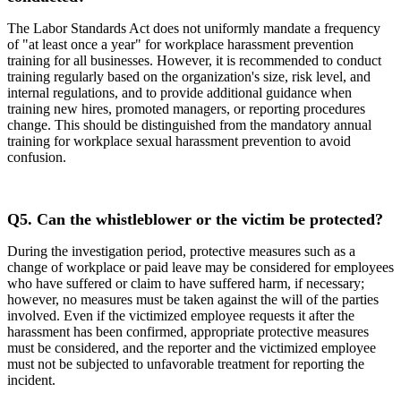
The Labor Standards Act does not uniformly mandate a frequency
of "at least once a year" for workplace harassment prevention
training for all businesses. However, it is recommended to conduct
training regularly based on the organization's size, risk level, and
internal regulations, and to provide additional guidance when
training new hires, promoted managers, or reporting procedures
change. This should be distinguished from the mandatory annual
training for workplace sexual harassment prevention to avoid
confusion.
Q5.
Can the whistleblower or the victim be protected?
During the investigation period, protective measures such as a
change of workplace or paid leave may be considered for employees
who have suffered or claim to have suffered harm, if necessary;
however, no measures must be taken against the will of the parties
involved. Even if the victimized employee requests it after the
harassment has been confirmed, appropriate protective measures
must be considered, and the reporter and the victimized employee
must not be subjected to unfavorable treatment for reporting the
incident.