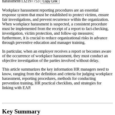
harassment/132197753
Copy Link
Workplace harassment reporting procedures are an essential
response system that must be established to protect victims, ensure
fair investigations, and prevent recurrence within the organization.
When workplace harassment is suspected, a consistent procedure
must be implemented from the receipt of a report to fact-checking,
investigation, victim protection, and follow-up measures;
furthermore, it is crucial to reduce organizational risks in advance
through preventive education and manager training.
In particular, when an employer receives a report or becomes aware
of the occurrence of workplace harassment, they must conduct an
objective investigation of the parties involved without delay.
This article summarizes the key information HR managers need to
know, ranging from the definition and criteria for judging workplace
harassment, reporting procedures, methods for conducting
prevention training, HR practical checklists, and strategies for
linking with EAP.
Key Summary