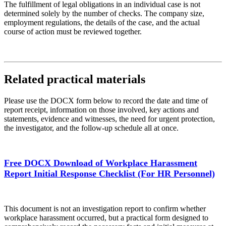
The fulfillment of legal obligations in an individual case is not
determined solely by the number of checks. The company size,
employment regulations, the details of the case, and the actual
course of action must be reviewed together.
Related practical materials
Please use the DOCX form below to record the date and time of
report receipt, information on those involved, key actions and
statements, evidence and witnesses, the need for urgent protection,
the investigator, and the follow-up schedule all at once.
Free DOCX Download of Workplace Harassment
Report Initial Response Checklist (For HR Personnel)
This document is not an investigation report to confirm whether
workplace harassment occurred, but a practical form designed to