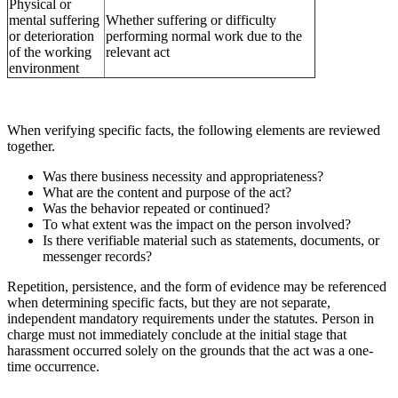
Physical or
mental suffering
Whether suffering or difficulty
or deterioration
performing normal work due to the
of the working
relevant act
environment
When verifying specific facts, the following elements are reviewed
together.
Was there business necessity and appropriateness?
What are the content and purpose of the act?
Was the behavior repeated or continued?
To what extent was the impact on the person involved?
Is there verifiable material such as statements, documents, or
messenger records?
Repetition, persistence, and the form of evidence may be referenced
when determining specific facts, but they are not separate,
independent mandatory requirements under the statutes. Person in
charge must not immediately conclude at the initial stage that
harassment occurred solely on the grounds that the act was a one-
time occurrence.