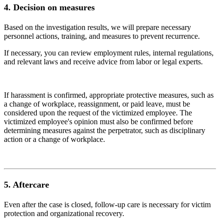
4.
Decision on measures
Based on the investigation results, we will prepare necessary
personnel actions, training, and measures to prevent recurrence.
If necessary, you can review employment rules, internal regulations,
and relevant laws and receive advice from labor or legal experts.
If harassment is confirmed, appropriate protective measures, such as
a change of workplace, reassignment, or paid leave, must be
considered upon the request of the victimized employee. The
victimized employee's opinion must also be confirmed before
determining measures against the perpetrator, such as disciplinary
action or a change of workplace.
5.
Aftercare
Even after the case is closed, follow-up care is necessary for victim
protection and organizational recovery.