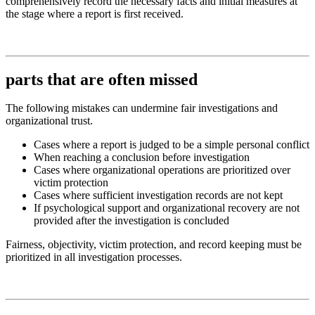
comprehensively record the necessary facts and initial measures at
the stage where a report is first received.
parts that are often missed
The following mistakes can undermine fair investigations and
organizational trust.
Cases where a report is judged to be a simple personal conflict
When reaching a conclusion before investigation
Cases where organizational operations are prioritized over
victim protection
Cases where sufficient investigation records are not kept
If psychological support and organizational recovery are not
provided after the investigation is concluded
Fairness, objectivity, victim protection, and record keeping must be
prioritized in all investigation processes.