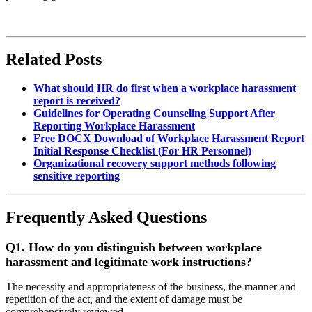
Related Posts
What should HR do first when a workplace harassment
report is received?
Guidelines for Operating Counseling Support After
Reporting Workplace Harassment
Free DOCX Download of Workplace Harassment Report
Initial Response Checklist (For HR Personnel)
Organizational recovery support methods following
sensitive reporting
Frequently Asked Questions
Q1.
How do you distinguish between workplace
harassment and legitimate work instructions?
The necessity and appropriateness of the business, the manner and
repetition of the act, and the extent of damage must be
comprehensively reviewed.