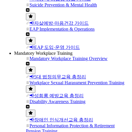
Suicide Prevention & Mental Health
📢자살예방·마음건강 가이드
EAP Implementation & Operations
📢EAP 도입·운영 가이드
Mandatory Workplace Training
Mandatory Workplace Training Overview
📢5대 법정의무교육 총정리
Workplace Sexual Harassment Prevention Training
📢성희롱 예방교육 총정리
Disability Awareness Training
📢장애인 인식개선교육 총정리
Personal Information Protection & Retirement
Pension Training