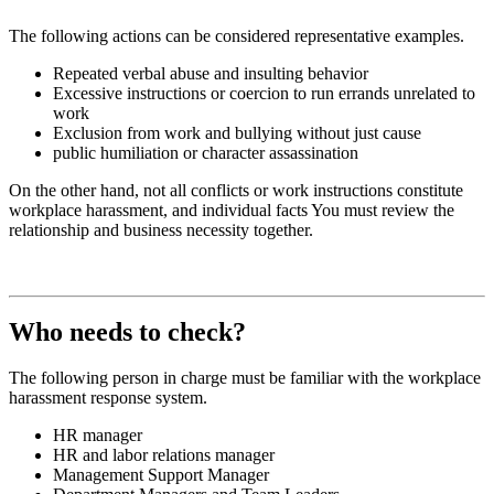
The following actions can be considered representative examples.
Repeated verbal abuse and insulting behavior
Excessive instructions or coercion to run errands unrelated to
work
Exclusion from work and bullying without just cause
public humiliation or character assassination
On the other hand, not all conflicts or work instructions constitute
workplace harassment, and individual facts
You must review the
relationship and business necessity together.
Who needs to check?
The following person in charge must be familiar with the workplace
harassment response system.
HR
manager
HR and labor relations manager
Management Support Manager