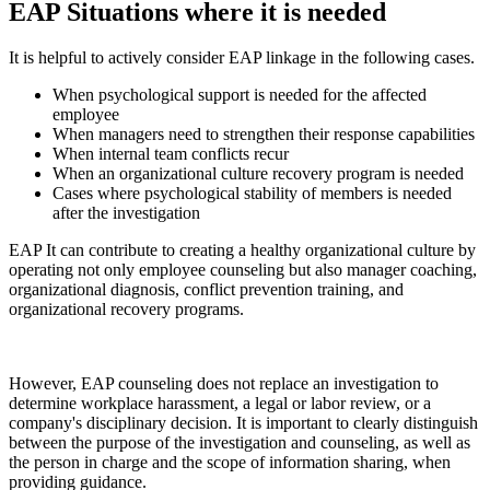
EAP
Situations where it is needed
It is helpful to actively consider EAP linkage in the following cases.
When psychological support is needed for the affected
employee
When managers need to strengthen their response capabilities
When internal team conflicts recur
When an organizational culture recovery program is needed
Cases where psychological stability of members is needed
after the investigation
EAP
It can contribute to creating a healthy organizational culture by
operating not only employee counseling but also manager coaching,
organizational diagnosis, conflict prevention training, and
organizational recovery programs.
However, EAP counseling does not replace an investigation to
determine workplace harassment, a legal or labor review, or a
company's disciplinary decision. It is important to clearly distinguish
between the purpose of the investigation and counseling, as well as
the person in charge and the scope of information sharing, when
providing guidance.