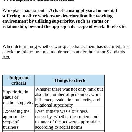
Workplace harassment is
Acts of causing physical or mental
suffering to other workers or deteriorating the working
environment by utilizing superiority, such as status or
relationship, beyond the appropriate scope of work.
It refers to.
When determining whether workplace harassment has occurred, first
check the following three requirements under the Labor Standards
Act.
Judgment
Things to check
criteria
Whether there was not only rank but
Superiority in
also the number of personnel, work
status or
influence, evaluation authority, and
relationship, etc.
relational superiority
Exceeding the
Even if there was a business
appropriate
necessity, whether the content and
scope of
manner of the act were appropriate
business
according to social norms