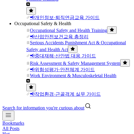
📢개인정보·퇴직연금교육 가이드
Occupational Safety & Health
Occupational Safety and Health Training
📢산업안전보건교육 총정리
Serious Accidents Punishment Act & Occupational
Safety and Health Act
📢중대재해·산안법 대응 가이드
Risk Assessment & Safety Management System
📢위험성평가·안전체계 가이드
Work Environment & Musculoskeletal Health
📢작업환경·근골격계 실무 가이드
Search for information you're curious about
Bookmarks
All Posts
Hot