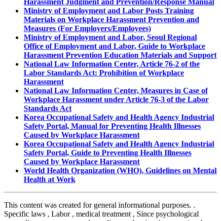
Harassment Judgment and Prevention/Response Manual
Ministry of Employment and Labor Posts Training
Materials on Workplace Harassment Prevention and
Measures (For Employers/Employees)
Ministry of Employment and Labor, Seoul Regional
Office of Employment and Labor, Guide to Workplace
Harassment Prevention Education Materials and Support
National Law Information Center, Article 76-2 of the
Labor Standards Act: Prohibition of Workplace
Harassment
National Law Information Center, Measures in Case of
Workplace Harassment under Article 76-3 of the Labor
Standards Act
Korea Occupational Safety and Health Agency Industrial
Safety Portal, Manual for Preventing Health Illnesses
Caused by Workplace Harassment
Korea Occupational Safety and Health Agency Industrial
Safety Portal, Guide to Preventing Health Illnesses
Caused by Workplace Harassment
World Health Organization (WHO), Guidelines on Mental
Health at Work
This content was created for general informational purposes.
.
Specific laws
,
Labor
,
medical treatment
,
Since psychological