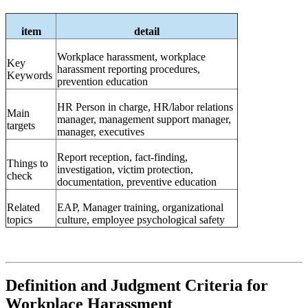
item
detail
Workplace harassment, workplace
Key
harassment reporting procedures,
Keywords
prevention education
HR
Person in charge, HR/labor relations
Main
manager, management support manager,
targets
manager, executives
Report reception, fact-finding,
Things to
investigation, victim protection,
check
documentation, preventive education
Related
EAP,
Manager training, organizational
topics
culture, employee psychological safety
Definition and Judgment Criteria for
Workplace Harassment