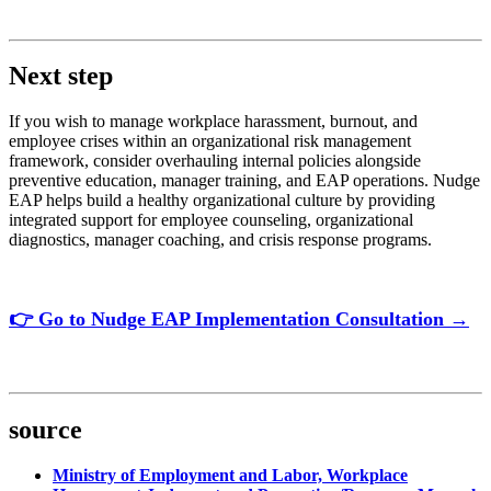
Next step
If you wish to manage workplace harassment, burnout, and
employee crises within an organizational risk management
framework, consider overhauling internal policies alongside
preventive education, manager training, and EAP operations. Nudge
EAP helps build a healthy organizational culture by providing
integrated support for employee counseling, organizational
diagnostics, manager coaching, and crisis response programs.
👉 Go to Nudge EAP Implementation Consultation →
source
Ministry of Employment and Labor, Workplace