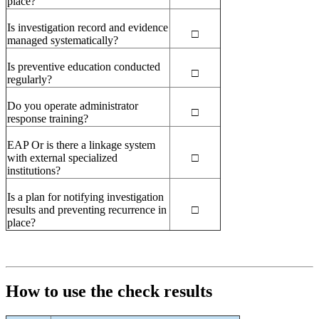
place?
Is investigation record and evidence
□
managed systematically?
Is preventive education conducted
□
regularly?
Do you operate administrator
□
response training?
EAP
Or is there a linkage system
with external specialized
□
institutions?
Is a plan for notifying investigation
results and preventing recurrence in
□
place?
How to use the check results