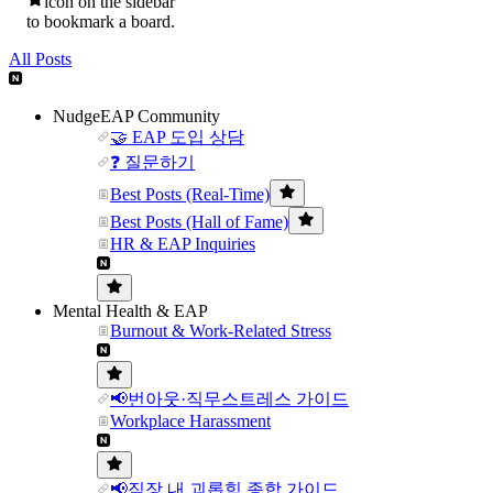
icon on the sidebar
to bookmark a board.
All Posts
NudgeEAP Community
🤝 EAP 도입 상담
❓ 질문하기
Best Posts (Real-Time)
Best Posts (Hall of Fame)
HR & EAP Inquiries
Mental Health & EAP
Burnout & Work-Related Stress
📢번아웃·직무스트레스 가이드
Workplace Harassment
📢직장 내 괴롭힘 종합 가이드