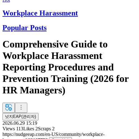
Workplace Harassment
Popular Posts
Comprehensive Guide to
Workplace Harassment
Reporting Procedures and
Prevention Training (2026 for
HR Managers)
넛지EAP(관리자)
2026.06.29 15:19
Views
113
Likes
2
Scraps
2
https://nudgeeap.com/en-US/community/workplace-