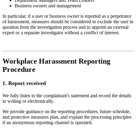
Department Managers and Team Leaders
Business owners and management
In particular, if a user or business owner is reported as a perpetrator
of harassment, measures should be considered to exclude the user in
question from the investigation process and to appoint an external
expert or a separate investigator without a conflict of interest.
Workplace Harassment Reporting
Procedure
1.
Report received
We fully listen to the complainant's statement and record the details
in writing or electronically.
We provide guidance on the reporting procedures, future schedule,
and protective measures plan, and explain the processing principles
if an anonymous reporting channel is operated.