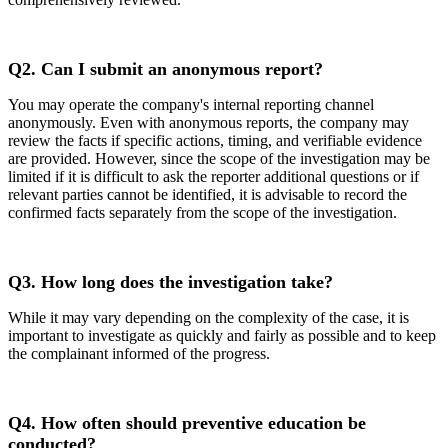
Q2.
Can I submit an anonymous report?
You may operate the company's internal reporting channel
anonymously. Even with anonymous reports, the company may
review the facts if specific actions, timing, and verifiable evidence
are provided. However, since the scope of the investigation may be
limited if it is difficult to ask the reporter additional questions or if
relevant parties cannot be identified, it is advisable to record the
confirmed facts separately from the scope of the investigation.
Q3.
How long does the investigation take?
While it may vary depending on the complexity of the case, it is
important to investigate as quickly and fairly as possible and to keep
the complainant informed of the progress.
Q4.
How often should preventive education be
conducted?