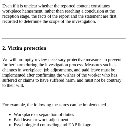
Even if it is unclear whether the reported content constitutes
workplace harassment, rather than reaching a conclusion at the
reception stage, the facts of the report and the statement are first
recorded to determine the scope of the investigation.
2.
Victim protection
We will promptly review necessary protective measures to prevent
further harm during the investigation process. Measures such as
changes in workplace, job adjustments, and paid leave must be
implemented after confirming the wishes of the worker who has
suffered or claims to have suffered harm, and must not be contrary
to their will.
For example, the following measures can be implemented.
Workplace or separation of duties
Paid leave or work adjustment
Psychological counseling and EAP linkage