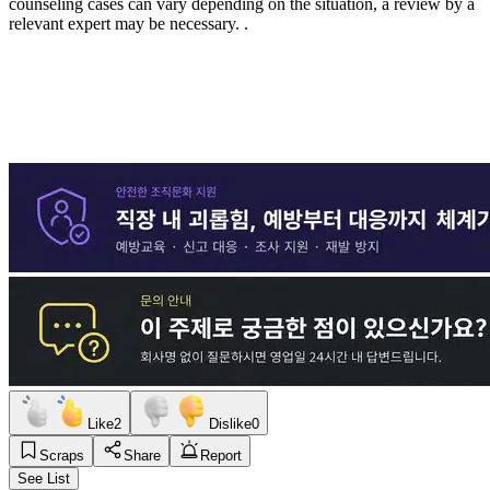
counseling cases can vary depending on the situation, a review by a
relevant expert may be necessary.
.
Like
2
Dislike
0
Scraps
Share
Report
See List