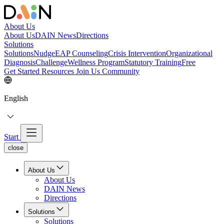
About Us
About Us
DAIN News
Directions
Solutions
Solutions
NudgeEAP Counseling
Crisis Intervention
Organizational
Diagnosis
Challenge
Wellness Program
Statutory Training
Free
Get Started
Resources
Join Us
Community
English
Start
close
About Us
About Us
DAIN News
Directions
Solutions
Solutions