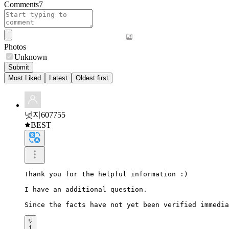
Comments
7
Photos
Unknown
Submit
Most Liked
Latest
Oldest first
넛지607755
BEST
Thank you for the helpful information :)

I have an additional question.

Since the facts have not yet been verified immedia
1