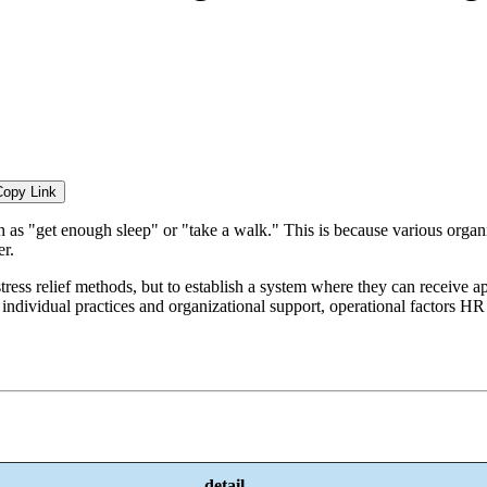
Copy Link
uch as "get enough sleep" or "take a walk." This is because various organ
er.
ress relief methods, but to establish a system where they can receive a
dividual practices and organizational support, operational factors HR m
detail