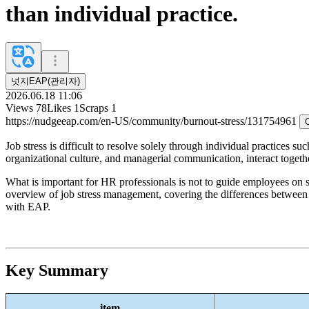
than individual practice.
넛지EAP(관리자)
2026.06.18 11:06
Views
78
Likes
1
Scraps
1
https://nudgeeap.com/en-US/community/burnout-stress/131754961
Job stress is difficult to resolve solely through individual practices s
organizational culture, and managerial communication, interact togeth
What is important for HR professionals is not to guide employees on st
overview of job stress management, covering the differences between in
with EAP.
Key Summary
item