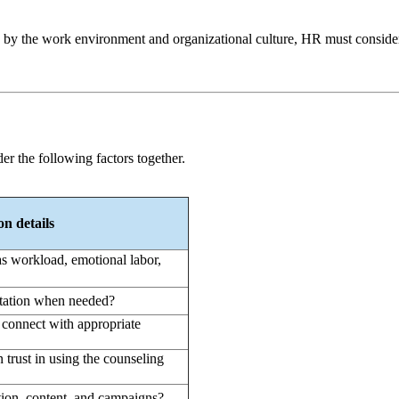
also by the work environment and organizational culture, HR must consid
er the following factors together.
n details
s workload, emotional labor,
ltation when needed?
d connect with appropriate
n trust in using the counseling
ion, content, and campaigns?