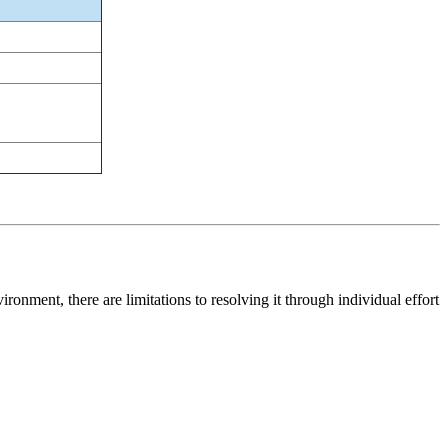
ronment, there are limitations to resolving it through individual effort