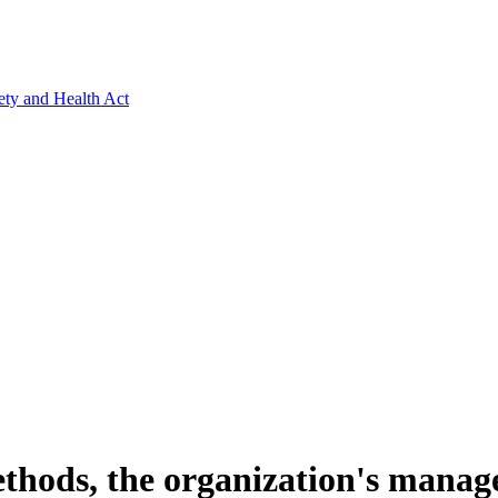
ety and Health Act
methods, the organization's mana