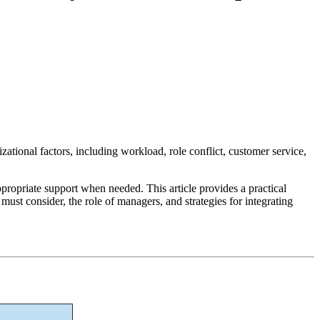
izational factors, including workload, role conflict, customer service,
ppropriate support when needed. This article provides a practical
ust consider, the role of managers, and strategies for integrating