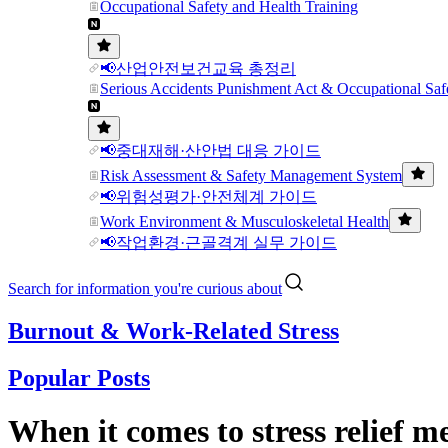
Occupational Safety and Health Training
📢산업안전보건교육 총정리
Serious Accidents Punishment Act & Occupational Saf
📢중대재해·산안법 대응 가이드
Risk Assessment & Safety Management System
📢위험성평가·안전체계 가이드
Work Environment & Musculoskeletal Health
📢작업환경·근골격계 실무 가이드
Search for information you're curious about
Burnout & Work-Related Stress
Popular Posts
When it comes to stress relief 