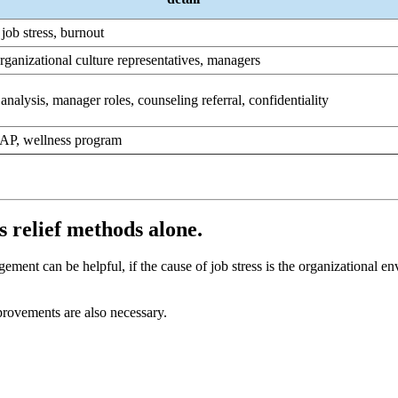
 job stress, burnout
rganizational culture representatives, managers
analysis, manager roles, counseling referral, confidentiality
 EAP, wellness program
ess relief methods alone.
ment can be helpful, if the cause of job stress is the organizational envi
mprovements are also necessary.