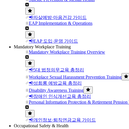
📢자살예방·마음건강 가이드
EAP Implementation & Operations
📢EAP 도입·운영 가이드
Mandatory Workplace Training
Mandatory Workplace Training Overview
📢5대 법정의무교육 총정리
Workplace Sexual Harassment Prevention Training
📢성희롱 예방교육 총정리
Disability Awareness Training
📢장애인 인식개선교육 총정리
Personal Information Protection & Retirement Pension 
📢개인정보·퇴직연금교육 가이드
Occupational Safety & Health