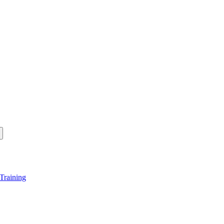
Training