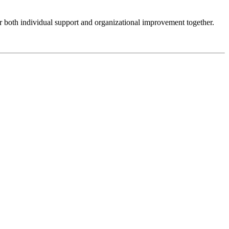
er both individual support and organizational improvement together.