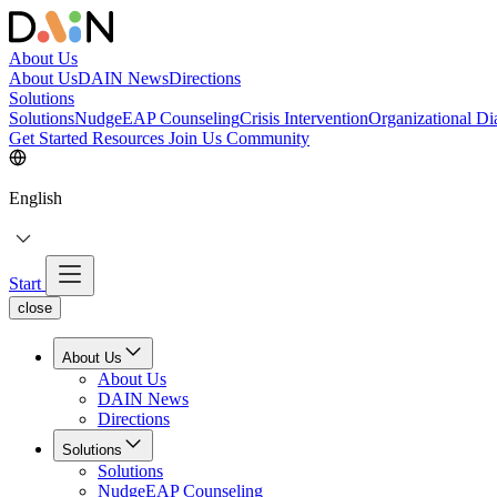
About Us
About Us
DAIN News
Directions
Solutions
Solutions
NudgeEAP Counseling
Crisis Intervention
Organizational Di
Get Started
Resources
Join Us
Community
English
Start
close
About Us
About Us
DAIN News
Directions
Solutions
Solutions
NudgeEAP Counseling