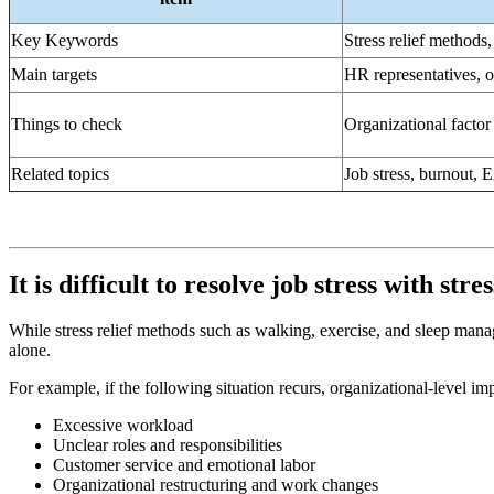
Key Keywords
Stress relief methods,
Main targets
HR representatives, o
Things to check
Organizational factor 
Related topics
Job stress, burnout,
It is difficult to resolve job stress with str
While stress relief methods such as walking, exercise, and sleep manage
alone.
For example, if the following situation recurs, organizational-level i
Excessive workload
Unclear roles and responsibilities
Customer service and emotional labor
Organizational restructuring and work changes