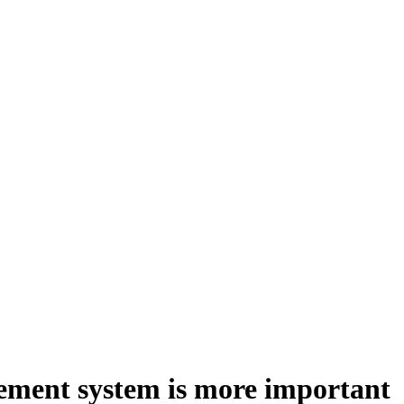
gement system is more important