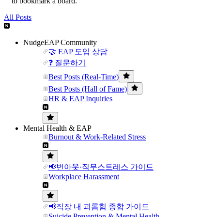
to bookmark a board.
All Posts
NudgeEAP Community
🤝 EAP 도입 상담
❓ 질문하기
Best Posts (Real-Time)
Best Posts (Hall of Fame)
HR & EAP Inquiries
Mental Health & EAP
Burnout & Work-Related Stress
📢번아웃·직무스트레스 가이드
Workplace Harassment
📢직장 내 괴롭힘 종합 가이드
Suicide Prevention & Mental Health