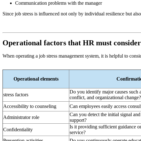
Communication problems with the manager
Since job stress is influenced not only by individual resilience but 
Operational factors that HR must consider
When operating a job stress management system, it is helpful to consid
Operational elements
Confirmatio
Do you identify major causes such a
stress factors
conflict, and organizational change?
Accessibility to counseling
Can employees easily access consu
Can you detect the initial signal an
Administrator role
support?
Is it providing sufficient guidance o
Confidentiality
service?
Prevention activities
Do you continuously operate educat