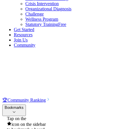
Crisis Intervention
Organizational Diagnosis
Challenge
Wellness Program
Statutory Training
Free
Get Started
Resources
Join Us
Community
🏆
Community Ranking
Bookmarks
Tap on the
icon on the sidebar