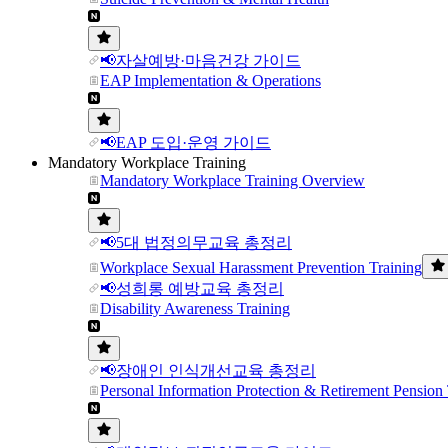
📢자살예방·마음건강 가이드
EAP Implementation & Operations
📢EAP 도입·운영 가이드
Mandatory Workplace Training
Mandatory Workplace Training Overview
📢5대 법정의무교육 총정리
Workplace Sexual Harassment Prevention Training
📢성희롱 예방교육 총정리
Disability Awareness Training
📢장애인 인식개선교육 총정리
Personal Information Protection & Retirement Pension 