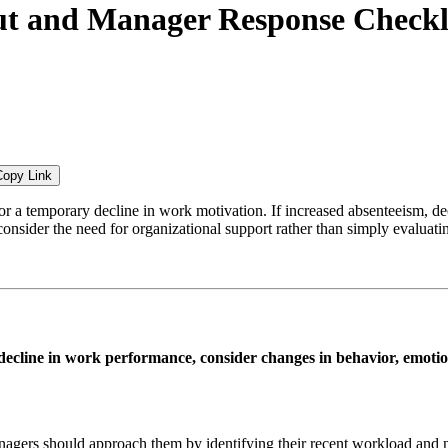
ut and Manager Response Checkl
Copy Link
r a temporary decline in work motivation. If increased absenteeism, de
nsider the need for organizational support rather than simply evaluatin
decline in work performance, consider changes in behavior, emotion
gers should approach them by identifying their recent workload and nee