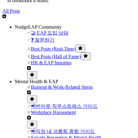
to bookmark a board.
All Posts
NudgeEAP Community
🤝 EAP 도입 상담
❓ 질문하기
Best Posts (Real-Time)
Best Posts (Hall of Fame)
HR & EAP Inquiries
Mental Health & EAP
Burnout & Work-Related Stress
📢번아웃·직무스트레스 가이드
Workplace Harassment
📢직장 내 괴롭힘 종합 가이드
Suicide Prevention & Mental Health