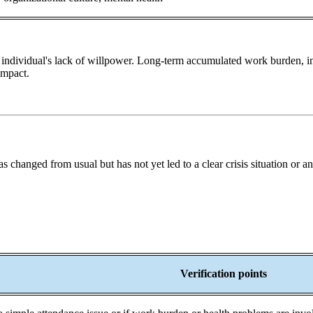
 individual's lack of willpower. Long-term accumulated work burden, insu
impact.
 changed from usual but has not yet led to a clear crisis situation or an 
Verification points