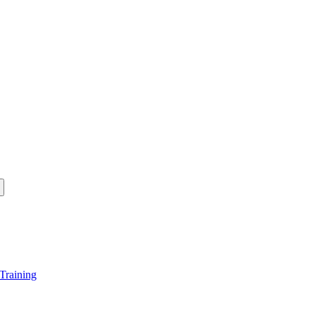
Training