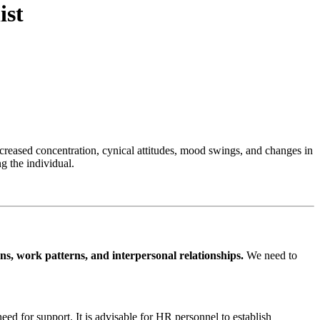
ist
creased concentration, cynical attitudes, mood swings, and changes in
g the individual.
s, work patterns, and interpersonal relationships.
We need to
d for support. It is advisable for HR personnel to establish