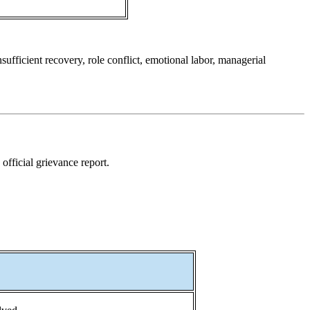
fficient recovery, role conflict, emotional labor, managerial
official grievance report.