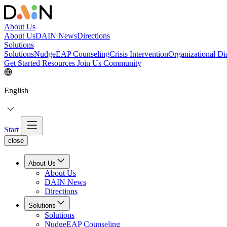
About Us
About Us
DAIN News
Directions
Solutions
Solutions
NudgeEAP Counseling
Crisis Intervention
Organizational Di
Get Started
Resources
Join Us
Community
English
Start
close
About Us
About Us
DAIN News
Directions
Solutions
Solutions
NudgeEAP Counseling