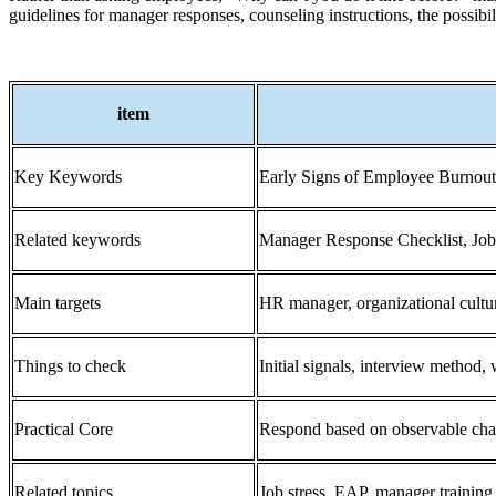
guidelines for manager responses, counseling instructions, the possibi
item
Key Keywords
Early Signs of Employee Burnou
Related keywords
Manager Response Checklist, Job 
Main targets
HR manager, organizational cultu
Things to check
Initial signals, interview method,
Practical Core
Respond based on observable chang
Related topics
Job stress, EAP, manager training,