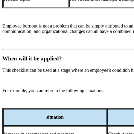
Employee burnout is not a problem that can be simply attributed to an
communication, and organizational changes can all have a combined 
When will it be applied?
This checklist can be used at a stage where an employee's condition has
For example, you can refer to the following situations.
situation