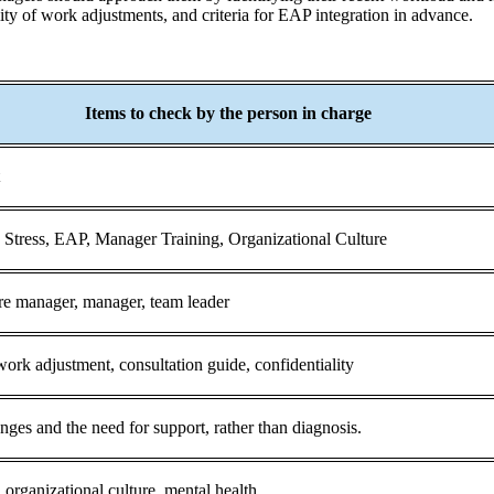
lity of work adjustments, and criteria for EAP integration in advance.
Items to check by the person in charge
t
Stress, EAP, Manager Training, Organizational Culture
re manager, manager, team leader
 work adjustment, consultation guide, confidentiality
es and the need for support, rather than diagnosis.
 organizational culture, mental health