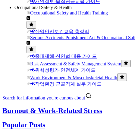
📢개인정보·퇴직연금교육 가이드
Occupational Safety & Health
Occupational Safety and Health Training
📢산업안전보건교육 총정리
Serious Accidents Punishment Act & Occupational Saf
📢중대재해·산안법 대응 가이드
Risk Assessment & Safety Management System
📢위험성평가·안전체계 가이드
Work Environment & Musculoskeletal Health
📢작업환경·근골격계 실무 가이드
Search for information you're curious about
Burnout & Work-Related Stress
Popular Posts