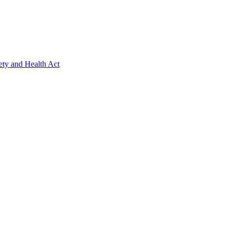
ety and Health Act