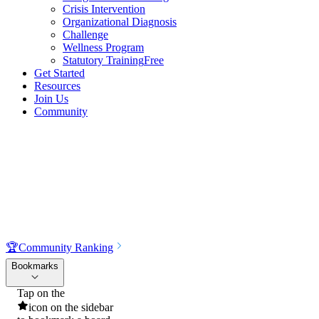
Crisis Intervention
Organizational Diagnosis
Challenge
Wellness Program
Statutory Training
Free
Get Started
Resources
Join Us
Community
🏆
Community Ranking
Bookmarks
Tap on the
icon on the sidebar