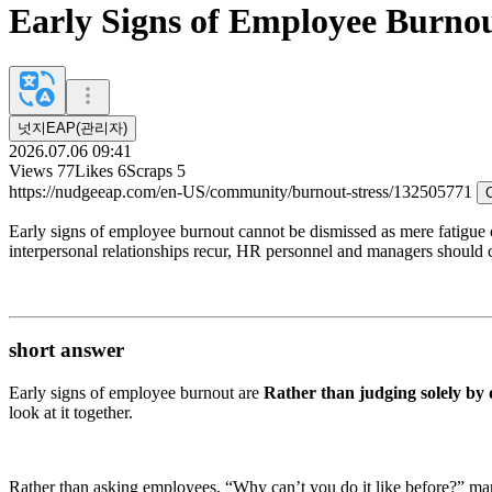
Early Signs of Employee Burno
넛지EAP(관리자)
2026.07.06 09:41
Views
77
Likes
6
Scraps
5
https://nudgeeap.com/en-US/community/burnout-stress/132505771
Early signs of employee burnout cannot be dismissed as mere fatigue o
interpersonal relationships recur, HR personnel and managers should co
short answer
Early signs of employee burnout are
Rather than judging solely by 
look at it together.
Rather than asking employees, “Why can’t you do it like before?” mana