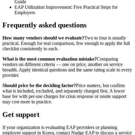
Guide
EAP Utilization Improvement: Five Practical Steps for
Employers
Frequently asked questions
How many vendors should we evaluate?
Two to four is usually
practical. Enough for real comparison, few enough to apply the full
checklist consistently to each.
What is the most common evaluation mistake?
Comparing
vendors on different criteria — one on price, another on service
breadth. Apply identical questions and the same rating scale to every
provider.
Should price be the deciding factor?
Price matters, but confirm
what is included, excluded, and separately charged first. A lower
base fee with per-use charges for crisis response or onsite support
may cost more in practice.
Get support
If your organization is evaluating EAP providers or planning
employee support in Korea, contact Nudge EAP to discuss a service