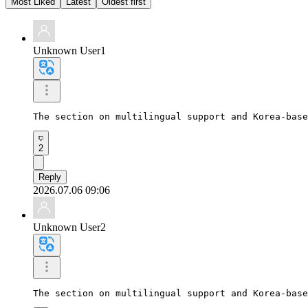
Most Liked
Latest
Oldest first
Unknown User1
The section on multilingual support and Korea-base
2
Reply
2026.07.06 09:06
Unknown User2
The section on multilingual support and Korea-base