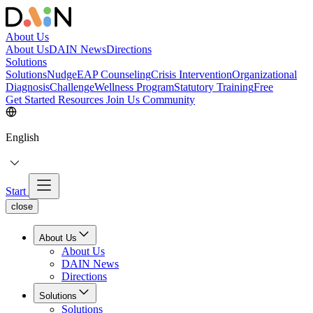
About Us
About Us
DAIN News
Directions
Solutions
Solutions
NudgeEAP Counseling
Crisis Intervention
Organizational
Diagnosis
Challenge
Wellness Program
Statutory Training
Free
Get Started
Resources
Join Us
Community
English
Start
close
About Us
About Us
DAIN News
Directions
Solutions
Solutions