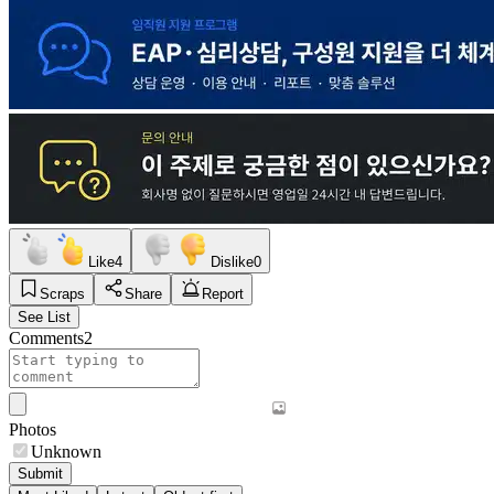
Like
4
Dislike
0
Scraps
Share
Report
See List
Comments
2
Photos
Unknown
Submit