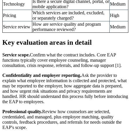
Is there a secure digital channel, portal, or
Technology
Medium
mobile application?
Which services are included, excluded,
Pricing
High
or separately charged?
How are service quality and program
Service review
Medium
performance reviewed?
Key evaluation areas in detail
Service scope.
Confirm what the contract includes. Core EAP
functions typically cover employee counseling, manager
consultation, crisis response, referrals, and follow-up support [1].
Confidentiality and employer reporting.
Ask the provider to
explain what employee information is collected and protected, what
may be reported to the employer, how aggregate data is prepared,
and how urgent risk situations and privacy requirements are
handled. HR should understand this process fully before introducing
the EAP to employees.
Professional quality.
Review how counselors are selected,
credentialed, and managed, plus employee matching, quality
controls, feedback procedures, and referrals for needs outside the
EAP's scope.