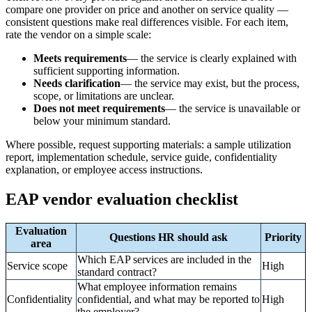
compare one provider on price and another on service quality —
consistent questions make real differences visible. For each item,
rate the vendor on a simple scale:
Meets requirements
— the service is clearly explained with
sufficient supporting information.
Needs clarification
— the service may exist, but the process,
scope, or limitations are unclear.
Does not meet requirements
— the service is unavailable or
below your minimum standard.
Where possible, request supporting materials: a sample utilization
report, implementation schedule, service guide, confidentiality
explanation, or employee access instructions.
EAP vendor evaluation checklist
Evaluation
Questions HR should ask
Priority
area
Which EAP services are included in the
Service scope
High
standard contract?
What employee information remains
Confidentiality
confidential, and what may be reported to
High
the employer?