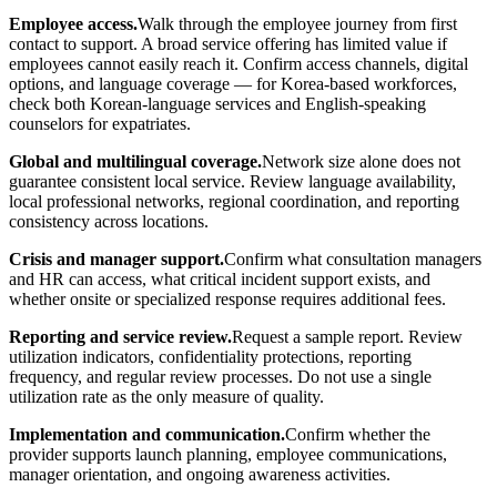
Employee access.
Walk through the employee journey from first
contact to support. A broad service offering has limited value if
employees cannot easily reach it. Confirm access channels, digital
options, and language coverage — for Korea-based workforces,
check both Korean-language services and English-speaking
counselors for expatriates.
Global and multilingual coverage.
Network size alone does not
guarantee consistent local service. Review language availability,
local professional networks, regional coordination, and reporting
consistency across locations.
Crisis and manager support.
Confirm what consultation managers
and HR can access, what critical incident support exists, and
whether onsite or specialized response requires additional fees.
Reporting and service review.
Request a sample report. Review
utilization indicators, confidentiality protections, reporting
frequency, and regular review processes. Do not use a single
utilization rate as the only measure of quality.
Implementation and communication.
Confirm whether the
provider supports launch planning, employee communications,
manager orientation, and ongoing awareness activities.