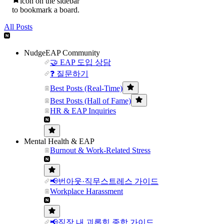
icon on the sidebar
to bookmark a board.
All Posts
NudgeEAP Community
🤝 EAP 도입 상담
❓ 질문하기
Best Posts (Real-Time)
Best Posts (Hall of Fame)
HR & EAP Inquiries
Mental Health & EAP
Burnout & Work-Related Stress
📢번아웃·직무스트레스 가이드
Workplace Harassment
📢직장 내 괴롭힘 종합 가이드