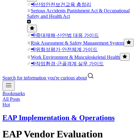
📢산업안전보건교육 총정리
Serious Accidents Punishment Act & Occupational
Safety and Health Act
📢중대재해·산안법 대응 가이드
Risk Assessment & Safety Management System
📢위험성평가·안전체계 가이드
Work Environment & Musculoskeletal Health
📢작업환경·근골격계 실무 가이드
Search for information you're curious about
Bookmarks
All Posts
Hot
EAP Implementation & Operations
EAP Vendor Evaluation