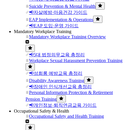
Suicide Prevention & Mental Health
📢자살예방·마음건강 가이드
EAP Implementation & Operations
📢EAP 도입·운영 가이드
Mandatory Workplace Training
Mandatory Workplace Training Overview
📢5대 법정의무교육 총정리
Workplace Sexual Harassment Prevention Training
📢성희롱 예방교육 총정리
Disability Awareness Training
📢장애인 인식개선교육 총정리
Personal Information Protection & Retirement
Pension Training
📢개인정보·퇴직연금교육 가이드
Occupational Safety & Health
Occupational Safety and Health Training