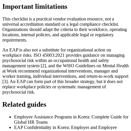
Important limitations
This checklist is a practical vendor evaluation resource, not a
universal accreditation standard or a legal compliance checklist.
Organizations should adapt the criteria to their workforce, operating
locations, internal policies, and applicable legal or regulatory
requirements.
An EAP is also not a substitute for organizational action on
workplace risks. ISO 45003:2021 provides guidance on managing
psychosocial risk within an occupational health and safety
management system [2], and the WHO Guidelines on Mental Health
at Work recommend organizational interventions, manager and
worker training, individual interventions, and return-to-work support
[3]. An EAP can form part of this broader strategy, but it does not
replace workplace policies or systematic management of
psychosocial risk.
Related guides
Employee Assistance Programs in Korea: Complete Guide for
Global HR Teams
EAP Confidentiality in Korea: Employer and Employee