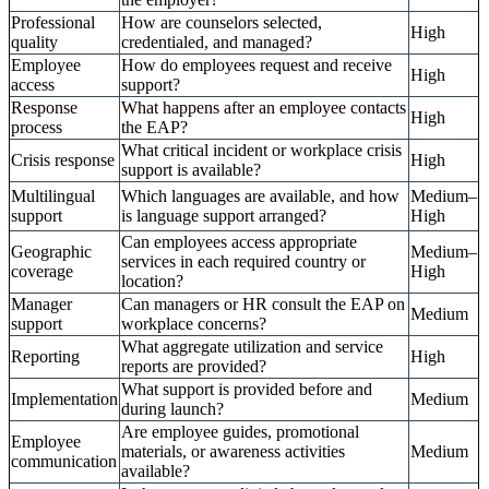
Professional
How are counselors selected,
High
quality
credentialed, and managed?
Employee
How do employees request and receive
High
access
support?
Response
What happens after an employee contacts
High
process
the EAP?
What critical incident or workplace crisis
Crisis response
High
support is available?
Multilingual
Which languages are available, and how
Medium–
support
is language support arranged?
High
Can employees access appropriate
Geographic
Medium–
services in each required country or
coverage
High
location?
Manager
Can managers or HR consult the EAP on
Medium
support
workplace concerns?
What aggregate utilization and service
Reporting
High
reports are provided?
What support is provided before and
Implementation
Medium
during launch?
Are employee guides, promotional
Employee
materials, or awareness activities
Medium
communication
available?