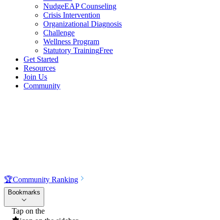
NudgeEAP Counseling
Crisis Intervention
Organizational Diagnosis
Challenge
Wellness Program
Statutory Training
Free
Get Started
Resources
Join Us
Community
🏆
Community Ranking
Bookmarks
Tap on the