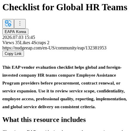
Checklist for Global HR Teams
EAPA Korea
2026.07.03 15:45
Views
35
Likes
4
Scraps
2
https://nudgeeap.com/en-US/community/eap/132381953
Copy Link
This EAP vendor evaluation checklist helps global and foreign-
invested company HR teams compare Employee Assistance
Program providers before procurement, contract renewal, or
service expansion. Use it to review service scope, confidentiality,
employee access, professional quality, reporting, implementation,
and global service delivery on consistent criteria.
What this resource includes