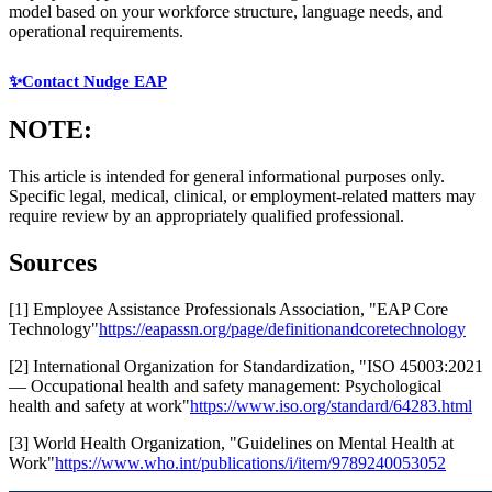
model based on your workforce structure, language needs, and
operational requirements.
✨Contact Nudge EAP
NOTE:
This article is intended for general informational purposes only.
Specific legal, medical, clinical, or employment-related matters may
require review by an appropriately qualified professional.
Sources
[1] Employee Assistance Professionals Association, "EAP Core
Technology"
https://eapassn.org/page/definitionandcoretechnology
[2] International Organization for Standardization, "ISO 45003:2021
— Occupational health and safety management: Psychological
health and safety at work"
https://www.iso.org/standard/64283.html
[3] World Health Organization, "Guidelines on Mental Health at
Work"
https://www.who.int/publications/i/item/9789240053052