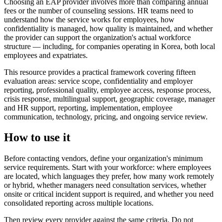
Choosing an EAP provider involves more than comparing annual
fees or the number of counseling sessions. HR teams need to
understand how the service works for employees, how
confidentiality is managed, how quality is maintained, and whether
the provider can support the organization's actual workforce
structure — including, for companies operating in Korea, both local
employees and expatriates.
This resource provides a practical framework covering fifteen
evaluation areas: service scope, confidentiality and employer
reporting, professional quality, employee access, response process,
crisis response, multilingual support, geographic coverage, manager
and HR support, reporting, implementation, employee
communication, technology, pricing, and ongoing service review.
How to use it
Before contacting vendors, define your organization's minimum
service requirements. Start with your workforce: where employees
are located, which languages they prefer, how many work remotely
or hybrid, whether managers need consultation services, whether
onsite or critical incident support is required, and whether you need
consolidated reporting across multiple locations.
Then review every provider against the same criteria. Do not