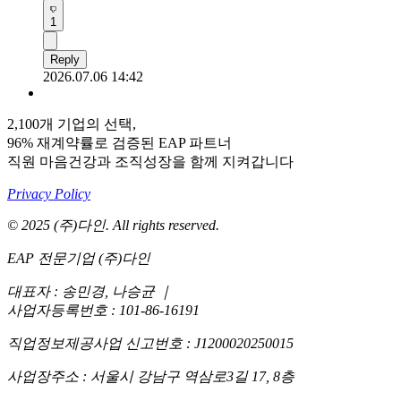
1
Reply
2026.07.06 14:42
2,100개 기업의 선택,
96% 재계약률로 검증된 EAP 파트너
직원 마음건강과 조직성장을 함께 지켜갑니다
Privacy Policy
© 2025 (주)다인. All rights reserved.
EAP 전문기업 (주)다인
대표자 : 송민경, 나승균
｜
사업자등록번호 : 101-86-16191
직업정보제공사업 신고번호 : J1200020250015
사업장주소 : 서울시 강남구 역삼로3길 17, 8층