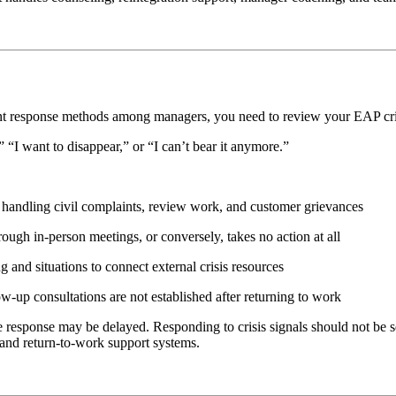
stent response methods among managers, you need to review your EAP cri
“I want to disappear,” or “I can’t bear it anymore.”
 handling civil complaints, review work, and customer grievances
ough in-person meetings, or conversely, takes no action at all
g and situations to connect external crisis resources
w-up consultations are not established after returning to work
the response may be delayed. Responding to crisis signals should not be s
and return-to-work support systems.