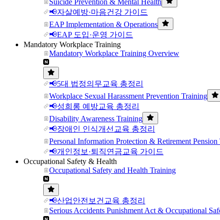
Suicide Prevention & Mental Health
📢자살예방·마음건강 가이드
EAP Implementation & Operations
📢EAP 도입·운영 가이드
Mandatory Workplace Training
Mandatory Workplace Training Overview
📢5대 법정의무교육 총정리
Workplace Sexual Harassment Prevention Training
📢성희롱 예방교육 총정리
Disability Awareness Training
📢장애인 인식개선교육 총정리
Personal Information Protection & Retirement Pension 
📢개인정보·퇴직연금교육 가이드
Occupational Safety & Health
Occupational Safety and Health Training
📢산업안전보건교육 총정리
Serious Accidents Punishment Act & Occupational Saf