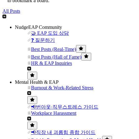
to bookmark a board.
All Posts
NudgeEAP Community
🤝 EAP 도입 상담
❓ 질문하기
Best Posts (Real-Time)
Best Posts (Hall of Fame)
HR & EAP Inquiries
Mental Health & EAP
Burnout & Work-Related Stress
📢번아웃·직무스트레스 가이드
Workplace Harassment
📢직장 내 괴롭힘 종합 가이드