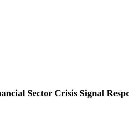
ncial Sector Crisis Signal Resp