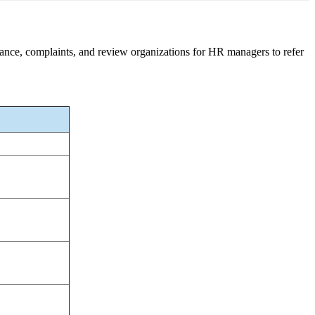
nance, complaints, and review organizations for HR managers to refer