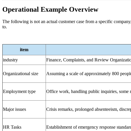
Operational Example Overview
The following is not an actual customer case from a specific company,
to.
item
industry
Finance, Complaints, and Review Organizati
Organizational size
Assuming a scale of approximately 800 peopl
Employment type
Office work, handling public inquiries, some
Major issues
Crisis remarks, prolonged absenteeism, discre
HR Tasks
Establishment of emergency response standard