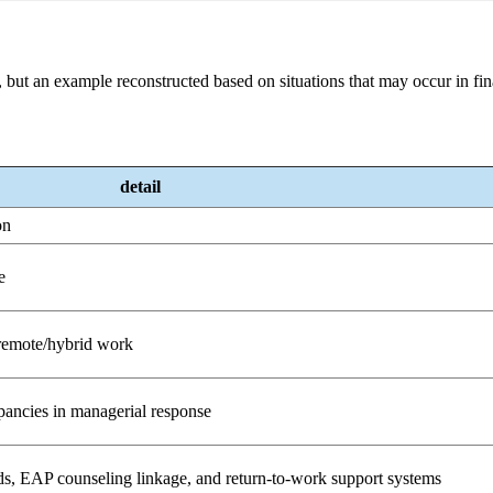
 but an example reconstructed based on situations that may occur in fi
detail
on
e
 remote/hybrid work
pancies in managerial response
s, EAP counseling linkage, and return-to-work support systems