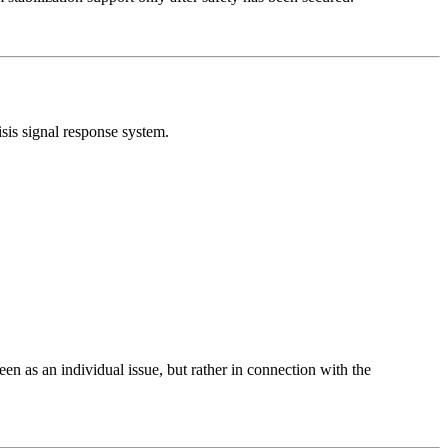
sis signal response system.
een as an individual issue, but rather in connection with the