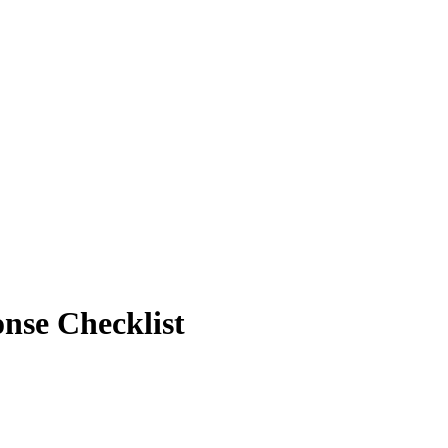
onse Checklist