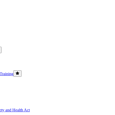
Training
ety and Health Act