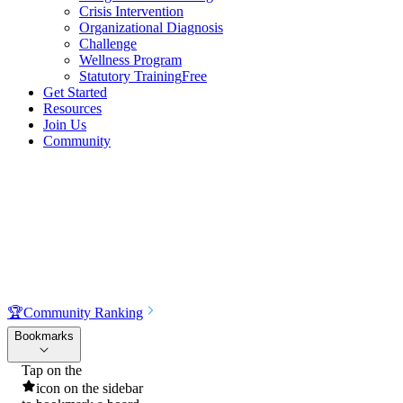
Crisis Intervention
Organizational Diagnosis
Challenge
Wellness Program
Statutory Training
Free
Get Started
Resources
Join Us
Community
🏆
Community Ranking
Bookmarks
Tap on the
icon on the sidebar