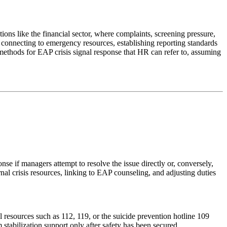
ons like the financial sector, where complaints, screening pressure,
 connecting to emergency resources, establishing reporting standards
methods for EAP crisis signal response that HR can refer to, assuming
se if managers attempt to resolve the issue directly or, conversely,
rnal crisis resources, linking to EAP counseling, and adjusting duties
resources such as 112, 119, or the suicide prevention hotline 109
 stabilization support only after safety has been secured.