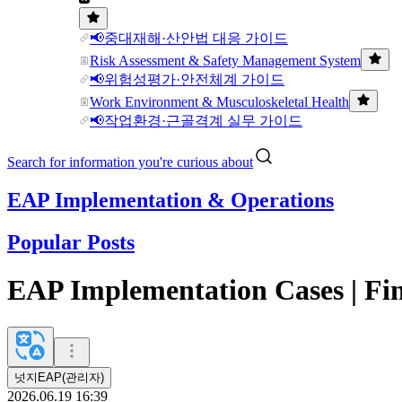
📢중대재해·산안법 대응 가이드
Risk Assessment & Safety Management System
📢위험성평가·안전체계 가이드
Work Environment & Musculoskeletal Health
📢작업환경·근골격계 실무 가이드
Search for information you're curious about
EAP Implementation & Operations
Popular Posts
EAP Implementation Cases | Fina
넛지EAP(관리자)
2026.06.19 16:39