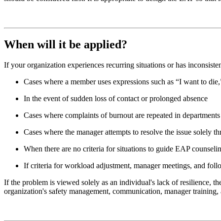
When will it be applied?
If your organization experiences recurring situations or has inconsi
Cases where a member uses expressions such as “I want to die,” 
In the event of sudden loss of contact or prolonged absence
Cases where complaints of burnout are repeated in departments
Cases where the manager attempts to resolve the issue solely thr
When there are no criteria for situations to guide EAP counselin
If criteria for workload adjustment, manager meetings, and follo
If the problem is viewed solely as an individual's lack of resilience, 
organization's safety management, communication, manager training, 