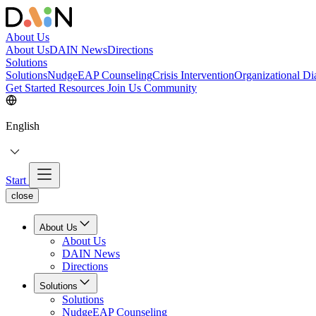
About Us
About Us
DAIN News
Directions
Solutions
Solutions
NudgeEAP Counseling
Crisis Intervention
Organizational Di
Get Started
Resources
Join Us
Community
English
Start
close
About Us
About Us
DAIN News
Directions
Solutions
Solutions
NudgeEAP Counseling