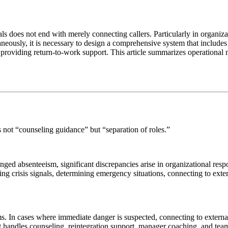
does not end with merely connecting callers. Particularly in organizati
neously, it is necessary to design a comprehensive system that includes
 providing return-to-work support. This article summarizes operational 
s not “counseling guidance” but “separation of roles.”
d absenteeism, significant discrepancies arise in organizational respon
ing crisis signals, determining emergency situations, connecting to exte
In cases where immediate danger is suspected, connecting to external 
 it handles counseling, reintegration support, manager coaching, and team