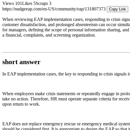
Views
101
Likes
5
Scraps
3
https://nudgeeap.com/en-US/community/eap/131807373
Copy Link
When reviewing EAP implementation cases, responding to crisis signals 
customer dissatisfaction, and prolonged absenteeism can occur simulta
for managers, defining the scope of personal information sharing, and
a financial, complaints, and screening organization.
short answer
In EAP implementation cases, the key to responding to crisis signals i
When employees make crisis statements or repeatedly engage in prolonge
take no action. Therefore, HR must operate separate criteria for receiv
upon return to work.
EAP does not replace emergency rescue or emergency medical systems. 
should be considered first. It is appropriate to design the EAP so that