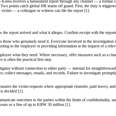
 Korea receives a harassment report through any channel — a formal c
 Two points catch global HR teams off guard. First, the duty is trigger
victim — a colleague or witness can file the report [1].
he report arrived and what it alleges. Confirm receipt with the reporter 
o those who genuinely need it. Everyone involved in the investigation is
rting to the employer or providing information at the request of a releva
mployee what they need. Where necessary, offer measures such as a cha
 is often the practical first step.
igator without connection to either party — internal for straightforward 
ses; collect messages, emails, and records. Failure to investigate prompt
asures the victim requests where appropriate (transfer, paid leave), and 
is decided [1].
unicate outcomes to the parties within the limits of confidentiality, a
 years or a fine of up to KRW 30 million [1].