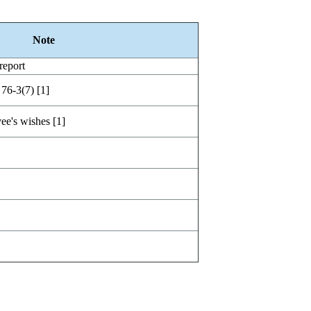
Note
report
 76-3(7) [1]
ee's wishes [1]