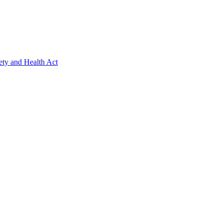
ety and Health Act