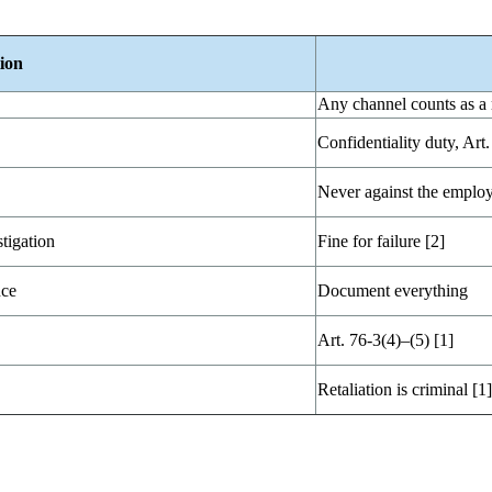
ion
Any channel counts as a 
Confidentiality duty, Art.
Never against the employ
tigation
Fine for failure [2]
nce
Document everything
Art. 76-3(4)–(5) [1]
Retaliation is criminal [1]