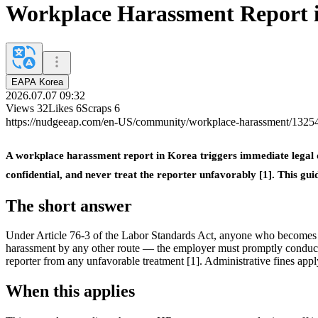
Workplace Harassment Report 
EAPA Korea
2026.07.07 09:32
Views
32
Likes
6
Scraps
6
https://nudgeeap.com/en-US/community/workplace-harassment/132
A workplace harassment report in Korea triggers immediate legal dut
confidential, and never treat the reporter unfavorably [1]. This g
The short answer
Under Article 76-3 of the Labor Standards Act, anyone who becomes 
harassment by any other route — the employer must promptly conduct a
reporter from any unfavorable treatment [1]. Administrative fines apply f
When this applies