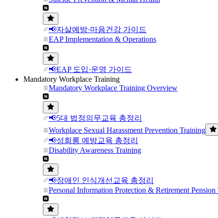
📢자살예방·마음건강 가이드
EAP Implementation & Operations
📢EAP 도입·운영 가이드
Mandatory Workplace Training
Mandatory Workplace Training Overview
📢5대 법정의무교육 총정리
Workplace Sexual Harassment Prevention Training
📢성희롱 예방교육 총정리
Disability Awareness Training
📢장애인 인식개선교육 총정리
Personal Information Protection & Retirement Pension 