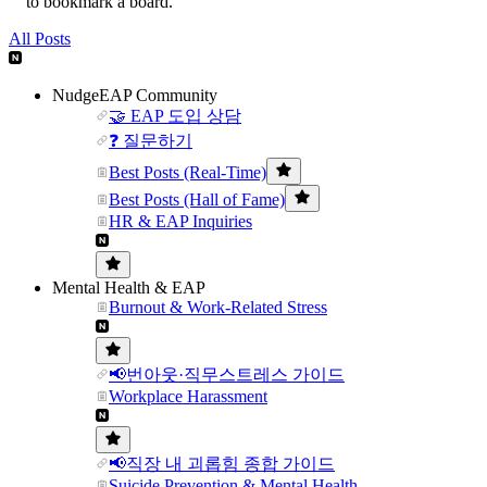
to bookmark a board.
All Posts
NudgeEAP Community
🤝 EAP 도입 상담
❓ 질문하기
Best Posts (Real-Time)
Best Posts (Hall of Fame)
HR & EAP Inquiries
Mental Health & EAP
Burnout & Work-Related Stress
📢번아웃·직무스트레스 가이드
Workplace Harassment
📢직장 내 괴롭힘 종합 가이드
Suicide Prevention & Mental Health