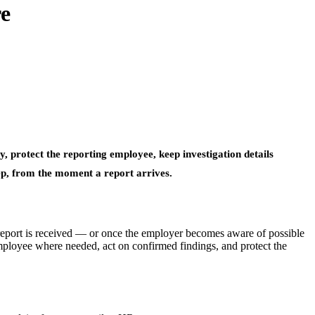
e
, protect the reporting employee, keep investigation details
ep, from the moment a report arrives.
eport is received — or once the employer becomes aware of possible
mployee where needed, act on confirmed findings, and protect the