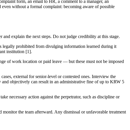
omplaint form, an email to HR, a comment to a manager, an
ed even without a formal complaint: becoming aware of possible
and explain the next steps. Do not judge credibility at this stage.
 legally prohibited from divulging information learned during it
nt institution [1].
nge of work location or paid leave — but these must not be imposed
cases, external for senior-level or contested ones. Interview the
ly and objectively can result in an administrative fine of up to KRW 5
take necessary action against the perpetrator, such as discipline or
nd monitor the team afterward. Any dismissal or unfavorable treatment