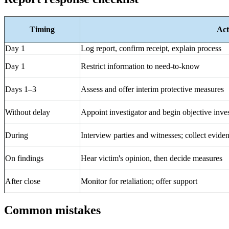
Timing
Act
Day 1
Log report, confirm receipt, explain process
Day 1
Restrict information to need-to-know
Days 1–3
Assess and offer interim protective measures
Without delay
Appoint investigator and begin objective inves
During
Interview parties and witnesses; collect evide
On findings
Hear victim's opinion, then decide measures
After close
Monitor for retaliation; offer support
Common mistakes