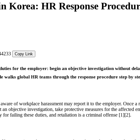
in Korea: HR Response Procedur
544233
Copy Link
ies for the employer: begin an objective investigation without delay
uide walks global HR teams through the response procedure step by st
aware of workplace harassment may report it to the employer. Once a r
n objective investigation, take protective measures for the affected e
or failing these duties, and retaliation is a criminal offense [1][2].