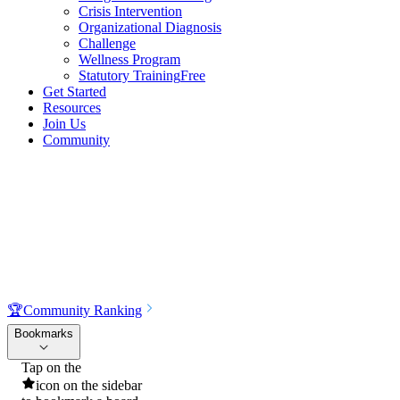
Crisis Intervention
Organizational Diagnosis
Challenge
Wellness Program
Statutory Training
Free
Get Started
Resources
Join Us
Community
🏆
Community Ranking
Bookmarks
Tap on the
icon on the sidebar