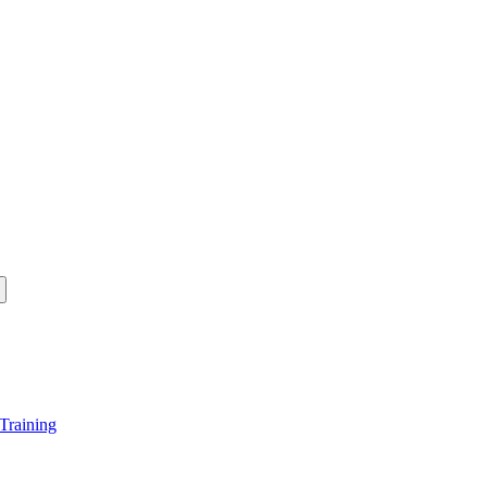
Training