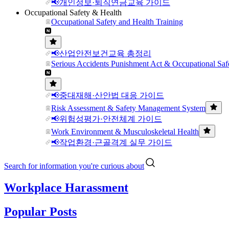
📢개인정보·퇴직연금교육 가이드
Occupational Safety & Health
Occupational Safety and Health Training
📢산업안전보건교육 총정리
Serious Accidents Punishment Act & Occupational Saf
📢중대재해·산안법 대응 가이드
Risk Assessment & Safety Management System
📢위험성평가·안전체계 가이드
Work Environment & Musculoskeletal Health
📢작업환경·근골격계 실무 가이드
Search for information you're curious about
Workplace Harassment
Popular Posts