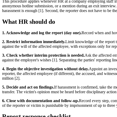
This procedure applies whenever HR at a company employing staff in
anonymous hotline submission, or a mention during an exit interview.
harassment is enough [1]. Second, the reporter does not have to be the 
What HR should do
1. Acknowledge and log the report (day one).
Record when and how t
2. Restrict information immediately.
Limit knowledge of the report t
against the will of the affected employee, with exceptions only for repo
3. Check whether interim protection is needed.
Ask the affected e
against the employee's wishes [1]. Separating the parties' reporting lines
4. Begin the objective investigation without delay.
Appoint an invest
reporter, the affected employee (if different), the accused, and witnes
million [2].
5. Decide and act on findings.
If harassment is confirmed, take the me
transfer. The victim's opinion must be heard before disciplinary action 
6. Close with documentation and follow-up.
Record every step, comm
of the reporter or victim is punishable by imprisonment of up to three
Report response checklist