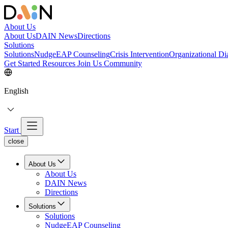
About Us
About Us
DAIN News
Directions
Solutions
Solutions
NudgeEAP Counseling
Crisis Intervention
Organizational Di
Get Started
Resources
Join Us
Community
English
Start
close
About Us
About Us
DAIN News
Directions
Solutions
Solutions
NudgeEAP Counseling