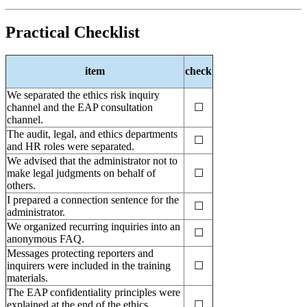
Practical Checklist
item
check
We separated the ethics risk inquiry
channel and the EAP consultation
☐
channel.
The audit, legal, and ethics departments
☐
and HR roles were separated.
We advised that the administrator not to
make legal judgments on behalf of
☐
others.
I prepared a connection sentence for the
☐
administrator.
We organized recurring inquiries into an
☐
anonymous FAQ.
Messages protecting reporters and
inquirers were included in the training
☐
materials.
The EAP confidentiality principles were
explained at the end of the ethics
☐