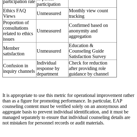
participation rate
participation
Ethics FAQ
Monthly view count
Unmeasured
Views
tracking
Proportion of
Confirmed based on
consultations
Unmeasured
anonymity and
related to ethics
aggregation
issues
Education &
Member
Unmeasured
Counseling Guide
satisfaction
Satisfaction Survey
Individual
Check for reduction
Confusion in
response by
after providing role
inquiry channels
department
guidance by channel
It is appropriate to use this metric for operational improvement rather
than as a figure for promoting performance. In particular, EAP
counseling content must be verified solely on an anonymous and
aggregate basis to prevent individual identification, and it must be
managed separately to ensure that individual counseling details are
not mistaken for personnel records or audit materials.