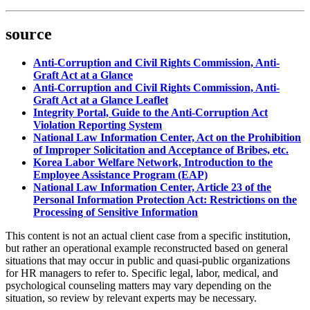
source
Anti-Corruption and Civil Rights Commission, Anti-
Graft Act at a Glance
Anti-Corruption and Civil Rights Commission, Anti-
Graft Act at a Glance Leaflet
Integrity Portal, Guide to the Anti-Corruption Act
Violation Reporting System
National Law Information Center, Act on the Prohibition
of Improper Solicitation and Acceptance of Bribes, etc.
Korea Labor Welfare Network, Introduction to the
Employee Assistance Program (EAP)
National Law Information Center, Article 23 of the
Personal Information Protection Act: Restrictions on the
Processing of Sensitive Information
This content is not an actual client case from a specific institution,
but rather an operational example reconstructed based on general
situations that may occur in public and quasi-public organizations
for HR managers to refer to. Specific legal, labor, medical, and
psychological counseling matters may vary depending on the
situation, so review by relevant experts may be necessary.