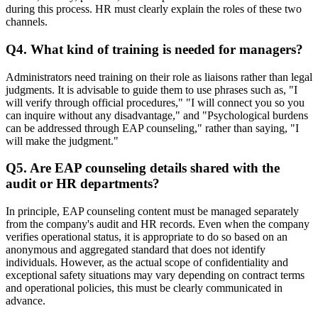
during this process. HR must clearly explain the roles of these two
channels.
Q4. What kind of training is needed for managers?
Administrators need training on their role as liaisons rather than legal
judgments. It is advisable to guide them to use phrases such as, "I
will verify through official procedures," "I will connect you so you
can inquire without any disadvantage," and "Psychological burdens
can be addressed through EAP counseling," rather than saying, "I
will make the judgment."
Q5. Are EAP counseling details shared with the
audit or HR departments?
In principle, EAP counseling content must be managed separately
from the company's audit and HR records. Even when the company
verifies operational status, it is appropriate to do so based on an
anonymous and aggregated standard that does not identify
individuals. However, as the actual scope of confidentiality and
exceptional safety situations may vary depending on contract terms
and operational policies, this must be clearly communicated in
advance.