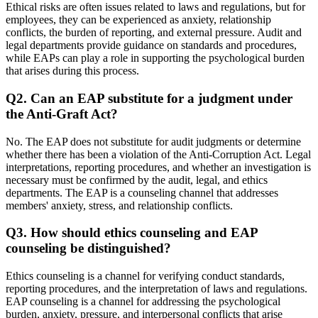
Ethical risks are often issues related to laws and regulations, but for
employees, they can be experienced as anxiety, relationship
conflicts, the burden of reporting, and external pressure. Audit and
legal departments provide guidance on standards and procedures,
while EAPs can play a role in supporting the psychological burden
that arises during this process.
Q2. Can an EAP substitute for a judgment under
the Anti-Graft Act?
No. The EAP does not substitute for audit judgments or determine
whether there has been a violation of the Anti-Corruption Act. Legal
interpretations, reporting procedures, and whether an investigation is
necessary must be confirmed by the audit, legal, and ethics
departments. The EAP is a counseling channel that addresses
members' anxiety, stress, and relationship conflicts.
Q3. How should ethics counseling and EAP
counseling be distinguished?
Ethics counseling is a channel for verifying conduct standards,
reporting procedures, and the interpretation of laws and regulations.
EAP counseling is a channel for addressing the psychological
burden, anxiety, pressure, and interpersonal conflicts that arise