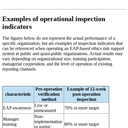
Examples of operational inspection
indicators
The figures below do not represent the actual performance of a
specific organization, but are examples of inspection indicators that
can be referenced when operating an EAP-based ethics risk support
system in public and quasi-public organizations. Actual results may
vary depending on organizational size, training participation,
managerial cooperation, and the level of operation of existing
reporting channels.
Pre-operation
Example of 12-week
characteristic
verification
post-operation
method
inspection
Low or
EAP awareness
70% or more target
unmeasured
Non-
Manager
implementation
training
80% or more target
or partial