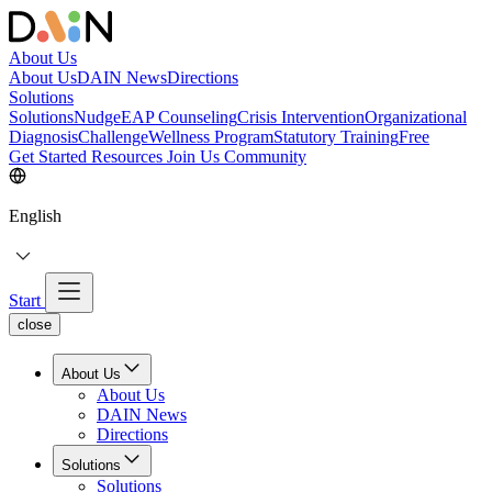
About Us
About Us
DAIN News
Directions
Solutions
Solutions
NudgeEAP Counseling
Crisis Intervention
Organizational
Diagnosis
Challenge
Wellness Program
Statutory Training
Free
Get Started
Resources
Join Us
Community
English
Start
close
About Us
About Us
DAIN News
Directions
Solutions
Solutions