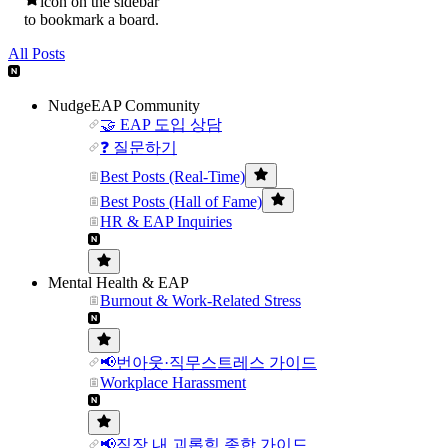
icon on the sidebar
to bookmark a board.
All Posts
NudgeEAP Community
🤝 EAP 도입 상담
❓ 질문하기
Best Posts (Real-Time)
Best Posts (Hall of Fame)
HR & EAP Inquiries
Mental Health & EAP
Burnout & Work-Related Stress
📢번아웃·직무스트레스 가이드
Workplace Harassment
📢직장 내 괴롭힘 종합 가이드