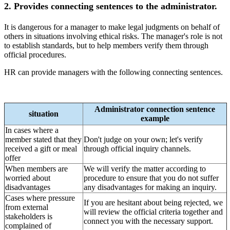
2. Provides connecting sentences to the administrator.
It is dangerous for a manager to make legal judgments on behalf of
others in situations involving ethical risks. The manager's role is not
to establish standards, but to help members verify them through
official procedures.
HR can provide managers with the following connecting sentences.
Administrator connection sentence
situation
example
In cases where a
member stated that they
Don't judge on your own; let's verify
received a gift or meal
through official inquiry channels.
offer
When members are
We will verify the matter according to
worried about
procedure to ensure that you do not suffer
disadvantages
any disadvantages for making an inquiry.
Cases where pressure
If you are hesitant about being rejected, we
from external
will review the official criteria together and
stakeholders is
connect you with the necessary support.
complained of