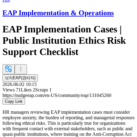
EAP Implementation & Operations
EAP Implementation Cases |
Public Institution Ethics Risk
Support Checklist
넛지EAP(관리자)
2026.06.02 10:15
Views
71
Likes
2
Scraps
1
https://nudgeeap.com/en-US/community/eap/131045260
Copy Link
HR managers reviewing EAP implementation cases must consider
employee anxiety, the burden of reporting, and managerial responses
following ethical risks. This is particularly true for organizations
with frequent contact with external stakeholders, such as public and
quasi-public institutions, where training on the Anti-Corruption Act