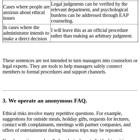
Legal judgments can be verified by the
Cases where people are
relevant department, and psychological
anxious about ethical
burdens can be addressed through EAP
issues
counseling.
In cases where the
I will leave this as an official procedure
administrator intends to
rather than making an arbitrary judgment.
make a direct decision
These sentences are not intended to turn managers into counselors or
legal experts. They are tools to help managers safely connect
members to formal procedures and support channels.
3. We operate an anonymous FAQ.
Ethical risks involve many repetitive questions. For example,
suggestions for outside meals, holiday gifts, requests for lectures,
contact with complainants, meetings with partner companies, and
offers of entertainment during business trips may be repeated.