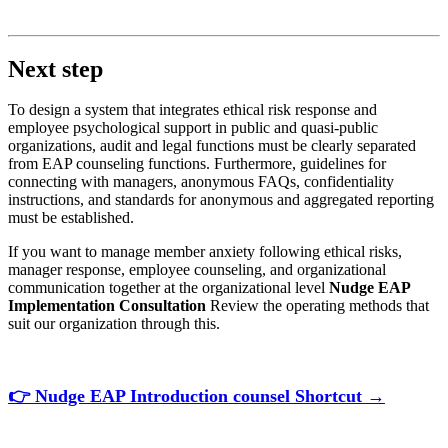
Next step
To design a system that integrates ethical risk response and
employee psychological support in public and quasi-public
organizations, audit and legal functions must be clearly separated
from EAP counseling functions. Furthermore, guidelines for
connecting with managers, anonymous FAQs, confidentiality
instructions, and standards for anonymous and aggregated reporting
must be established.
If you want to manage member anxiety following ethical risks,
manager response, employee counseling, and organizational
communication together at the organizational level
Nudge EAP
Implementation Consultation
Review the operating methods that
suit our organization through this.
👉
Nudge
EAP
Introduction
counsel
Shortcut
→