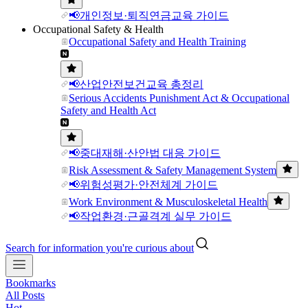
📢개인정보·퇴직연금교육 가이드
Occupational Safety & Health
Occupational Safety and Health Training
📢산업안전보건교육 총정리
Serious Accidents Punishment Act & Occupational
Safety and Health Act
📢중대재해·산안법 대응 가이드
Risk Assessment & Safety Management System
📢위험성평가·안전체계 가이드
Work Environment & Musculoskeletal Health
📢작업환경·근골격계 실무 가이드
Search for information you're curious about
Bookmarks
All Posts
Hot