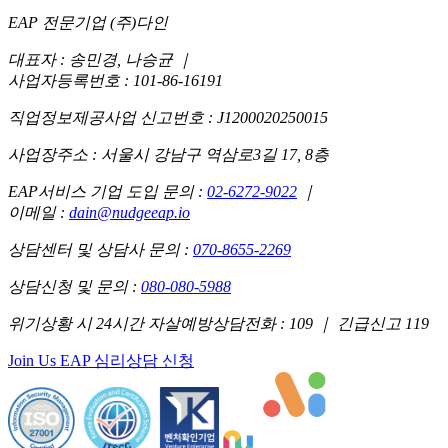
EAP 전문기업 (주)다인
대표자 : 송민경, 나승균
｜
사업자등록번호 : 101-86-16191
직업정보제공사업 신고번호 : J1200020250015
사업장주소 : 서울시 강남구 역삼로3길 17, 8층
EAP서비스 기업 도입 문의 :
02-6272-9022
｜
이메일 :
dain@nudgeeap.io
상담센터 및 상담사 문의 :
070-8655-2269
상담신청 및 문의 :
080-080-5988
위기상황 시 24시간 자살예방상담전화 : 109 ｜ 긴급신고 119
Join Us
EAP 심리상담 신청