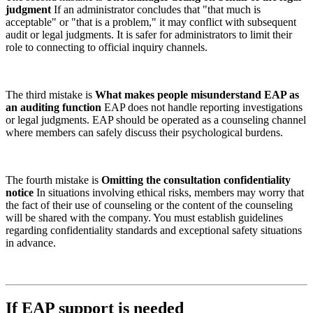
judgment
If an administrator concludes that "that much is
acceptable" or "that is a problem," it may conflict with subsequent
audit or legal judgments. It is safer for administrators to limit their
role to connecting to official inquiry channels.
The third mistake is
What makes people misunderstand EAP as
an auditing function
EAP does not handle reporting investigations
or legal judgments. EAP should be operated as a counseling channel
where members can safely discuss their psychological burdens.
The fourth mistake is
Omitting the consultation confidentiality
notice
In situations involving ethical risks, members may worry that
the fact of their use of counseling or the content of the counseling
will be shared with the company. You must establish guidelines
regarding confidentiality standards and exceptional safety situations
in advance.
If EAP support is needed