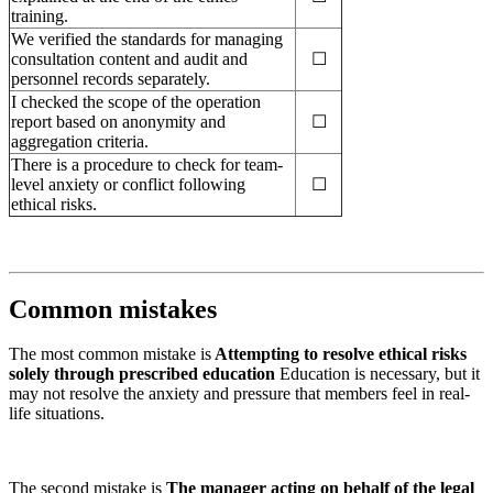
training.
We verified the standards for managing
consultation content and audit and
☐
personnel records separately.
I checked the scope of the operation
report based on anonymity and
☐
aggregation criteria.
There is a procedure to check for team-
level anxiety or conflict following
☐
ethical risks.
Common mistakes
The most common mistake is
Attempting to resolve ethical risks
solely through prescribed education
Education is necessary, but it
may not resolve the anxiety and pressure that members feel in real-
life situations.
The second mistake is
The manager acting on behalf of the legal