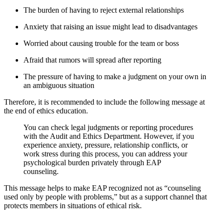
The burden of having to reject external relationships
Anxiety that raising an issue might lead to disadvantages
Worried about causing trouble for the team or boss
Afraid that rumors will spread after reporting
The pressure of having to make a judgment on your own in
an ambiguous situation
Therefore, it is recommended to include the following message at
the end of ethics education.
You can check legal judgments or reporting procedures
with the Audit and Ethics Department. However, if you
experience anxiety, pressure, relationship conflicts, or
work stress during this process, you can address your
psychological burden privately through EAP
counseling.
This message helps to make EAP recognized not as “counseling
used only by people with problems,” but as a support channel that
protects members in situations of ethical risk.