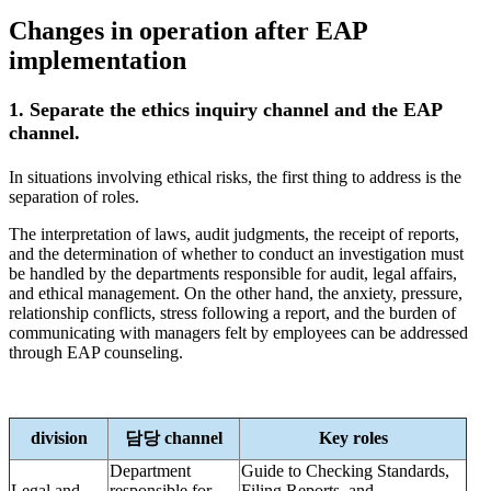
Changes in operation after EAP
implementation
1. Separate the ethics inquiry channel and the EAP
channel.
In situations involving ethical risks, the first thing to address is the
separation of roles.
The interpretation of laws, audit judgments, the receipt of reports,
and the determination of whether to conduct an investigation must
be handled by the departments responsible for audit, legal affairs,
and ethical management. On the other hand, the anxiety, pressure,
relationship conflicts, stress following a report, and the burden of
communicating with managers felt by employees can be addressed
through EAP counseling.
division
담당 channel
Key roles
Department
Guide to Checking Standards,
Legal and
responsible for
Filing Reports, and