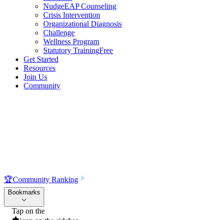
NudgeEAP Counseling
Crisis Intervention
Organizational Diagnosis
Challenge
Wellness Program
Statutory Training
Free
Get Started
Resources
Join Us
Community
🏆
Community Ranking
Bookmarks
Tap on the