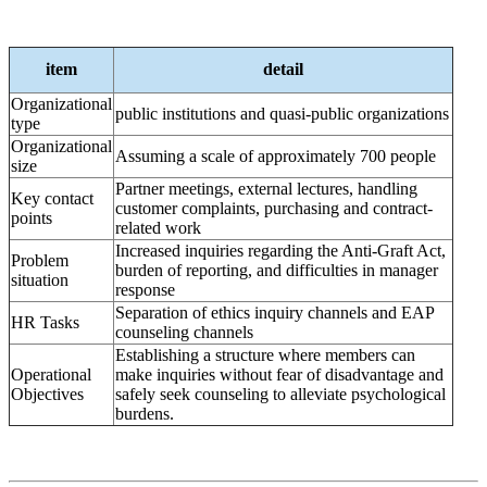
item
detail
Organizational
public institutions and quasi-public organizations
type
Organizational
Assuming a scale of approximately 700 people
size
Partner meetings, external lectures, handling
Key contact
customer complaints, purchasing and contract-
points
related work
Increased inquiries regarding the Anti-Graft Act,
Problem
burden of reporting, and difficulties in manager
situation
response
Separation of ethics inquiry channels and EAP
HR Tasks
counseling channels
Establishing a structure where members can
Operational
make inquiries without fear of disadvantage and
Objectives
safely seek counseling to alleviate psychological
burdens.