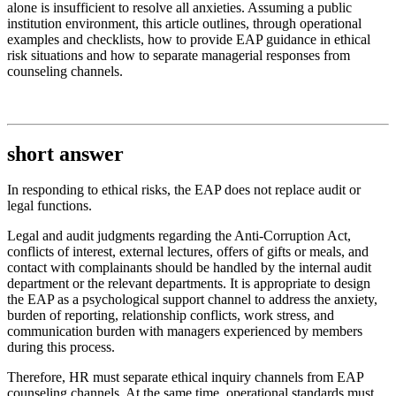
alone is insufficient to resolve all anxieties. Assuming a public
institution environment, this article outlines, through operational
examples and checklists, how to provide EAP guidance in ethical
risk situations and how to separate managerial responses from
counseling channels.
short answer
In responding to ethical risks, the EAP does not replace audit or
legal functions.
Legal and audit judgments regarding the Anti-Corruption Act,
conflicts of interest, external lectures, offers of gifts or meals, and
contact with complainants should be handled by the internal audit
department or the relevant departments. It is appropriate to design
the EAP as a psychological support channel to address the anxiety,
burden of reporting, relationship conflicts, work stress, and
communication burden with managers experienced by members
during this process.
Therefore, HR must separate ethical inquiry channels from EAP
counseling channels. At the same time, operational standards must