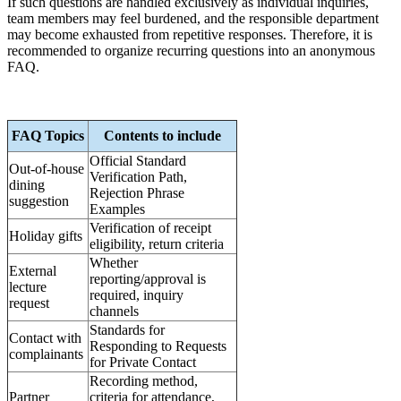
If such questions are handled exclusively as individual inquiries,
team members may feel burdened, and the responsible department
may become exhausted from repetitive responses. Therefore, it is
recommended to organize recurring questions into an anonymous
FAQ.
FAQ Topics
Contents to include
Official Standard
Out-of-house
Verification Path,
dining
Rejection Phrase
suggestion
Examples
Verification of receipt
Holiday gifts
eligibility, return criteria
Whether
External
reporting/approval is
lecture
required, inquiry
request
channels
Standards for
Contact with
Responding to Requests
complainants
for Private Contact
Recording method,
Partner
criteria for attendance,