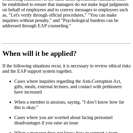
be established to ensure that managers do not make legal judgments
on behalf of employees and to convey messages to employees such
as, "Let's verify through official procedures," "You can make
inquiries without penalty," and "Psychological burdens can be
addressed through EAP counseling."
When will it be applied?
If the following situations recur, it is necessary to review ethical risks
and the EAP support system together.
Cases where inquiries regarding the Anti-Corruption Act,
gifts, meals, external lectures, and contact with petitioners
have increased
When a member is anxious, saying, “I don’t know how far
this is okay.”
Cases where you are worried about facing personnel
disadvantages if you raise an issue
When a manager does not know how to support a team