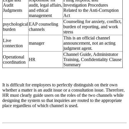
Audit
audit, legal affairs,
Investigation Procedures
Judgments
and ethical
Related to the Anti-Corruption
management
Act
Counseling for anxiety, conflict,
psychological
EAP counseling
burden of reporting, and work
burden
channels
stress
This is an official channel
Live
manager
announcement, not an acting
connection
judgment agent.
Channel Guide, Administrator
Operational
HR
Training, Confidentiality Clause
coordination
Summary
It is difficult for employees to perfectly distinguish on their own
whether a matter is an audit issue or a consultation issue. Therefore,
HR must clearly guide users on the roles of the two channels while
designing the system so that inquiries are routed to the appropriate
place regardless of which channel is used.