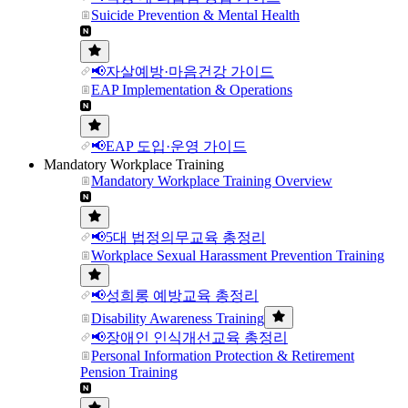
Suicide Prevention & Mental Health
📢자살예방·마음건강 가이드
EAP Implementation & Operations
📢EAP 도입·운영 가이드
Mandatory Workplace Training
Mandatory Workplace Training Overview
📢5대 법정의무교육 총정리
Workplace Sexual Harassment Prevention Training
📢성희롱 예방교육 총정리
Disability Awareness Training
📢장애인 인식개선교육 총정리
Personal Information Protection & Retirement
Pension Training