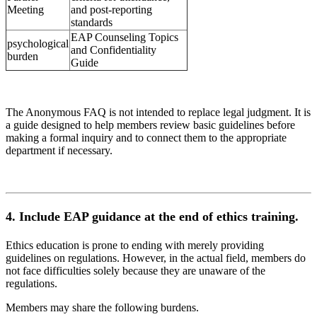
Meeting
and post-reporting
standards
EAP Counseling Topics
psychological
and Confidentiality
burden
Guide
The Anonymous FAQ is not intended to replace legal judgment. It is
a guide designed to help members review basic guidelines before
making a formal inquiry and to connect them to the appropriate
department if necessary.
4. Include EAP guidance at the end of ethics training.
Ethics education is prone to ending with merely providing
guidelines on regulations. However, in the actual field, members do
not face difficulties solely because they are unaware of the
regulations.
Members may share the following burdens.