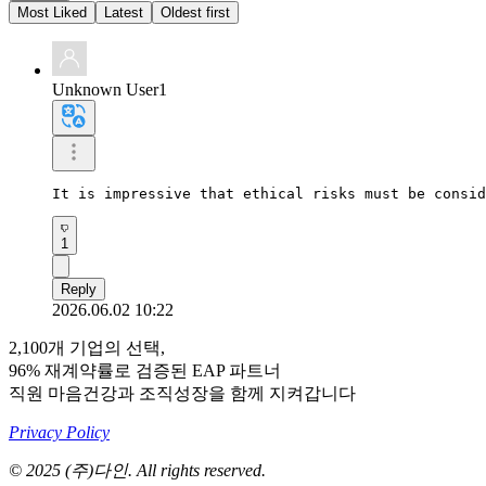
Most Liked
Latest
Oldest first
Unknown User1
It is impressive that ethical risks must be consid
1
Reply
2026.06.02 10:22
2,100개 기업의 선택,
96% 재계약률로 검증된 EAP 파트너
직원 마음건강과 조직성장을 함께 지켜갑니다
Privacy Policy
© 2025 (주)다인. All rights reserved.