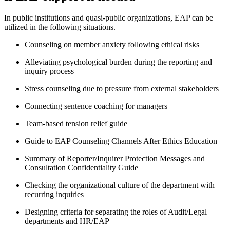
In public institutions and quasi-public organizations, EAP can be
utilized in the following situations.
Counseling on member anxiety following ethical risks
Alleviating psychological burden during the reporting and
inquiry process
Stress counseling due to pressure from external stakeholders
Connecting sentence coaching for managers
Team-based tension relief guide
Guide to EAP Counseling Channels After Ethics Education
Summary of Reporter/Inquirer Protection Messages and
Consultation Confidentiality Guide
Checking the organizational culture of the department with
recurring inquiries
Designing criteria for separating the roles of Audit/Legal
departments and HR/EAP