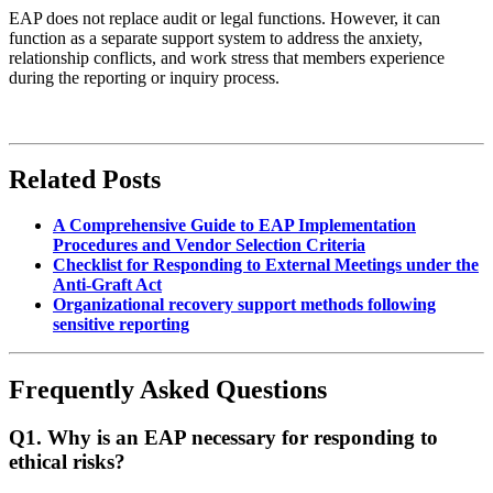
EAP does not replace audit or legal functions. However, it can
function as a separate support system to address the anxiety,
relationship conflicts, and work stress that members experience
during the reporting or inquiry process.
Related Posts
A Comprehensive Guide to EAP Implementation
Procedures and Vendor Selection Criteria
Checklist for Responding to External Meetings under the
Anti-Graft Act
Organizational recovery support methods following
sensitive reporting
Frequently Asked Questions
Q1. Why is an EAP necessary for responding to
ethical risks?