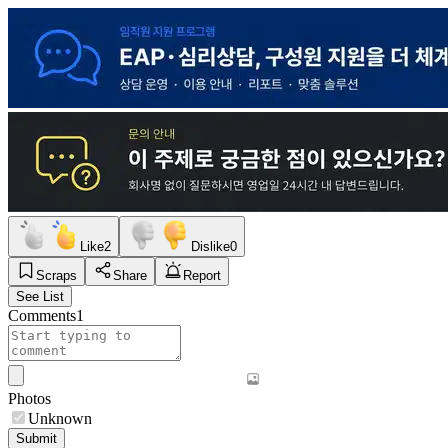
Like
2
Dislike
0
Scraps
Share
Report
See List
Comments
1
Photos
Unknown
Submit