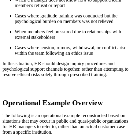
member's refusal or report
Cases where gratitude training was conducted but the
psychological burden on members was not relieved
When members feel pressured due to relationships with
external stakeholders
Cases where tension, rumors, withdrawal, or conflict arise
within the team following an ethics issue
In this situation, HR should design inquiry procedures and
psychological support channels together, rather than attempting to
resolve ethical risks solely through prescribed training.
Operational Example Overview
The following is an operational example reconstructed based on
situations that may occur in public and quasi-public organizations
for HR managers to refer to, rather than an actual customer case
from a specific institution.