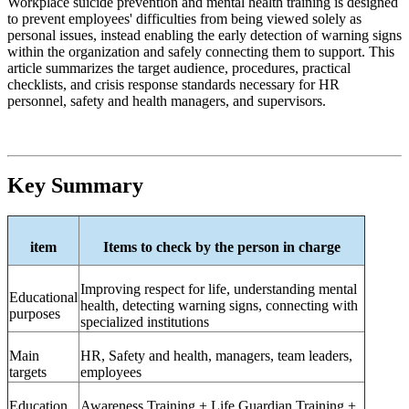
Workplace suicide prevention and mental health training is designed
to prevent employees' difficulties from being viewed solely as
personal issues, instead enabling the early detection of warning signs
within the organization and safely connecting them to support. This
article summarizes the target audience, procedures, practical
checklists, and crisis response standards necessary for HR
personnel, safety and health managers, and supervisors.
Key Summary
item
Items to check by the person in charge
Improving respect for life, understanding mental
Educational
health, detecting warning signs, connecting with
purposes
specialized institutions
Main
HR,
Safety and health, managers, team leaders,
targets
employees
Education
Awareness Training + Life Guardian Training +