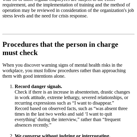
requirement, and the implementation of training and the method of
operation may be reviewed in consideration of the organization's job
stress levels and the need for crisis response.
Procedures that the person in charge
must check
When you discover warning signs of mental health risks in the
workplace, you must follow procedures rather than approaching
them with good intentions alone.
Record danger signals.
Check if there is an increase in absenteeism, drastic changes
in work attitude, extreme lethargy, severed relationships, or
recurring expressions such as “I want to disappear.”
Record based on observed facts, such as “was absent three
times in the last two weeks and said ‘I want to quit
everything’ during the interview,” rather than “frequent
absences recently.”
We converse without judging or interrogating.