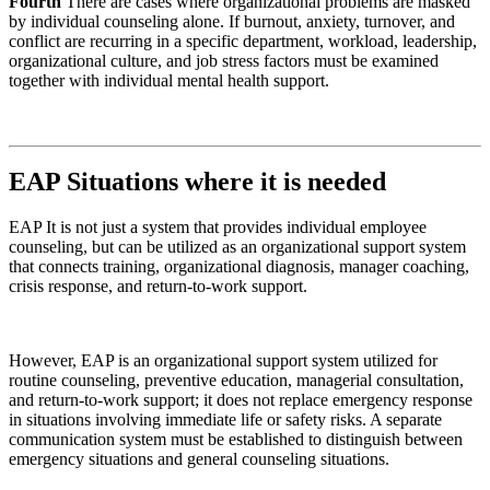
Fourth
There are cases where organizational problems are masked
by individual counseling alone. If burnout, anxiety, turnover, and
conflict are recurring in a specific department, workload, leadership,
organizational culture, and job stress factors must be examined
together with individual mental health support.
EAP
Situations where it is needed
EAP
It is not just a system that provides individual employee
counseling, but can be utilized as an organizational support system
that connects training, organizational diagnosis, manager coaching,
crisis response, and return-to-work support.
However, EAP is an organizational support system utilized for
routine counseling, preventive education, managerial consultation,
and return-to-work support; it does not replace emergency response
in situations involving immediate life or safety risks. A separate
communication system must be established to distinguish between
emergency situations and general counseling situations.