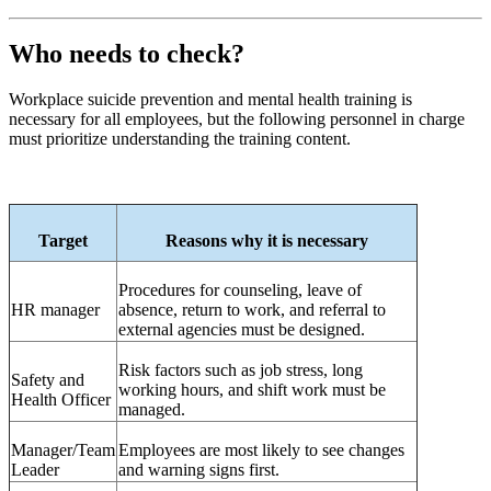
Who needs to check?
Workplace suicide prevention and mental health training is
necessary for all employees, but the following personnel in charge
must prioritize understanding the training content.
Target
Reasons why it is necessary
Procedures for counseling, leave of
HR
manager
absence, return to work, and referral to
external agencies must be designed.
Risk factors such as job stress, long
Safety and
working hours, and shift work must be
Health Officer
managed.
Manager/Team
Employees are most likely to see changes
Leader
and warning signs first.