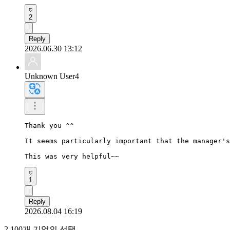
2
Reply
2026.06.30 13:12
Unknown User4
Thank you ^^

It seems particularly important that the manager's
This was very helpful~~
1
Reply
2026.08.04 16:19
2,100개 기업의 선택,