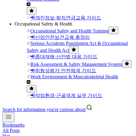
📢개인정보·퇴직연금교육 가이드
Occupational Safety & Health
Occupational Safety and Health Training
📢산업안전보건교육 총정리
Serious Accidents Punishment Act & Occupational
Safety and Health Act
📢중대재해·산안법 대응 가이드
Risk Assessment & Safety Management System
📢위험성평가·안전체계 가이드
Work Environment & Musculoskeletal Health
📢작업환경·근골격계 실무 가이드
Search for information you're curious about
Bookmarks
All Posts
Hot