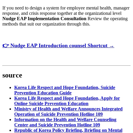
If you need to design a system for employee mental health, manager
response, and crisis response together at the organizational level
Nudge EAP Implementation Consultation
Review the operating
methods that suit our organization through this.
👉
Nudge
EAP
Introduction
counsel
Shortcut
→
source
Korea Life Respect and Hope Foundation, Suicide
Prevention Education Guide
Korea Life Respect and Hope Foundation, Apply for
Online Suicide Prevention Education
Ministry of Health and Welfare Announces Integrated
Operation of Suicide Prevention Hotline 109
Information on the Health and Welfare Counseling
Center and Suicide Prevention Hotline 109
Republic of Korea Policy Briefing, Briefing on Mental