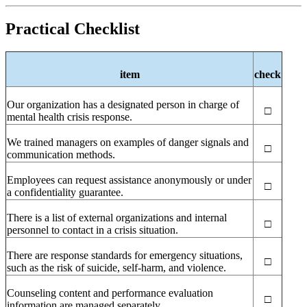
Practical Checklist
item
check
Our organization has a designated person in charge of
□
mental health crisis response.
We trained managers on examples of danger signals and
□
communication methods.
Employees can request assistance anonymously or under
□
a confidentiality guarantee.
There is a list of external organizations and internal
□
personnel to contact in a crisis situation.
There are response standards for emergency situations,
□
such as the risk of suicide, self-harm, and violence.
Counseling content and performance evaluation
□
information are managed separately.