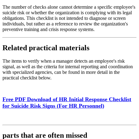
The number of checks alone cannot determine a specific employee's
suicide risk or whether the organization is complying with its legal
obligations. This checklist is not intended to diagnose or screen
individuals, but rather as a reference to review the organization's
preventive training and crisis response systems.
Related practical materials
The items to verify when a manager detects an employee's risk
signal, as well as the criteria for internal reporting and coordination
with specialized agencies, can be found in more detail in the
practical checklist below.
Free PDF Download of HR Initial Response Checklist
for Suicide Risk Signs (For HR Personnel)
parts that are often missed