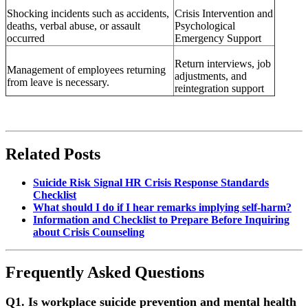
Shocking incidents such as accidents,
Crisis Intervention and
deaths, verbal abuse, or assault
Psychological
occurred
Emergency Support
Return interviews, job
Management of employees returning
adjustments, and
from leave is necessary.
reintegration support
Related Posts
Suicide Risk Signal HR Crisis Response Standards
Checklist
What should I do if I hear remarks implying self-harm?
Information and Checklist to Prepare Before Inquiring
about Crisis Counseling
Frequently Asked Questions
Q1.
Is workplace suicide prevention and mental health