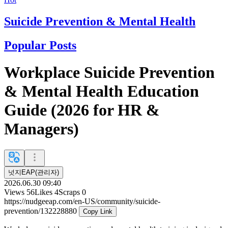
Suicide Prevention & Mental Health
Popular Posts
Workplace Suicide Prevention
& Mental Health Education
Guide (2026 for HR &
Managers)
넛지EAP(관리자)
2026.06.30 09:40
Views
56
Likes
4
Scraps
0
https://nudgeeap.com/en-US/community/suicide-
prevention/132228880
Copy Link