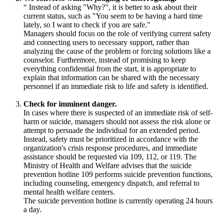
“
Instead of asking "Why?", it is better to ask about their
current status, such as "You seem to be having a hard time
lately, so I want to check if you are safe."
Managers should focus on the role of verifying current safety
and connecting users to necessary support, rather than
analyzing the cause of the problem or forcing solutions like a
counselor. Furthermore, instead of promising to keep
everything confidential from the start, it is appropriate to
explain that information can be shared with the necessary
personnel if an immediate risk to life and safety is identified.
Check for imminent danger.
In cases where there is suspected of an immediate risk of self-
harm or suicide, managers should not assess the risk alone or
attempt to persuade the individual for an extended period.
Instead, safety must be prioritized in accordance with the
organization's crisis response procedures, and immediate
assistance should be requested via 109, 112, or 119. The
Ministry of Health and Welfare advises that the suicide
prevention hotline 109 performs suicide prevention functions,
including counseling, emergency dispatch, and referral to
mental health welfare centers.
The suicide prevention hotline is currently operating 24 hours
a day.