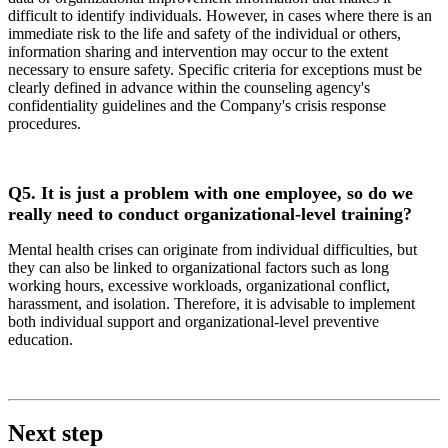
difficult to identify individuals. However, in cases where there is an
immediate risk to the life and safety of the individual or others,
information sharing and intervention may occur to the extent
necessary to ensure safety. Specific criteria for exceptions must be
clearly defined in advance within the counseling agency's
confidentiality guidelines and the Company's crisis response
procedures.
Q5.
It is just a problem with one employee, so do we
really need to conduct organizational-level training?
Mental health crises can originate from individual difficulties, but
they can also be linked to organizational factors such as long
working hours, excessive workloads, organizational conflict,
harassment, and isolation. Therefore, it is advisable to implement
both individual support and organizational-level preventive
education.
Next step