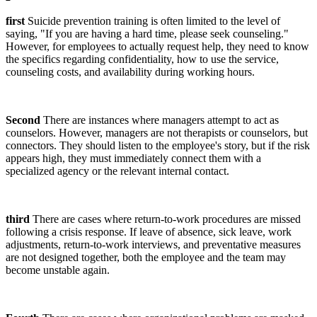
first
Suicide prevention training is often limited to the level of
saying, "If you are having a hard time, please seek counseling."
However, for employees to actually request help, they need to know
the specifics regarding confidentiality, how to use the service,
counseling costs, and availability during working hours.
Second
There are instances where managers attempt to act as
counselors. However, managers are not therapists or counselors, but
connectors. They should listen to the employee's story, but if the risk
appears high, they must immediately connect them with a
specialized agency or the relevant internal contact.
third
There are cases where return-to-work procedures are missed
following a crisis response. If leave of absence, sick leave, work
adjustments, return-to-work interviews, and preventative measures
are not designed together, both the employee and the team may
become unstable again.