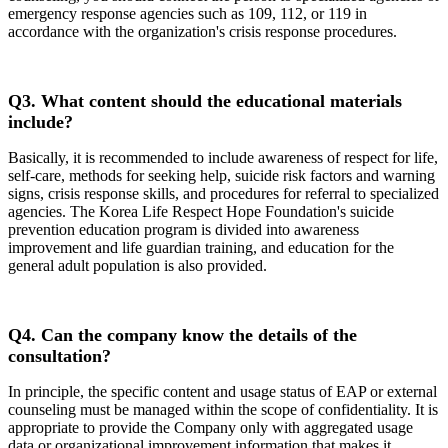
emergency response agencies such as 109, 112, or 119 in
accordance with the organization's crisis response procedures.
Q3.
What content should the educational materials
include?
Basically, it is recommended to include awareness of respect for life,
self-care, methods for seeking help, suicide risk factors and warning
signs, crisis response skills, and procedures for referral to specialized
agencies. The Korea Life Respect Hope Foundation's suicide
prevention education program is divided into awareness
improvement and life guardian training, and education for the
general adult population is also provided.
Q4.
Can the company know the details of the
consultation?
In principle, the specific content and usage status of EAP or external
counseling must be managed within the scope of confidentiality. It is
appropriate to provide the Company only with aggregated usage
data or organizational improvement information that makes it