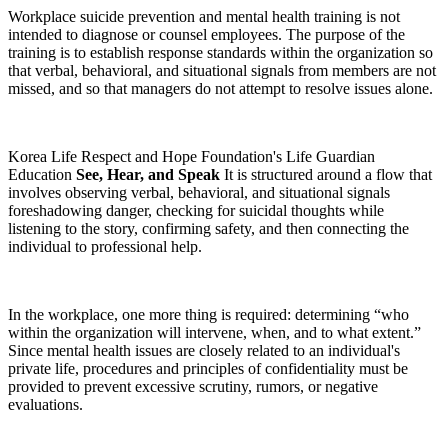
Workplace suicide prevention and mental health training is not
intended to diagnose or counsel employees. The purpose of the
training is to establish response standards within the organization so
that verbal, behavioral, and situational signals from members are not
missed, and so that managers do not attempt to resolve issues alone.
Korea Life Respect and Hope Foundation's Life Guardian
Education
See, Hear, and Speak
It is structured around a flow that
involves observing verbal, behavioral, and situational signals
foreshadowing danger, checking for suicidal thoughts while
listening to the story, confirming safety, and then connecting the
individual to professional help.
In the workplace, one more thing is required: determining “who
within the organization will intervene, when, and to what extent.”
Since mental health issues are closely related to an individual's
private life, procedures and principles of confidentiality must be
provided to prevent excessive scrutiny, rumors, or negative
evaluations.