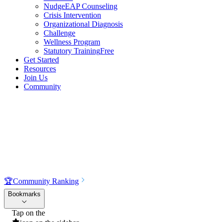
NudgeEAP Counseling
Crisis Intervention
Organizational Diagnosis
Challenge
Wellness Program
Statutory Training
Free
Get Started
Resources
Join Us
Community
🏆
Community Ranking
Bookmarks
Tap on the