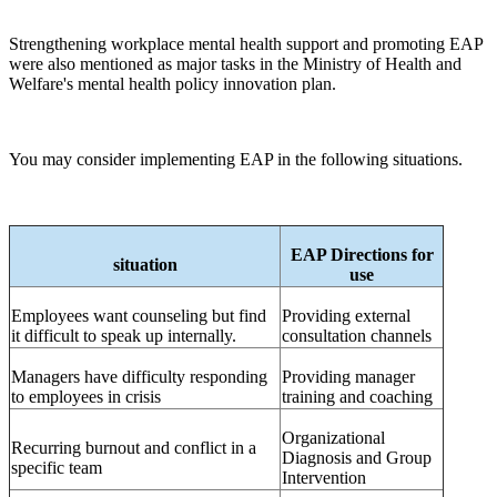
Strengthening workplace mental health support and promoting EAP
were also mentioned as major tasks in the Ministry of Health and
Welfare's mental health policy innovation plan.
You may consider implementing EAP in the following situations.
EAP
Directions for
situation
use
Employees want counseling but find
Providing external
it difficult to speak up internally.
consultation channels
Managers have difficulty responding
Providing manager
to employees in crisis
training and coaching
Organizational
Recurring burnout and conflict in a
Diagnosis and Group
specific team
Intervention