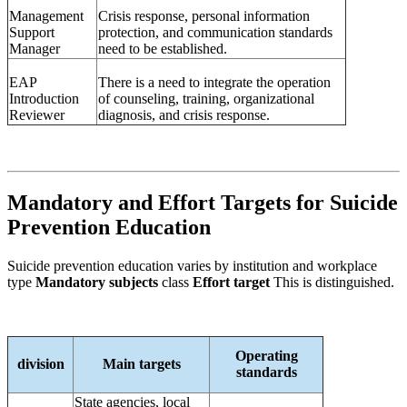
Management
Crisis response, personal information
Support
protection, and communication standards
Manager
need to be established.
EAP
There is a need to integrate the operation
Introduction
of counseling, training, organizational
Reviewer
diagnosis, and crisis response.
Mandatory and Effort Targets for Suicide
Prevention Education
Suicide prevention education varies by institution and workplace
type
Mandatory subjects
class
Effort target
This is distinguished.
Operating
division
Main targets
standards
State agencies, local