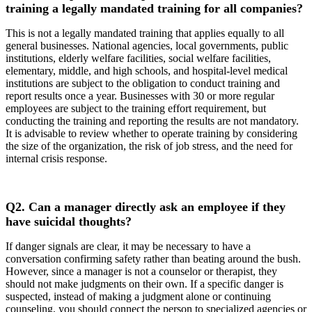
training a legally mandated training for all companies?
This is not a legally mandated training that applies equally to all
general businesses. National agencies, local governments, public
institutions, elderly welfare facilities, social welfare facilities,
elementary, middle, and high schools, and hospital-level medical
institutions are subject to the obligation to conduct training and
report results once a year. Businesses with 30 or more regular
employees are subject to the training effort requirement, but
conducting the training and reporting the results are not mandatory.
It is advisable to review whether to operate training by considering
the size of the organization, the risk of job stress, and the need for
internal crisis response.
Q2.
Can a manager directly ask an employee if they
have suicidal thoughts?
If danger signals are clear, it may be necessary to have a
conversation confirming safety rather than beating around the bush.
However, since a manager is not a counselor or therapist, they
should not make judgments on their own. If a specific danger is
suspected, instead of making a judgment alone or continuing
counseling, you should connect the person to specialized agencies or