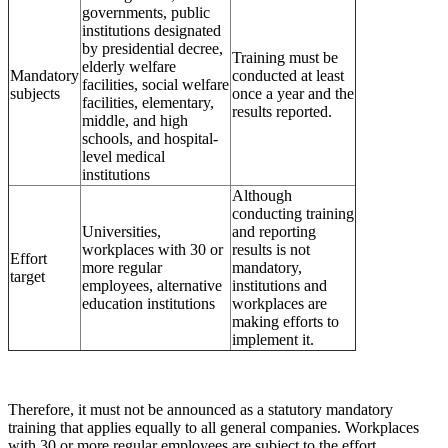
governments, public
institutions designated
by presidential decree,
Training must be
elderly welfare
Mandatory
conducted at least
facilities, social welfare
subjects
once a year and the
facilities, elementary,
results reported.
middle, and high
schools, and hospital-
level medical
institutions
Although
conducting training
Universities,
and reporting
workplaces with 30 or
results is not
Effort
more regular
mandatory,
target
employees, alternative
institutions and
education institutions
workplaces are
making efforts to
implement it.
Therefore, it must not be announced as a statutory mandatory
training that applies equally to all general companies. Workplaces
with 30 or more regular employees are subject to the effort