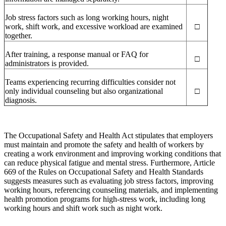
Job stress factors such as long working hours, night
work, shift work, and excessive workload are examined
□
together.
After training, a response manual or FAQ for
□
administrators is provided.
Teams experiencing recurring difficulties consider not
only individual counseling but also organizational
□
diagnosis.
The Occupational Safety and Health Act stipulates that employers
must maintain and promote the safety and health of workers by
creating a work environment and improving working conditions that
can reduce physical fatigue and mental stress. Furthermore, Article
669 of the Rules on Occupational Safety and Health Standards
suggests measures such as evaluating job stress factors, improving
working hours, referencing counseling materials, and implementing
health promotion programs for high-stress work, including long
working hours and shift work such as night work.