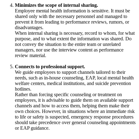
Minimizes the scope of internal sharing.
Employee mental health information is sensitive. It must be
shared only with the necessary personnel and managed to
prevent it from leading to performance reviews, rumors, or
disadvantages.
When internal sharing is necessary, record to whom, for what
purpose, and to what extent the information was shared. Do
not convey the situation to the entire team or unrelated
managers, nor use the interview content as performance
review material.
Connects to professional support.
We guide employees to support channels tailored to their
needs, such as in-house counseling, EAP, local mental health
welfare centers, medical institutions, and suicide prevention
hotlines.
Rather than forcing specific counseling or treatment on
employees, it is advisable to guide them on available support
channels and how to access them, helping them make their
own choices. However, in situations where an immediate risk
to life or safety is suspected, emergency response procedures
should take precedence over general counseling appointments
or EAP guidance.