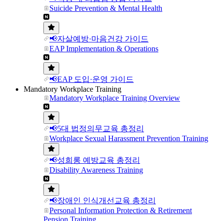
Suicide Prevention & Mental Health
📢자살예방·마음건강 가이드
EAP Implementation & Operations
📢EAP 도입·운영 가이드
Mandatory Workplace Training
Mandatory Workplace Training Overview
📢5대 법정의무교육 총정리
Workplace Sexual Harassment Prevention Training
📢성희롱 예방교육 총정리
Disability Awareness Training
📢장애인 인식개선교육 총정리
Personal Information Protection & Retirement
Pension Training