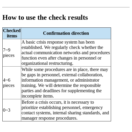
How to use the check results
Checked
Confirmation direction
items
A basic crisis response system has been
established. We regularly check whether the
7~9
actual communication networks and procedures
pieces
function even after changes in personnel or
organizational restructuring.
While some procedures are in place, there may
be gaps in personnel, external collaboration,
4~6
information management, or administrator
pieces
training. We will determine the responsible
parties and deadlines for supplementing the
incomplete items.
Before a crisis occurs, it is necessary to
prioritize establishing personnel, emergency
0~3
contact systems, internal sharing standards, and
manager response procedures.