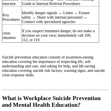
structure
Guide to Internal Referral Procedures
Identify danger signals → Listen → Ensure
Key
safety → Share with internal personnel →
Procedures
Connect with specialized agencies
If you suspect imminent danger, do not make a
crisis
decision on your own; immediately call 109,
situation
112, or 119.
Suicide prevention education consists of awareness-raising
education covering the importance of respecting life, self-
understanding and care, and asking for help, and life-saving
education covering suicide risk factors, warning signs, and suicide
crisis response skills.
What is Workplace Suicide Prevention
and Mental Health Education?