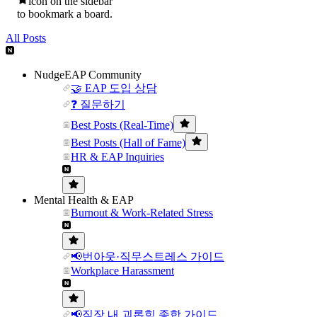
icon on the sidebar
to bookmark a board.
All Posts
NudgeEAP Community
🤝 EAP 도입 상담
❓ 질문하기
Best Posts (Real-Time)
Best Posts (Hall of Fame)
HR & EAP Inquiries
Mental Health & EAP
Burnout & Work-Related Stress
📢번아웃·직무스트레스 가이드
Workplace Harassment
📢직장 내 괴롭힘 종합 가이드