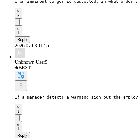
When imminent danger is suspected, in what order s
2
1
Reply
2026.07.03 11:56
Unknown User5
BEST
If a manager detects a warning sign but the employ
1
1
Reply