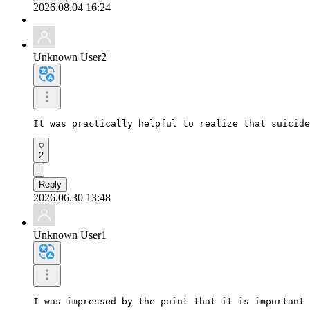
2026.08.04 16:24
Unknown User2
It was practically helpful to realize that suicide
2
Reply
2026.06.30 13:48
Unknown User1
I was impressed by the point that it is important 