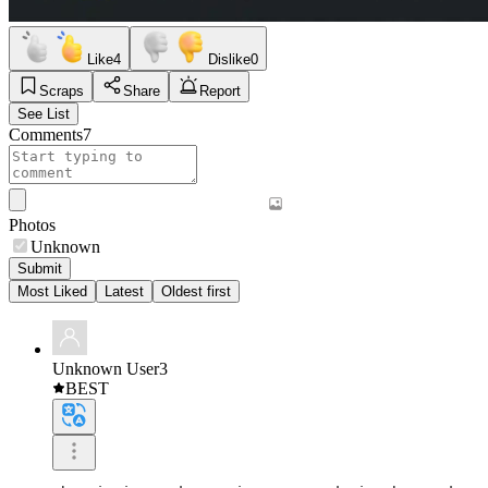
Like
4
Dislike
0
Scraps
Share
Report
See List
Comments
7
Photos
Unknown
Submit
Most Liked
Latest
Oldest first
Unknown User3
BEST