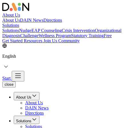
About Us
About Us
DAIN News
Directions
Solutions
Solutions
NudgeEAP Counseling
Crisis Intervention
Organizational
Diagnosis
Challenge
Wellness Program
Statutory Training
Free
Get Started
Resources
Join Us
Community
English
Start
close
About Us
About Us
DAIN News
Directions
Solutions
Solutions