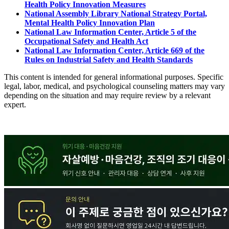
Health Policy Innovation Measures
National Assembly Library National Strategy Portal,
Mental Health Policy Innovation Plan
National Law Information Center, Article 5 of the
Occupational Safety and Health Act
National Law Information Center, Article 669 of the
Rules on Industrial Safety and Health Standards
This content is intended for general informational purposes. Specific
legal, labor, medical, and psychological counseling matters may vary
depending on the situation and may require review by a relevant
expert.