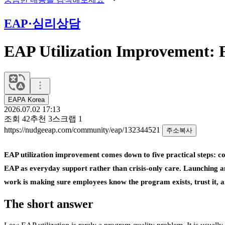
EAP·심리상담
EAP Utilization Improvement: F
EAPA Korea
2026.07.02 17:13
조회
42
추천
3
스크랩
1
https://nudgeeap.com/community/eap/132344521
주소복사
EAP utilization improvement comes down to five practical steps: com
EAP as everyday support rather than crisis-only care. Launching a
work is making sure employees know the program exists, trust it, and
The short answer