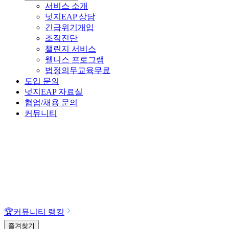
서비스 소개
넛지EAP 상담
긴급위기개입
조직진단
챌린지 서비스
웰니스 프로그램
법정의무교육
무료
도입 문의
넛지EAP 자료실
협업/채용 문의
커뮤니티
🏆
커뮤니티 랭킹
즐겨찾기