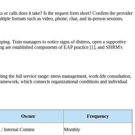
or calls does it take? Is the request form short? Confirm the provider
ltiple formats such as video, phone, chat, and in-person sessions.
ping. Train managers to notice signs of distress, open a supportive
ning are established components of EAP practice [1], and SHRM's
ting the full service range: stress management, work-life consultation,
ramework, which connects organizational conditions and individual
Owner
Frequency
/ Internal Comms
Monthly