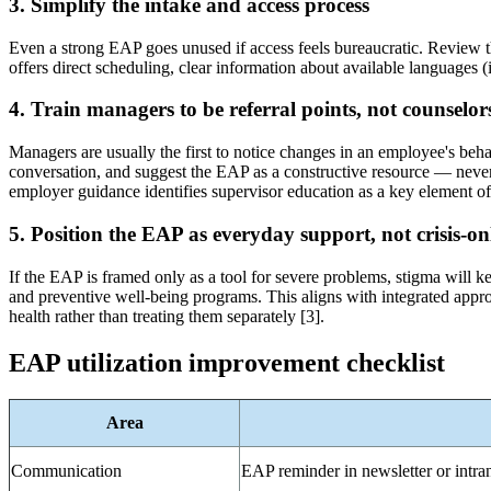
3. Simplify the intake and access process
Even a strong EAP goes unused if access feels bureaucratic. Review th
offers direct scheduling, clear information about available languages 
4. Train managers to be referral points, not counselor
Managers are usually the first to notice changes in an employee's beha
conversation, and suggest the EAP as a constructive resource — never
employer guidance identifies supervisor education as a key element o
5. Position the EAP as everyday support, not crisis-on
If the EAP is framed only as a tool for severe problems, stigma will ke
and preventive well-being programs. This aligns with integrated app
health rather than treating them separately [3].
EAP utilization improvement checklist
Area
Communication
EAP reminder in newsletter or intra