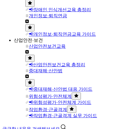
📢장애인 인식개선교육 총정리
개인정보·퇴직연금
📢개인정보·퇴직연금교육 가이드
산업안전·보건
산업안전보건교육
📢산업안전보건교육 총정리
중대재해·산안법
📢중대재해·산안법 대응 가이드
위험성평가·안전체계
📢위험성평가·안전체계 가이드
작업환경·근골격계
📢작업환경·근골격계 실무 가이드
궁금한 내용을 검색해보세요