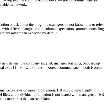
an ongoing internal communication effort — not a one-time benefits
eatable framework.
mention or ask about the program, managers do not know how to refer
with different language and cultural expectations around counseling.
erately rather than expected by default.
y newsletters, the company intranet, manager briefings, onboarding
onal extra [1]. For workforces in Korea, communicate in both Korean
ance reviews or career progression. HR should state clearly, in
l files, and individual information is not shared with managers or HR
ilds more trust than an overclaim.