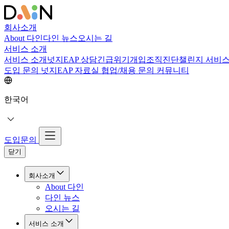
회사소개
About 다인
다인 뉴스
오시는 길
서비스 소개
서비스 소개
넛지EAP 상담
긴급위기개입
조직진단
챌린지 서비
도입 문의
넛지EAP 자료실
협업/채용 문의
커뮤니티
한국어
도입문의
닫기
회사소개
About 다인
다인 뉴스
오시는 길
서비스 소개