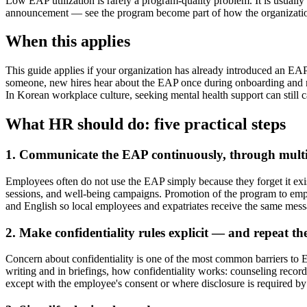
Low EAP utilization is rarely a program-quality problem. It is usually
announcement — see the program become part of how the organization
When this applies
This guide applies if your organization has already introduced an EA
someone, new hires hear about the EAP once during onboarding and ne
In Korean workplace culture, seeking mental health support can still c
What HR should do: five practical steps
1. Communicate the EAP continuously, through multi
Employees often do not use the EAP simply because they forget it exis
sessions, and well-being campaigns. Promotion of the program to empl
and English so local employees and expatriates receive the same mess
2. Make confidentiality rules explicit — and repeat t
Concern about confidentiality is one of the most common barriers to 
writing and in briefings, how confidentiality works: counseling recor
except with the employee's consent or where disclosure is required by 