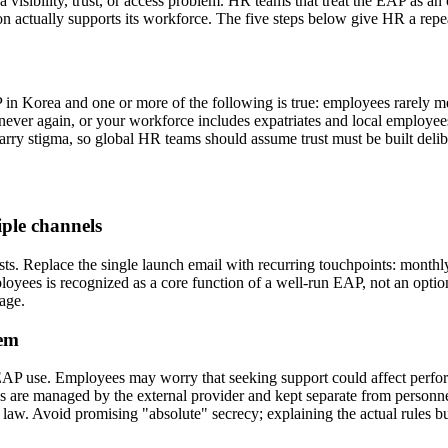
 a visibility, trust, or access problem. HR teams that treat the EAP as 
 actually supports its workforce. The five steps below give HR a rep
P in Korea and one or more of the following is true: employees rarely 
ver again, or your workforce includes expatriates and local employees 
arry stigma, so global HR teams should assume trust must be built delib
ple channels
ts. Replace the single launch email with recurring touchpoints: monthl
oyees is recognized as a core function of a well-run EAP, not an opti
age.
hem
EAP use. Employees may worry that seeking support could affect perform
ds are managed by the external provider and kept separate from personne
law. Avoid promising "absolute" secrecy; explaining the actual rules bu