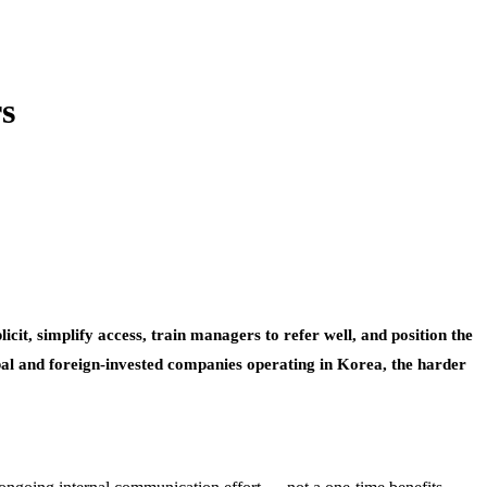
s
it, simplify access, train managers to refer well, and position the
bal and foreign-invested companies operating in Korea, the harder