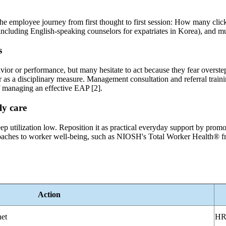
e employee journey from first thought to first session: How many clicks 
(including English-speaking counselors for expatriates in Korea), and mu
s
vior or performance, but many hesitate to act because they fear overstep
 as a disciplinary measure. Management consultation and referral trai
f managing an effective EAP [2].
ly care
ep utilization low. Reposition it as practical everyday support by promo
roaches to worker well-being, such as NIOSH's Total Worker Health® f
Action
net
HR 