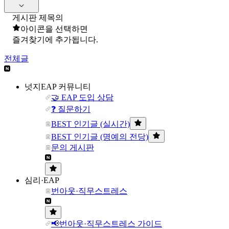
게시판 제목의
아이콘을 선택하면
즐겨찾기에 추가됩니다.
전체글
넛지EAP 커뮤니티
🤝 EAP 도입 상담
❓ 질문하기
BEST 인기글 (실시간)
BEST 인기글 (명예의 전당)
문의 게시판
심리·EAP
번아웃·직무스트레스
📢번아웃·직무스트레스 가이드